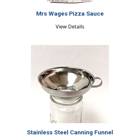
Mrs Wages Pizza Sauce
View Details
Stainless Steel Canning Funnel