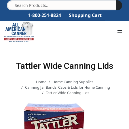
1-800-251-8824
Shopping Cart
Tattler Wide Canning Lids
Home
Home Canning Supplies
Canning Jar Bands, Caps & Lids for Home Canning
Tattler Wide Canning Lids