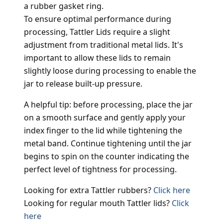
a rubber gasket ring.
To ensure optimal performance during
processing, Tattler Lids require a slight
adjustment from traditional metal lids. It's
important to allow these lids to remain
slightly loose during processing to enable the
jar to release built-up pressure.
A helpful tip: before processing, place the jar
on a smooth surface and gently apply your
index finger to the lid while tightening the
metal band. Continue tightening until the jar
begins to spin on the counter indicating the
perfect level of tightness for processing.
Looking for extra Tattler rubbers?
Click here
Looking for regular mouth Tattler lids?
Click
here