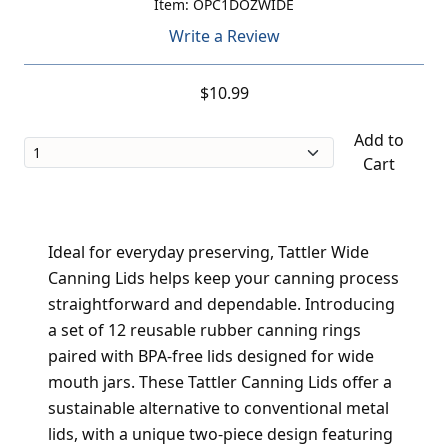
Item: OPC1DOZWIDE
Write a Review
$10.99
Add to
Cart
Ideal for everyday preserving, Tattler Wide
Canning Lids helps keep your canning process
straightforward and dependable. Introducing
a set of 12 reusable rubber canning rings
paired with BPA-free lids designed for wide
mouth jars. These Tattler Canning Lids offer a
sustainable alternative to conventional metal
lids, with a unique two-piece design featuring