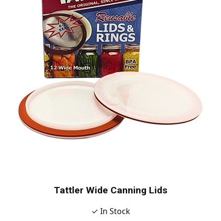
Tattler Wide Canning Lids
✓ In Stock