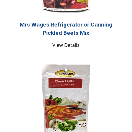
Mrs Wages Refrigerator or Canning
Pickled Beets Mix
View Details