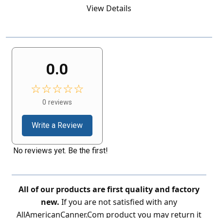
View Details
0.0
☆☆☆☆☆
0 reviews
Write a Review
No reviews yet. Be the first!
All of our products are first quality and factory
new.
If you are not satisfied with any
AllAmericanCanner.Com product you may return it