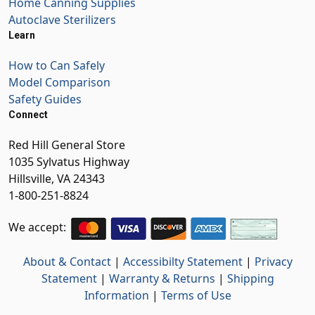
Home Canning Supplies
Autoclave Sterilizers
Learn
How to Can Safely
Model Comparison
Safety Guides
Connect
Red Hill General Store
1035 Sylvatus Highway
Hillsville, VA 24343
1-800-251-8824
We accept:
About & Contact
|
Accessibilty Statement
|
Privacy
Statement
|
Warranty & Returns
|
Shipping
Information
|
Terms of Use