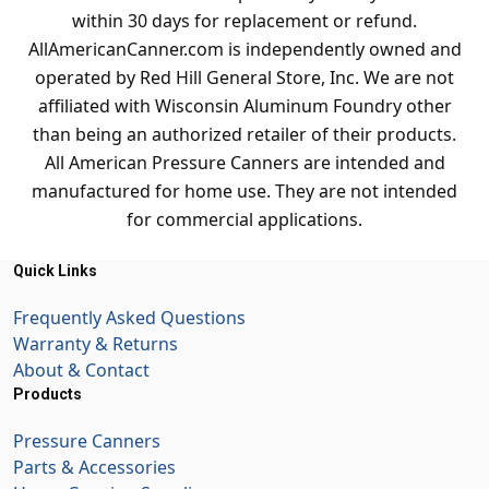
within 30 days for replacement or refund.
AllAmericanCanner.com is independently owned and
operated by Red Hill General Store, Inc. We are not
affiliated with Wisconsin Aluminum Foundry other
than being an authorized retailer of their products.
All American Pressure Canners are intended and
manufactured for home use. They are not intended
for commercial applications.
Quick Links
Frequently Asked Questions
Warranty & Returns
About & Contact
Products
Pressure Canners
Parts & Accessories