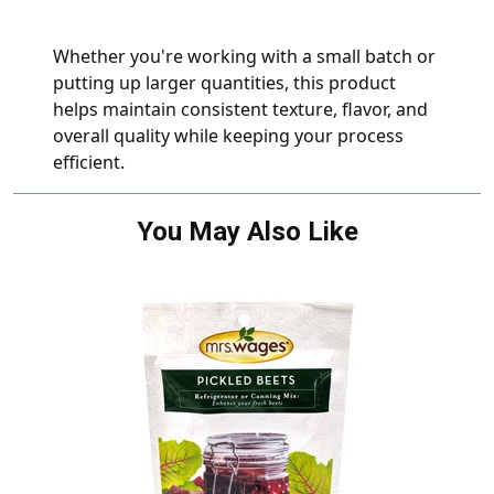
Whether you're working with a small batch or
putting up larger quantities, this product
helps maintain consistent texture, flavor, and
overall quality while keeping your process
efficient.
You May Also Like