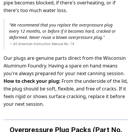
pipe becomes blocked, if there's overheating, or if
there's too much water loss.
"We recommend that you replace the overpressure plug
every 12 months, or before if it becomes hard, cracked or
deformed. Never reuse a blown overpressure plug."
All American Instruction Manual No. 74
Our plugs are genuine parts direct from the Wisconsin
Aluminum Foundry. Having a spare on hand means
you're always prepared for your next canning session.
How to check your plug:
From the underside of the lid,
the plug should be soft, flexible, and free of cracks. If it
feels rigid or shows surface cracking, replace it before
your next session.
Overpressure Plug Packs (Part No.