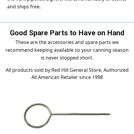
and ships free.
Good Spare Parts to Have on Hand
These are the accessories and spare parts we
recommend keeping available so your canning season
is never stopped short.
All products sold by Red Hill General Store, Authorized
All American Retailer since 1998