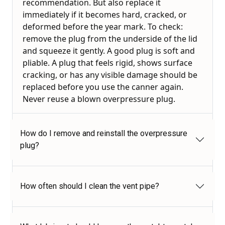
recommendation. But also replace it
immediately if it becomes hard, cracked, or
deformed before the year mark. To check:
remove the plug from the underside of the lid
and squeeze it gently. A good plug is soft and
pliable. A plug that feels rigid, shows surface
cracking, or has any visible damage should be
replaced before you use the canner again.
Never reuse a blown overpressure plug.
How do I remove and reinstall the overpressure
plug?
How often should I clean the vent pipe?