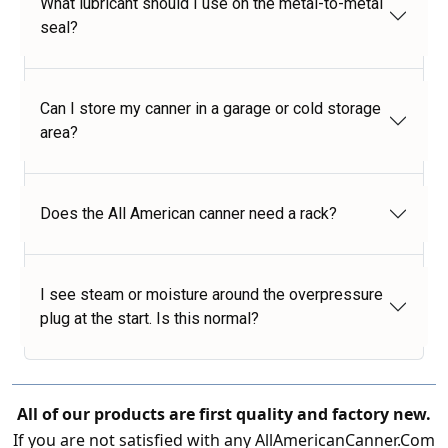
What lubricant should I use on the metal-to-metal
seal?
Can I store my canner in a garage or cold storage
area?
Does the All American canner need a rack?
I see steam or moisture around the overpressure
plug at the start. Is this normal?
All of our products are first quality and factory new.
If you are not satisfied with any AllAmericanCanner.Com