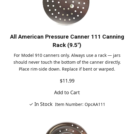
All American Pressure Canner 111 Canning
Rack (9.5")
For Model 910 canners only. Always use a rack — jars
should never touch the bottom of the canner directly.
Place rim-side down. Replace if bent or warped.
$11.99
Add to Cart
✓ In Stock
Item Number: OpcAA111