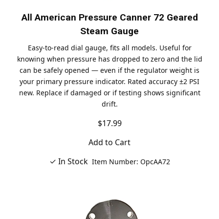
All American Pressure Canner 72 Geared
Steam Gauge
Easy-to-read dial gauge, fits all models. Useful for
knowing when pressure has dropped to zero and the lid
can be safely opened — even if the regulator weight is
your primary pressure indicator. Rated accuracy ±2 PSI
new. Replace if damaged or if testing shows significant
drift.
$17.99
Add to Cart
✓ In Stock
Item Number: OpcAA72