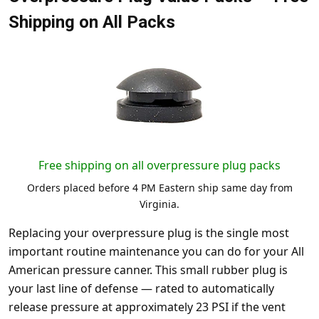
Shipping on All Packs
Free shipping on all overpressure plug packs
Orders placed before 4 PM Eastern ship same day from
Virginia.
Replacing your overpressure plug is the single most
important routine maintenance you can do for your All
American pressure canner. This small rubber plug is
your last line of defense — rated to automatically
release pressure at approximately 23 PSI if the vent