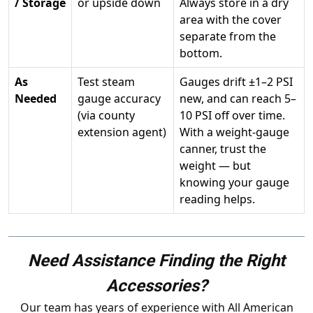
/ Storage
or upside down
Always store in a dry
area with the cover
separate from the
bottom.
As
Test steam
Gauges drift ±1–2 PSI
Needed
gauge accuracy
new, and can reach 5–
(via county
10 PSI off over time.
extension agent)
With a weight-gauge
canner, trust the
weight — but
knowing your gauge
reading helps.
Need Assistance Finding the Right
Accessories?
Our team has years of experience with All American