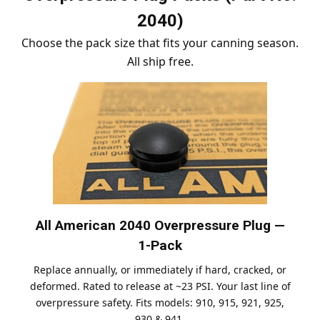
2040)
Choose the pack size that fits your canning season.
All ship free.
All American 2040 Overpressure Plug —
1-Pack
Replace annually, or immediately if hard, cracked, or
deformed. Rated to release at ~23 PSI. Your last line of
overpressure safety. Fits models: 910, 915, 921, 925,
930 & 941.