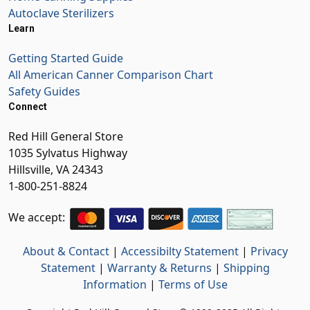
Autoclave Sterilizers
Learn
Getting Started Guide
All American Canner Comparison Chart
Safety Guides
Connect
Red Hill General Store
1035 Sylvatus Highway
Hillsville, VA 24343
1-800-251-8824
We accept:
About & Contact
|
Accessibilty Statement
|
Privacy
Statement
|
Warranty & Returns
|
Shipping
Information
|
Terms of Use