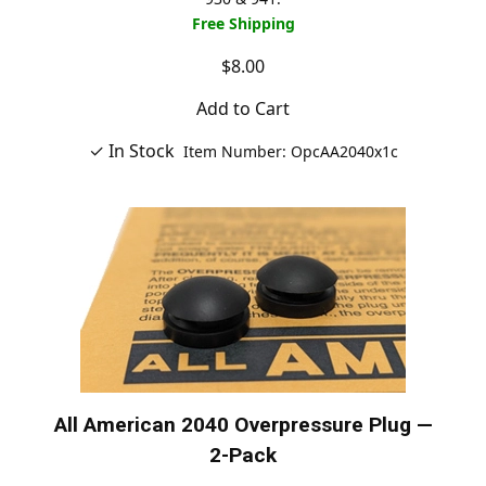
Free Shipping
$8.00
Add to Cart
✓ In Stock
Item Number: OpcAA2040x1c
All American 2040 Overpressure Plug —
2-Pack