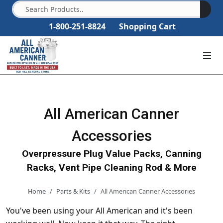
1-800-251-8824
Shopping Cart
All American Canner
Accessories
Overpressure Plug Value Packs, Canning
Racks, Vent Pipe Cleaning Rod & More
Home
Parts & Kits
All American Canner Accessories
You've been using your All American and it's been