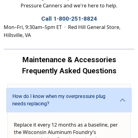
Pressure Canners and we're here to help.
Call 1-800-251-8824
Mon–Fri, 9:30am–5pm ET · Red Hill General Store,
Hillsville, VA
Maintenance & Accessories
Frequently Asked Questions
How do I know when my overpressure plug
needs replacing?
Replace it every 12 months as a baseline, per
the Wisconsin Aluminum Foundry’s