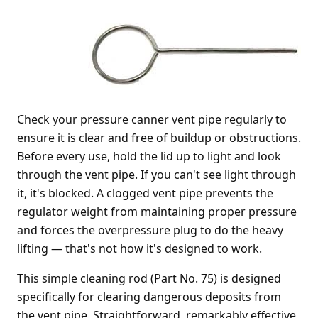
Check your pressure canner vent pipe regularly to
ensure it is clear and free of buildup or obstructions.
Before every use, hold the lid up to light and look
through the vent pipe. If you can't see light through
it, it's blocked. A clogged vent pipe prevents the
regulator weight from maintaining proper pressure
and forces the overpressure plug to do the heavy
lifting — that's not how it's designed to work.
This simple cleaning rod (Part No. 75) is designed
specifically for clearing dangerous deposits from
the vent pipe. Straightforward, remarkably effective,