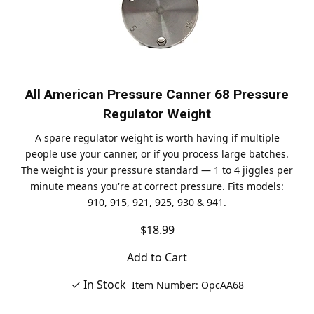
All American Pressure Canner 68 Pressure
Regulator Weight
A spare regulator weight is worth having if multiple
people use your canner, or if you process large batches.
The weight is your pressure standard — 1 to 4 jiggles per
minute means you're at correct pressure. Fits models:
910, 915, 921, 925, 930 & 941.
$18.99
Add to Cart
✓ In Stock
Item Number: OpcAA68