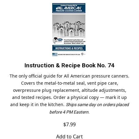
Instruction & Recipe Book No. 74
The only official guide for All American pressure canners.
Covers the metal-to-metal seal, vent pipe care,
overpressure plug replacement, altitude adjustments,
and tested recipes. Order a physical copy — mark it up
and keep it in the kitchen.
Ships same day on orders placed
before 4 PM Eastern.
$7.99
Add to Cart