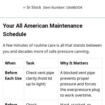
✓ In Stock
Item Number: OAABOOK
Your All American Maintenance
Schedule
A few minutes of routine care is all that stands between
you and decades more of safe pressure canning.
When
Task
Why It Matters
Before
Check vent pipe
A blocked vent pipe
Each Use
clarity (hold lid
prevents proper
up to light)
pressure and forces
the overpressure plug
to work overtime.
Before
Check
Hard, cracked, or