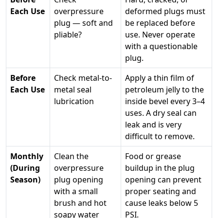
Each Use
overpressure
deformed plugs must
plug — soft and
be replaced before
pliable?
use. Never operate
with a questionable
plug.
Before
Check metal-to-
Apply a thin film of
Each Use
metal seal
petroleum jelly to the
lubrication
inside bevel every 3–4
uses. A dry seal can
leak and is very
difficult to remove.
Monthly
Clean the
Food or grease
(During
overpressure
buildup in the plug
Season)
plug opening
opening can prevent
with a small
proper seating and
brush and hot
cause leaks below 5
soapy water
PSI.