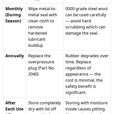
Monthly
Wipe metal-to-
0000 grade steel wool
(During
metal seal with
can be used carefully
Season)
clean cloth to
— avoid hard
remove
scrubbing which can
hardened
damage the seal.
lubricant
buildup
Annually
Replace the
Rubber degrades over
overpressure
time. Replace
plug (Part No.
regardless of
2040)
appearance — the
cost is minimal, the
safety benefit is
significant.
After
Store completely
Storing with moisture
Each Use
dry with lid off
inside causes pitting.