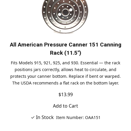
All American Pressure Canner 151 Canning
Rack (11.5")
Fits Models 915, 921, 925, and 930. Essential — the rack
positions jars correctly, allows heat to circulate, and
protects your canner bottom. Replace if bent or warped.
The USDA recommends a flat rack on the bottom layer.
$13.99
Add to Cart
✓ In Stock
Item Number: OAA151