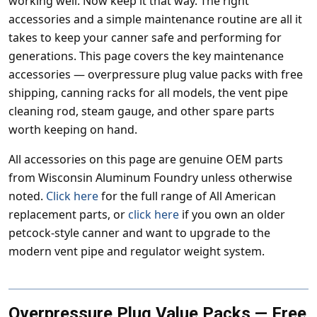
working well. Now keep it that way. The right
accessories and a simple maintenance routine are all it
takes to keep your canner safe and performing for
generations. This page covers the key maintenance
accessories — overpressure plug value packs with free
shipping, canning racks for all models, the vent pipe
cleaning rod, steam gauge, and other spare parts
worth keeping on hand.
All accessories on this page are genuine OEM parts
from Wisconsin Aluminum Foundry unless otherwise
noted.
Click here
for the full range of All American
replacement parts, or
click here
if you own an older
petcock-style canner and want to upgrade to the
modern vent pipe and regulator weight system.
Overpressure Plug Value Packs — Free