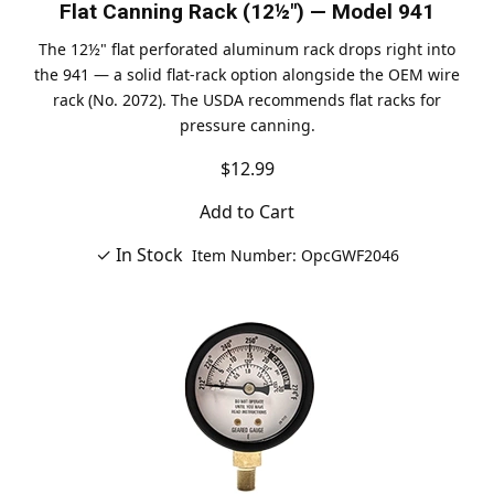
Flat Canning Rack (12½") — Model 941
The 12½" flat perforated aluminum rack drops right into
the 941 — a solid flat-rack option alongside the OEM wire
rack (No. 2072). The USDA recommends flat racks for
pressure canning.
$12.99
Add to Cart
✓ In Stock
Item Number: OpcGWF2046