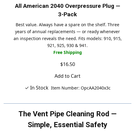
All American 2040 Overpressure Plug —
3-Pack
Best value. Always have a spare on the shelf. Three
years of annual replacements — or ready whenever
an inspection reveals the need. Fits models: 910, 915,
921, 925, 930 & 941.
Free Shipping
$16.50
Add to Cart
✓ In Stock
Item Number: OpcAA2040x3c
The Vent Pipe Cleaning Rod —
Simple, Essential Safety