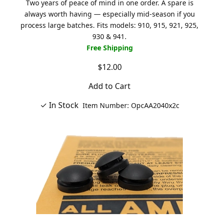
Two years of peace of mind in one order. A spare is
always worth having — especially mid-season if you
process large batches. Fits models: 910, 915, 921, 925,
930 & 941.
Free Shipping
$12.00
Add to Cart
✓ In Stock
Item Number: OpcAA2040x2c