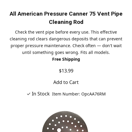
All American Pressure Canner 75 Vent Pipe
Cleaning Rod
Check the vent pipe before every use. This effective
cleaning rod clears dangerous deposits that can prevent
proper pressure maintenance. Check often — don't wait
until something goes wrong. Fits all models.
Free Shipping
$13.99
Add to Cart
✓ In Stock
Item Number: OpcAA76RM