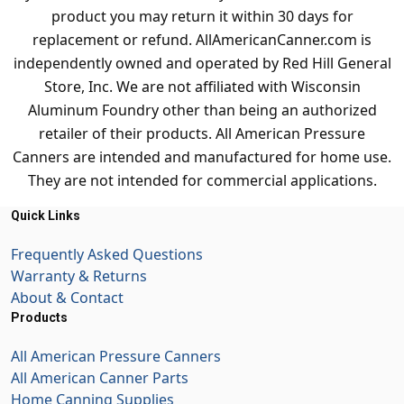
product you may return it within 30 days for
replacement or refund. AllAmericanCanner.com is
independently owned and operated by Red Hill General
Store, Inc. We are not affiliated with Wisconsin
Aluminum Foundry other than being an authorized
retailer of their products. All American Pressure
Canners are intended and manufactured for home use.
They are not intended for commercial applications.
Quick Links
Frequently Asked Questions
Warranty & Returns
About & Contact
Products
All American Pressure Canners
All American Canner Parts
Home Canning Supplies