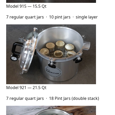
Model 915 — 15.5 Qt
7 regular quart jars · 10 pint jars · single layer
Model 921 — 21.5 Qt
7 regular quart jars · 18 Pint Jars (double stack)