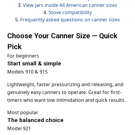
3.
View jars inside All American canner sizes
4.
Stove compatibility
5.
Frequently asked questions on canner sizes
Choose Your Canner Size — Quick
Pick
For beginners
Start small & simple
Models 910 & 915
Lightweight, faster pressurizing and releasing, and
genuinely easy canners to operate. Great for first-
timers who want low intimidation and quick results.
Most popular
The balanced choice
Model 921