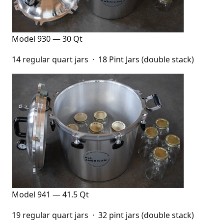
Model 930 — 30 Qt
14 regular quart jars · 18 Pint Jars (double stack)
Model 941 — 41.5 Qt
19 regular quart jars · 32 pint jars (double stack)