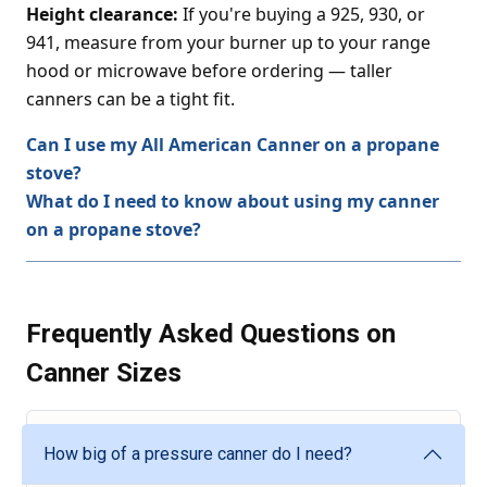
Height clearance:
If you're buying a 925, 930, or
941, measure from your burner up to your range
hood or microwave before ordering — taller
canners can be a tight fit.
Can I use my All American Canner on a propane
stove?
What do I need to know about using my canner
on a propane stove?
Frequently Asked Questions on
Canner Sizes
How big of a pressure canner do I need?