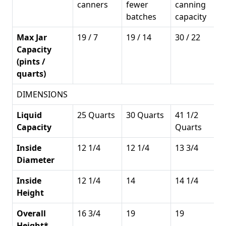
canners
fewer
canning
batches
capacity
Max Jar
19 / 7
19 / 14
30 / 22
Capacity
(pints /
quarts)
DIMENSIONS
Liquid
25 Quarts
30 Quarts
41 1/2
Capacity
Quarts
Inside
12 1/4
12 1/4
13 3/4
Diameter
Inside
12 1/4
14
14 1/4
Height
Overall
16 3/4
19
19
Height*