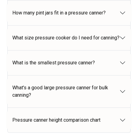
How many pint jars fit in a pressure canner?
What size pressure cooker do I need for canning?
What is the smallest pressure canner?
What's a good large pressure canner for bulk
canning?
Pressure canner height comparison chart