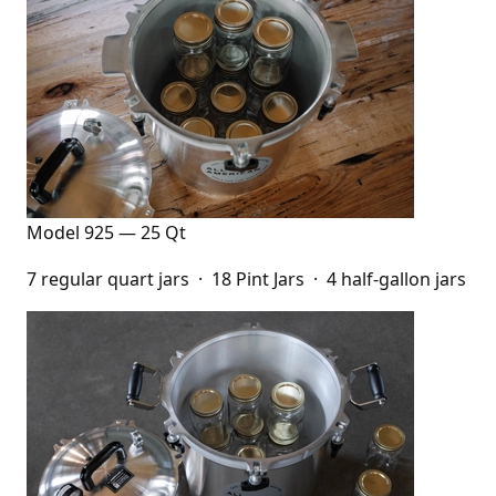
Model 925 — 25 Qt
7 regular quart jars · 18 Pint Jars · 4 half-gallon jars