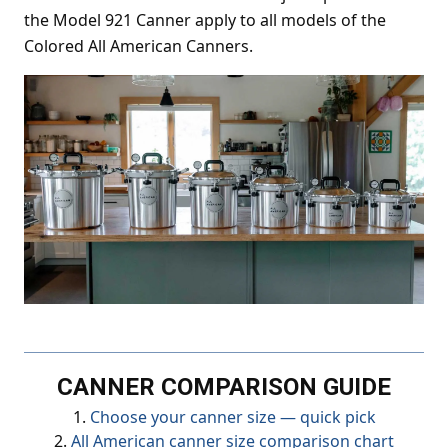
the Model 921 Canner apply to all models of the
Colored All American Canners.
CANNER COMPARISON GUIDE
1.
Choose your canner size — quick pick
2.
All American canner size comparison chart