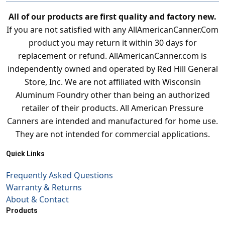
All of our products are first quality and factory new.
If you are not satisfied with any AllAmericanCanner.Com
product you may return it within 30 days for
replacement or refund. AllAmericanCanner.com is
independently owned and operated by Red Hill General
Store, Inc. We are not affiliated with Wisconsin
Aluminum Foundry other than being an authorized
retailer of their products. All American Pressure
Canners are intended and manufactured for home use.
They are not intended for commercial applications.
Quick Links
Frequently Asked Questions
Warranty & Returns
About & Contact
Products