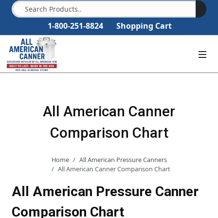
1-800-251-8824
Shopping Cart
All American Canner
Comparison Chart
Home
All American Pressure Canners
All American Canner Comparison Chart
All American Pressure Canner
Comparison Chart