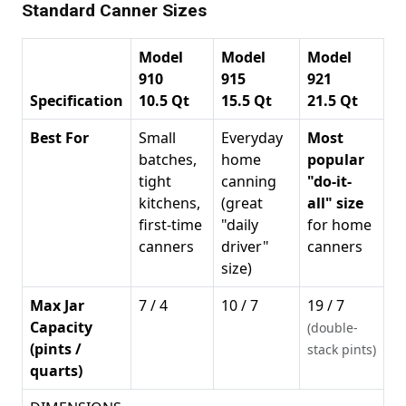
Standard Canner Sizes
Model
Model
Model
910
915
921
Specification
10.5 Qt
15.5 Qt
21.5 Qt
Best For
Small
Everyday
Most
batches,
home
popular
tight
canning
"do-it-
kitchens,
(great
all" size
first-time
"daily
for home
canners
driver"
canners
size)
Max Jar
7 / 4
10 / 7
19 / 7
Capacity
(double-
(pints /
stack pints)
quarts)