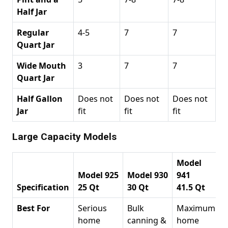
Half Jar
Regular
4-5
7
7
Quart Jar
Wide Mouth
3
7
7
Quart Jar
Half Gallon
Does not
Does not
Does not
Jar
fit
fit
fit
Large Capacity Models
Model
Model 925
Model 930
941
Specification
25 Qt
30 Qt
41.5 Qt
Best For
Serious
Bulk
Maximum
home
canning &
home