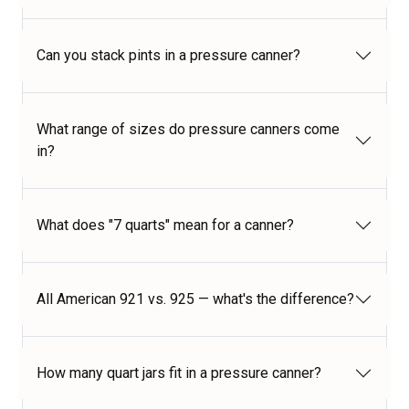
Can you stack pints in a pressure canner?
What range of sizes do pressure canners come
in?
What does "7 quarts" mean for a canner?
All American 921 vs. 925 — what's the difference?
How many quart jars fit in a pressure canner?