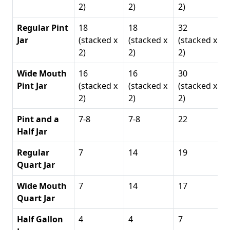
2)
2)
2)
Regular Pint
18
18
32
Jar
(stacked x
(stacked x
(stacked x
2)
2)
2)
Wide Mouth
16
16
30
Pint Jar
(stacked x
(stacked x
(stacked x
2)
2)
2)
Pint and a
7-8
7-8
22
Half Jar
Regular
7
14
19
Quart Jar
Wide Mouth
7
14
17
Quart Jar
Half Gallon
4
4
7