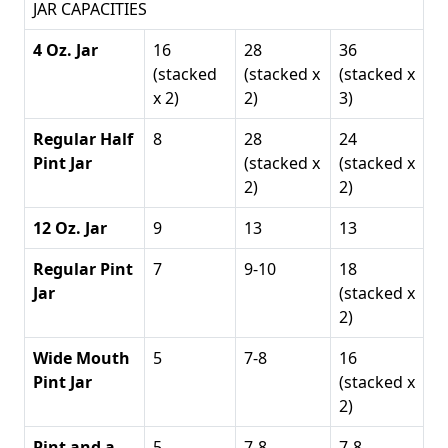
JAR CAPACITIES
4 Oz. Jar
16
28
36
(stacked
(stacked x
(stacked x
x 2)
2)
3)
Regular Half
8
28
24
Pint Jar
(stacked x
(stacked x
2)
2)
12 Oz. Jar
9
13
13
Regular Pint
7
9-10
18
Jar
(stacked x
2)
Wide Mouth
5
7-8
16
Pint Jar
(stacked x
2)
Pint and a
5
7-8
7-8