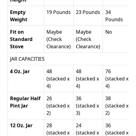
Empty
19 Pounds
23 Pounds
34
Weight
Pounds
Fit on
Maybe
Maybe
No
Standard
(Check
(Check
Stove
Clearance)
Clearance)
JAR CAPACITIES
4 Oz. Jar
48
48
76
(stacked x
(stacked x
(stacked x
4)
4)
4)
Regular Half
26
36
38
Pint Jar
(stacked x
(stacked x
(stacked x
2)
3)
2)
12 Oz. Jar
28
24
36
(stacked x
(stacked x
(stacked x