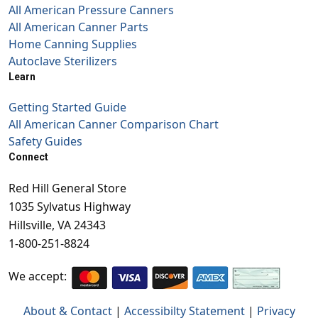
All American Pressure Canners
All American Canner Parts
Home Canning Supplies
Autoclave Sterilizers
Learn
Getting Started Guide
All American Canner Comparison Chart
Safety Guides
Connect
Red Hill General Store
1035 Sylvatus Highway
Hillsville, VA 24343
1-800-251-8824
We accept:
About & Contact
|
Accessibilty Statement
|
Privacy