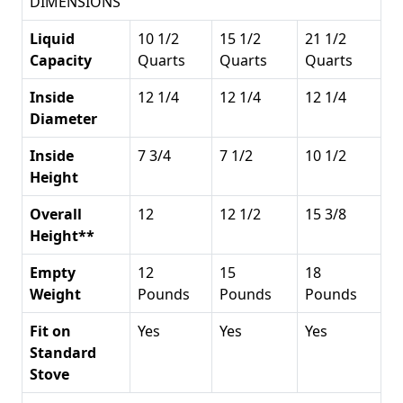
DIMENSIONS
Liquid
10 1/2
15 1/2
21 1/2
Capacity
Quarts
Quarts
Quarts
Inside
12 1/4
12 1/4
12 1/4
Diameter
Inside
7 3/4
7 1/2
10 1/2
Height
Overall
12
12 1/2
15 3/8
Height**
Empty
12
15
18
Weight
Pounds
Pounds
Pounds
Fit on
Yes
Yes
Yes
Standard
Stove