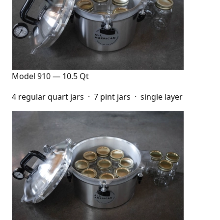
Model 910 — 10.5 Qt
4 regular quart jars · 7 pint jars · single layer