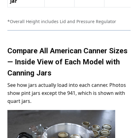
Jar
*Overall Height includes Lid and Pressure Regulator
Compare All American Canner Sizes
— Inside View of Each Model with
Canning Jars
See how jars actually load into each canner. Photos
show pint jars except the 941, which is shown with
quart jars.