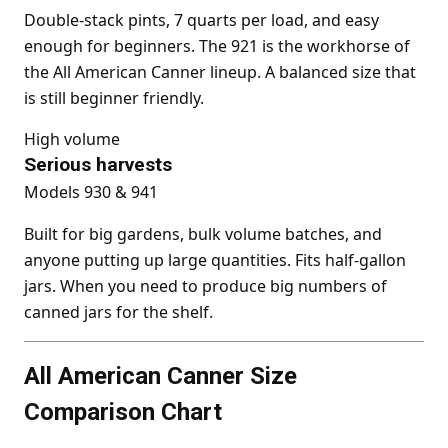
Double-stack pints, 7 quarts per load, and easy
enough for beginners. The 921 is the workhorse of
the All American Canner lineup. A balanced size that
is still beginner friendly.
High volume
Serious harvests
Models 930 & 941
Built for big gardens, bulk volume batches, and
anyone putting up large quantities. Fits half-gallon
jars. When you need to produce big numbers of
canned jars for the shelf.
All American Canner Size
Comparison Chart