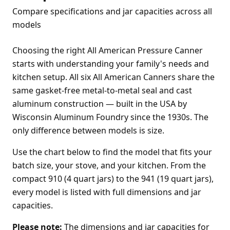
Compare specifications and jar capacities across all
models
Choosing the right All American Pressure Canner
starts with understanding your family's needs and
kitchen setup. All six All American Canners share the
same gasket-free metal-to-metal seal and cast
aluminum construction — built in the USA by
Wisconsin Aluminum Foundry since the 1930s. The
only difference between models is size.
Use the chart below to find the model that fits your
batch size, your stove, and your kitchen. From the
compact 910 (4 quart jars) to the 941 (19 quart jars),
every model is listed with full dimensions and jar
capacities.
Please note:
The dimensions and jar capacities for