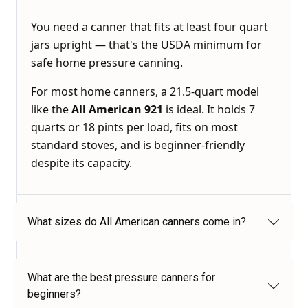
You need a canner that fits at least four quart
jars upright — that's the USDA minimum for
safe home pressure canning.
For most home canners, a 21.5-quart model
like the
All American 921
is ideal. It holds 7
quarts or 18 pints per load, fits on most
standard stoves, and is beginner-friendly
despite its capacity.
What sizes do All American canners come in?
What are the best pressure canners for
beginners?