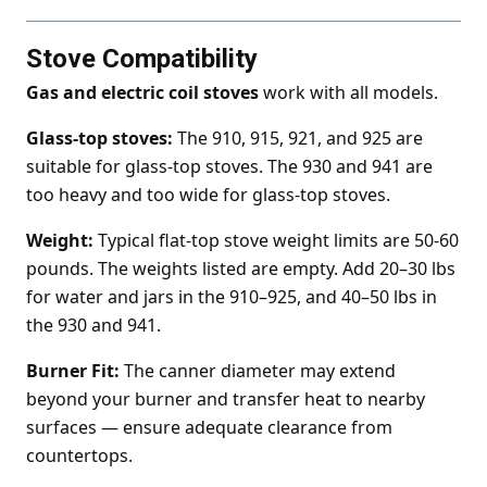
Stove Compatibility
Gas and electric coil stoves
work with all models.
Glass-top stoves:
The 910, 915, 921, and 925 are
suitable for glass-top stoves. The 930 and 941 are
too heavy and too wide for glass-top stoves.
Weight:
Typical flat-top stove weight limits are 50-60
pounds. The weights listed are empty. Add 20–30 lbs
for water and jars in the 910–925, and 40–50 lbs in
the 930 and 941.
Burner Fit:
The canner diameter may extend
beyond your burner and transfer heat to nearby
surfaces — ensure adequate clearance from
countertops.