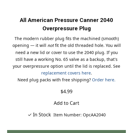
All American Pressure Canner 2040
Overpressure Plug
The modern rubber plug fits the machined (smooth)
opening — it will
fit the old threaded hole. You will
not
need a new lid or cover to use the 2040 plug. If you
still have a working No. 65 valve as a backup, that's
your overpressure option until the lid is replaced. See
replacement covers here
.
Need plug packs with free shipping?
Order here.
$4.99
Add to Cart
✓ In Stock
Item Number: OpcAA2040