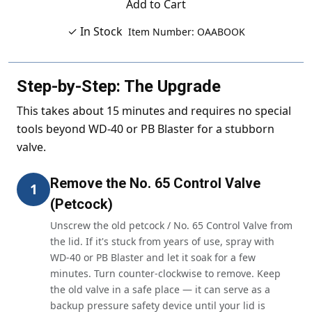
Add to Cart
✓ In Stock
Item Number: OAABOOK
Step-by-Step: The Upgrade
This takes about 15 minutes and requires no special
tools beyond WD-40 or PB Blaster for a stubborn
valve.
Remove the No. 65 Control Valve
1
(Petcock)
Unscrew the old petcock / No. 65 Control Valve from
the lid. If it's stuck from years of use, spray with
WD-40 or PB Blaster and let it soak for a few
minutes. Turn counter-clockwise to remove. Keep
the old valve in a safe place — it can serve as a
backup pressure safety device until your lid is