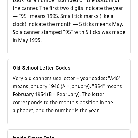
Look for a number stamped on the bottom of
the canner. The first two digits indicate the year
— "95" means 1995. Small tick marks (like a
clock) indicate the month — 5 ticks means May.
So a canner stamped "95" with 5 ticks was made
in May 1995.
Old-School Letter Codes
Very old canners use letter + year codes: "A46"
means January 1946 (A = January). "B54" means
February 1954 (B = February). The letter
corresponds to the month's position in the
alphabet, and the number is the year.