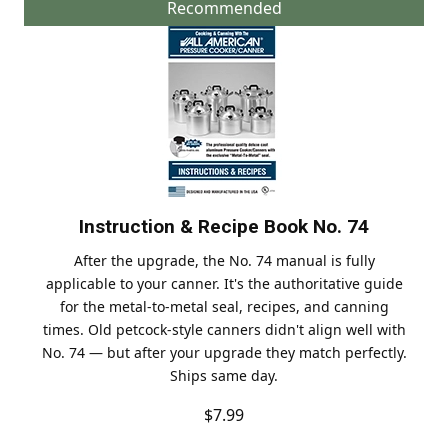
Recommended
Instruction & Recipe Book No. 74
After the upgrade, the No. 74 manual is fully
applicable to your canner. It's the authoritative guide
for the metal-to-metal seal, recipes, and canning
times. Old petcock-style canners didn't align well with
No. 74 — but after your upgrade they match perfectly.
Ships same day.
$7.99