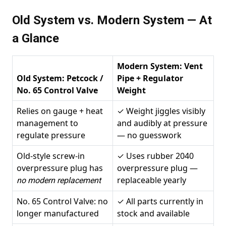
Old System vs. Modern System — At
a Glance
Modern System: Vent
Old System: Petcock /
Pipe + Regulator
No. 65 Control Valve
Weight
Relies on gauge + heat
✓ Weight jiggles visibly
management to
and audibly at pressure
regulate pressure
— no guesswork
Old-style screw-in
✓ Uses rubber 2040
overpressure plug has
overpressure plug —
replaceable yearly
no modern replacement
No. 65 Control Valve: no
✓ All parts currently in
longer manufactured
stock and available