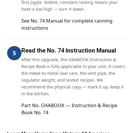
first jiggle. Violent, constant rocking means your
heat is too high — turn it down.
See No. 74 Manual for complete canning
instructions
Read the No. 74 Instruction Manual
5
After this upgrade, the OAABOOK Instruction &
Recipe Book is fully applicable to your unit. It covers
the metal-to-metal seal care, the vent pipe, the
regulator weight, and tested recipes. We
recommend the physical copy — mark it up, keep it
in the kitchen.
Part No. OAABOOK — Instruction & Recipe
Book No. 74