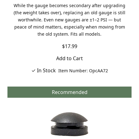
While the gauge becomes secondary after upgrading
(the weight takes over), replacing an old gauge is still
worthwhile. Even new gauges are ±1–2 PSI — but
peace of mind matters, especially when moving from
the old system. Fits all models.
$17.99
Add to Cart
✓ In Stock
Item Number: OpcAA72
Recommended