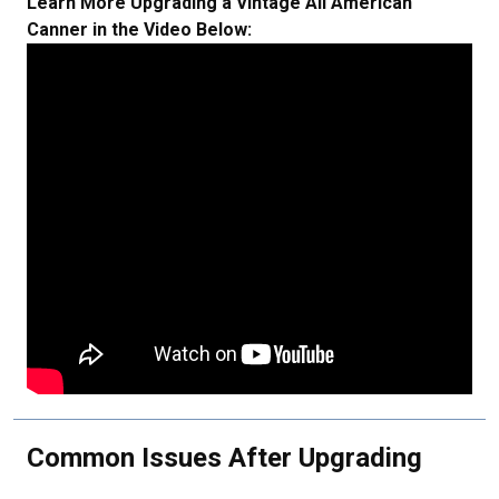
Learn More Upgrading a Vintage All American
Canner in the Video Below:
Common Issues After Upgrading