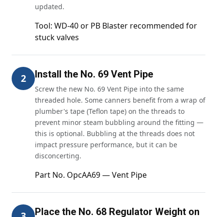
updated.
Tool: WD-40 or PB Blaster recommended for
stuck valves
Install the No. 69 Vent Pipe
2
Screw the new No. 69 Vent Pipe into the same
threaded hole. Some canners benefit from a wrap of
plumber's tape (Teflon tape) on the threads to
prevent minor steam bubbling around the fitting —
this is optional. Bubbling at the threads does not
impact pressure performance, but it can be
disconcerting.
Part No. OpcAA69 — Vent Pipe
Place the No. 68 Regulator Weight on
3