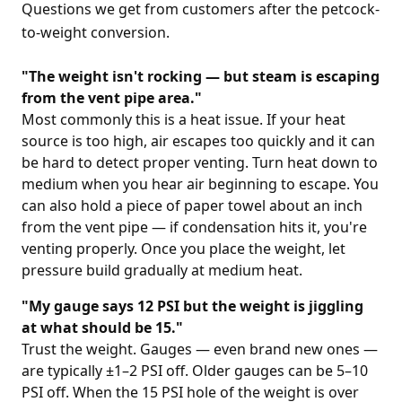
Questions we get from customers after the petcock-
to-weight conversion.
"The weight isn't rocking — but steam is escaping
from the vent pipe area."
Most commonly this is a heat issue. If your heat
source is too high, air escapes too quickly and it can
be hard to detect proper venting. Turn heat down to
medium when you hear air beginning to escape. You
can also hold a piece of paper towel about an inch
from the vent pipe — if condensation hits it, you're
venting properly. Once you place the weight, let
pressure build gradually at medium heat.
"My gauge says 12 PSI but the weight is jiggling
at what should be 15."
Trust the weight. Gauges — even brand new ones —
are typically ±1–2 PSI off. Older gauges can be 5–10
PSI off. When the 15 PSI hole of the weight is over