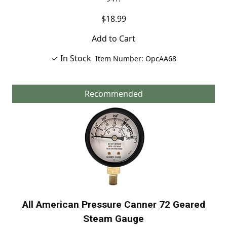
$18.99
Add to Cart
✓ In Stock
Item Number: OpcAA68
Recommended
All American Pressure Canner 72 Geared
Steam Gauge