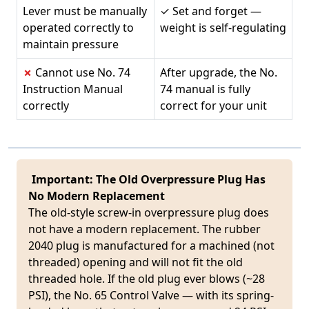
Lever must be manually
✓ Set and forget —
operated correctly to
weight is self-regulating
maintain pressure
✗
Cannot use No. 74
After upgrade, the No.
Instruction Manual
74 manual is fully
correctly
correct for your unit
Important: The Old Overpressure Plug Has
No Modern Replacement
The old-style screw-in overpressure plug does
not have a modern replacement. The rubber
2040 plug is manufactured for a machined (not
threaded) opening and will not fit the old
threaded hole. If the old plug ever blows (~28
PSI), the No. 65 Control Valve — with its spring-