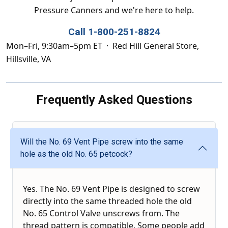
Pressure Canners and we're here to help.
Call 1-800-251-8824
Mon–Fri, 9:30am–5pm ET · Red Hill General Store,
Hillsville, VA
Frequently Asked Questions
Will the No. 69 Vent Pipe screw into the same
hole as the old No. 65 petcock?
Yes. The No. 69 Vent Pipe is designed to screw
directly into the same threaded hole the old
No. 65 Control Valve unscrews from. The
thread pattern is compatible. Some people add