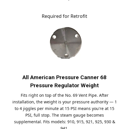
Required for Retrofit
All American Pressure Canner 68
Pressure Regulator Weight
Fits right on top of the No. 69 Vent Pipe. After
installation, the weight is your pressure authority — 1
to 4 jiggles per minute at 15 PSI means you're at 15
PSI, full stop. The steam gauge becomes
supplemental. Fits models: 910, 915, 921, 925, 930 &
941.