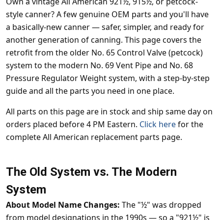
Own a vintage All American 921½, 915½, or petcock-
style canner? A few genuine OEM parts and you'll have
a basically-new canner — safer, simpler, and ready for
another generation of canning. This page covers the
retrofit from the older No. 65 Control Valve (petcock)
system to the modern No. 69 Vent Pipe and No. 68
Pressure Regulator Weight system, with a step-by-step
guide and all the parts you need in one place.
All parts on this page are in stock and ship same day on
orders placed before 4 PM Eastern.
Click here
for the
complete All American replacement parts page.
The Old System vs. The Modern
System
About Model Name Changes:
The "½" was dropped
from model designations in the 1990s — so a "921½" is