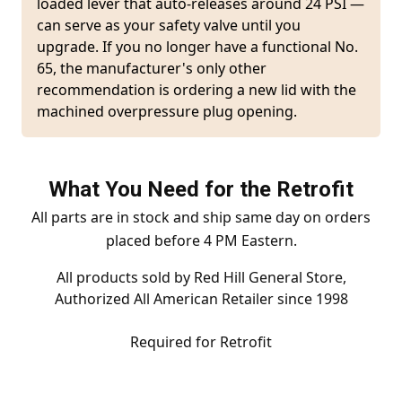
loaded lever that auto-releases around 24 PSI —
can serve as your safety valve until you
upgrade. If you no longer have a functional No.
65, the manufacturer's only other
recommendation is ordering a new lid with the
machined overpressure plug opening.
What You Need for the Retrofit
All parts are in stock and ship same day on orders
placed before 4 PM Eastern.
All products sold by Red Hill General Store,
Authorized All American Retailer since 1998
Required for Retrofit