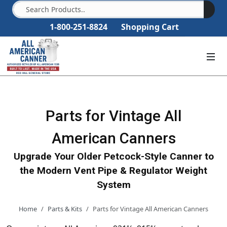
1-800-251-8824
Shopping Cart
Parts for Vintage All
American Canners
Upgrade Your Older Petcock-Style Canner to
the Modern Vent Pipe & Regulator Weight
System
Home
Parts & Kits
Parts for Vintage All American Canners