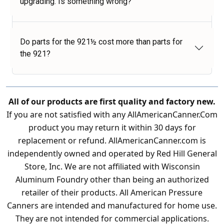
upgrading. Is something wrong?
Do parts for the 921½ cost more than parts for
the 921?
All of our products are first quality and factory new.
If you are not satisfied with any AllAmericanCanner.Com
product you may return it within 30 days for
replacement or refund. AllAmericanCanner.com is
independently owned and operated by Red Hill General
Store, Inc. We are not affiliated with Wisconsin
Aluminum Foundry other than being an authorized
retailer of their products. All American Pressure
Canners are intended and manufactured for home use.
They are not intended for commercial applications.