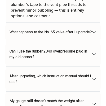
plumber’s tape to the vent pipe threads to
prevent minor bubbling — this is entirely
optional and cosmetic.
What happens to the No. 65 valve after I upgrade?
Can I use the rubber 2040 overpressure plug in
my old canner?
After upgrading, which instruction manual should I
use?
My gauge still doesn’t match the weight after