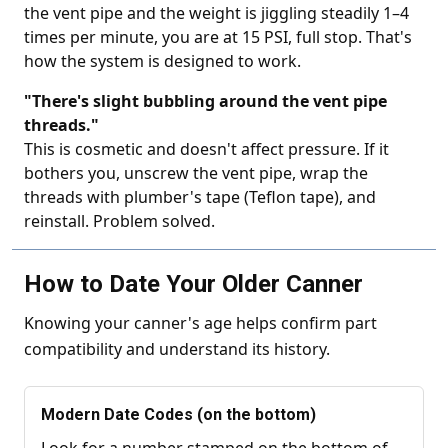
the vent pipe and the weight is jiggling steadily 1–4
times per minute, you are at 15 PSI, full stop. That's
how the system is designed to work.
"There's slight bubbling around the vent pipe
threads."
This is cosmetic and doesn't affect pressure. If it
bothers you, unscrew the vent pipe, wrap the
threads with plumber's tape (Teflon tape), and
reinstall. Problem solved.
How to Date Your Older Canner
Knowing your canner's age helps confirm part
compatibility and understand its history.
Modern Date Codes (on the bottom)