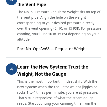
the Vent Pipe
The No. 68 Pressure Regulator Weight sits on top of
the vent pipe. Align the hole on the weight
corresponding to your desired pressure directly
over the vent opening (5, 10, or 15 PSI). For pressure
canning, you'll use 10 or 15 PSI depending on your
altitude.
Part No. OpcAA68 — Regulator Weight
Learn the New System: Trust the
4
Weight, Not the Gauge
This is the most important mindset shift. With the
new system: when the regulator weight jiggles or
rocks 1 to 4 times per minute, you are at pressure.
That's true regardless of what the steam gauge
reads. Start counting your canning time from the