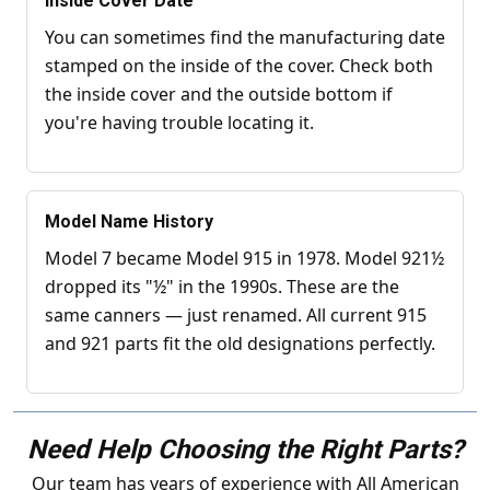
Inside Cover Date
You can sometimes find the manufacturing date
stamped on the inside of the cover. Check both
the inside cover and the outside bottom if
you're having trouble locating it.
Model Name History
Model 7 became Model 915 in 1978. Model 921½
dropped its "½" in the 1990s. These are the
same canners — just renamed. All current 915
and 921 parts fit the old designations perfectly.
Need Help Choosing the Right Parts?
Our team has years of experience with All American