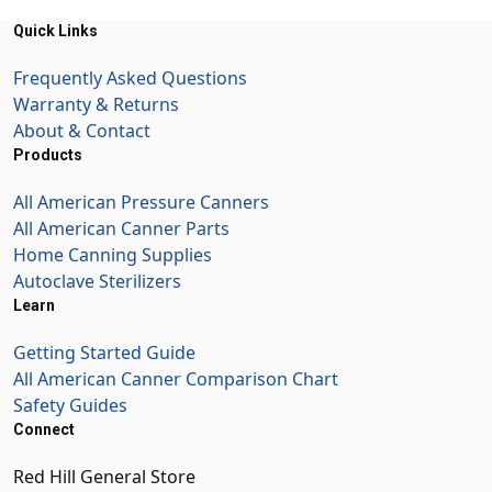
Quick Links
Frequently Asked Questions
Warranty & Returns
About & Contact
Products
All American Pressure Canners
All American Canner Parts
Home Canning Supplies
Autoclave Sterilizers
Learn
Getting Started Guide
All American Canner Comparison Chart
Safety Guides
Connect
Red Hill General Store