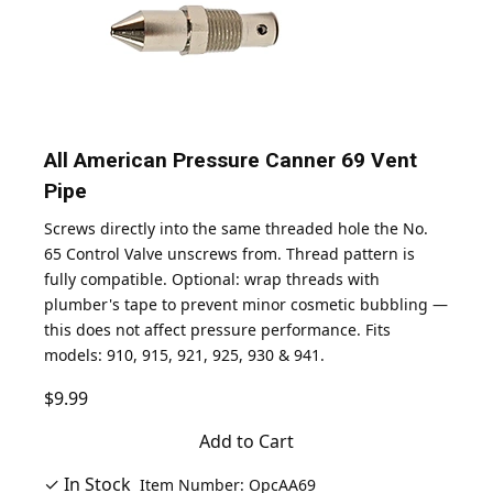
All American Pressure Canner 69 Vent
Pipe
Screws directly into the same threaded hole the No.
65 Control Valve unscrews from. Thread pattern is
fully compatible. Optional: wrap threads with
plumber's tape to prevent minor cosmetic bubbling —
this does not affect pressure performance. Fits
models: 910, 915, 921, 925, 930 & 941.
$9.99
Add to Cart
✓ In Stock
Item Number: OpcAA69