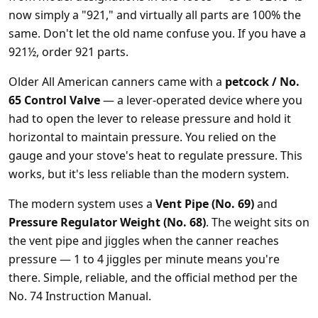
now simply a "921," and virtually all parts are 100% the
same. Don't let the old name confuse you. If you have a
921½, order 921 parts.
Older All American canners came with a
petcock / No.
65 Control Valve
— a lever-operated device where you
had to open the lever to release pressure and hold it
horizontal to maintain pressure. You relied on the
gauge and your stove's heat to regulate pressure. This
works, but it's less reliable than the modern system.
The modern system uses a
Vent Pipe (No. 69)
and
Pressure Regulator Weight (No. 68)
. The weight sits on
the vent pipe and jiggles when the canner reaches
pressure — 1 to 4 jiggles per minute means you're
there. Simple, reliable, and the official method per the
No. 74 Instruction Manual.