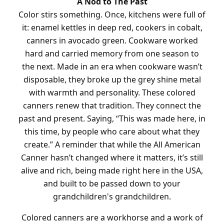
A Nod to The Past
Color stirs something. Once, kitchens were full of
it: enamel kettles in deep red, cookers in cobalt,
canners in avocado green. Cookware worked
hard and carried memory from one season to
the next. Made in an era when cookware wasn’t
disposable, they broke up the grey shine metal
with warmth and personality. These colored
canners renew that tradition. They connect the
past and present. Saying, “This was made here, in
this time, by people who care about what they
create.” A reminder that while the All American
Canner hasn’t changed where it matters, it’s still
alive and rich, being made right here in the USA,
and built to be passed down to your
grandchildren's grandchildren.
Colored canners are a workhorse and a work of