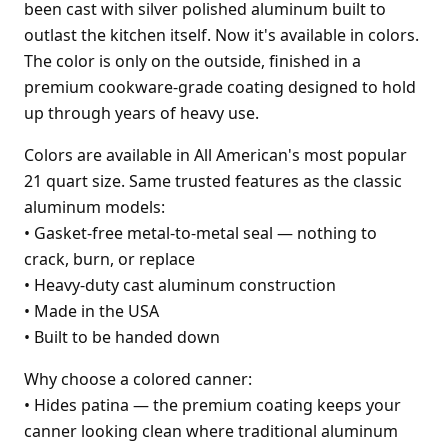
been cast with silver polished aluminum built to
outlast the kitchen itself. Now it's available in colors.
The color is only on the outside, finished in a
premium cookware-grade coating designed to hold
up through years of heavy use.
Colors are available in All American's most popular
21 quart size. Same trusted features as the classic
aluminum models:
•
Gasket-free metal-to-metal seal — nothing to
crack, burn, or replace
•
Heavy-duty cast aluminum construction
•
Made in the USA
•
Built to be handed down
Why choose a colored canner:
•
Hides patina — the premium coating keeps your
canner looking clean where traditional aluminum