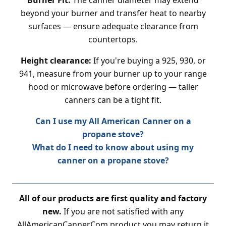
Burner Fit:
The canner diameter may extend
beyond your burner and transfer heat to nearby
surfaces — ensure adequate clearance from
countertops.
Height clearance:
If you're buying a 925, 930, or
941, measure from your burner up to your range
hood or microwave before ordering — taller
canners can be a tight fit.
Can I use my All American Canner on a
propane stove?
What do I need to know about using my
canner on a propane stove?
All of our products are first quality and factory
new.
If you are not satisfied with any
AllAmericanCanner.Com product you may return it