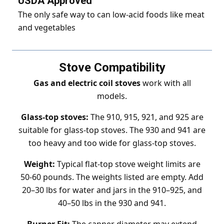
USDA Approved
The only safe way to can low-acid foods like meat
and vegetables
Stove Compatibility
Gas and electric coil stoves
work with all
models.
Glass-top stoves:
The 910, 915, 921, and 925 are
suitable for glass-top stoves. The 930 and 941 are
too heavy and too wide for glass-top stoves.
Weight:
Typical flat-top stove weight limits are
50-60 pounds. The weights listed are empty. Add
20–30 lbs for water and jars in the 910–925, and
40–50 lbs in the 930 and 941.