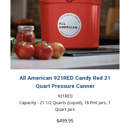
All American 921RED Candy Red 21
Quart Pressure Canner
921RED
Capacity - 21 1/2 Quarts (Liquid), 18 Pint Jars, 7
Quart Jars
$499.95