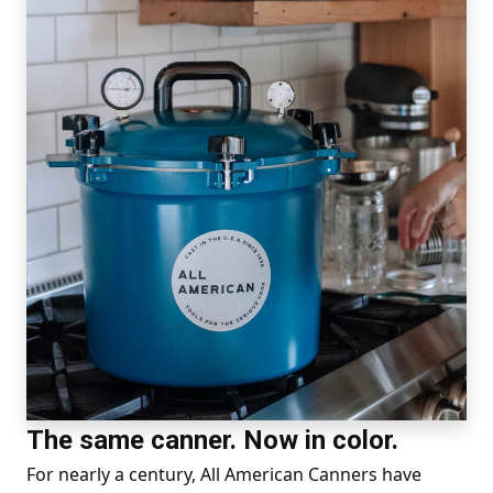
The same canner. Now in color.
For nearly a century, All American Canners have