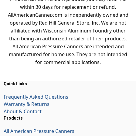
within 30 days for replacement or refund.
AllAmericanCanner.com is independently owned and
operated by Red Hill General Store, Inc. We are not
affiliated with Wisconsin Aluminum Foundry other
than being an authorized retailer of their products.
All American Pressure Canners are intended and
manufactured for home use. They are not intended
for commercial applications.
Quick Links
Frequently Asked Questions
Warranty & Returns
About & Contact
Products
All American Pressure Canners