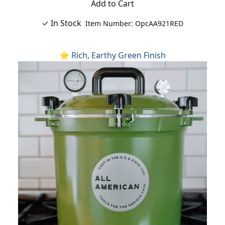
Add to Cart
✓ In Stock
Item Number: OpcAA921RED
⭐ Rich, Earthy Green Finish