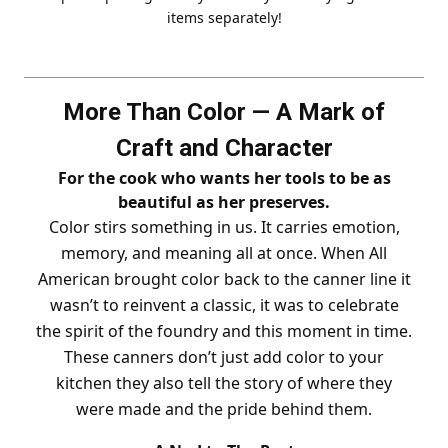
items separately!
More Than Color — A Mark of
Craft and Character
For the cook who wants her tools to be as
beautiful as her preserves.
Color stirs something in us. It carries emotion,
memory, and meaning all at once. When All
American brought color back to the canner line it
wasn’t to reinvent a classic, it was to celebrate
the spirit of the foundry and this moment in time.
These canners don’t just add color to your
kitchen they also tell the story of where they
were made and the pride behind them.