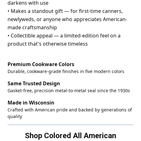
darkens with use
•
Makes a standout gift — for first-time canners,
newlyweds, or anyone who appreciates American-
made craftsmanship
•
Collectible appeal — a limited-edition feel on a
product that's otherwise timeless
Premium Cookware Colors
Durable, cookware-grade finishes in five modern colors
Same Trusted Design
Gasket-free, precision metal-to-metal seal since the 1930s
Made in Wisconsin
Crafted with American pride and backed by generations of
quality
Shop Colored All American