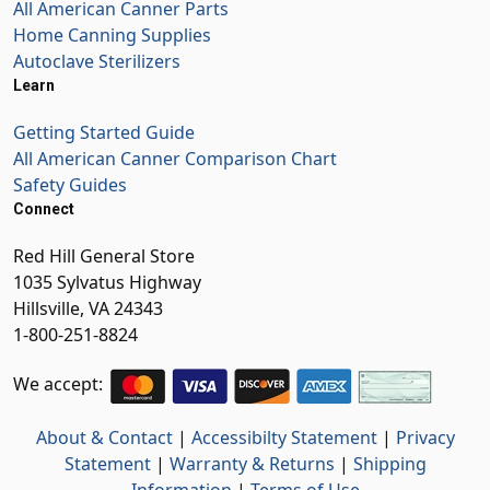
All American Canner Parts
Home Canning Supplies
Autoclave Sterilizers
Learn
Getting Started Guide
All American Canner Comparison Chart
Safety Guides
Connect
Red Hill General Store
1035 Sylvatus Highway
Hillsville, VA 24343
1-800-251-8824
We accept:
About & Contact
|
Accessibilty Statement
|
Privacy
Statement
|
Warranty & Returns
|
Shipping