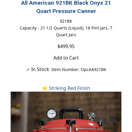
All American 921BK Black Onyx 21
Quart Pressure Canner
921BK
Capacity - 21 1/2 Quarts (Liquid), 18 Pint Jars, 7
Quart Jars
$499.95
Add to Cart
✓ In Stock
Item Number: OpcAA921BK
⭐ Striking Red Finish