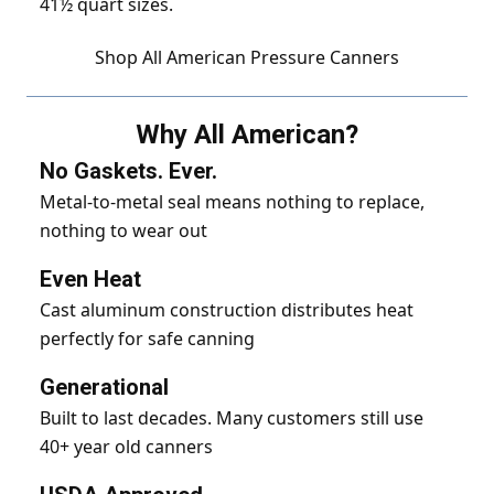
41½ quart sizes.
Shop All American Pressure Canners
Why All American?
No Gaskets. Ever.
Metal-to-metal seal means nothing to replace,
nothing to wear out
Even Heat
Cast aluminum construction distributes heat
perfectly for safe canning
Generational
Built to last decades. Many customers still use
40+ year old canners