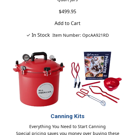
$499.95
Add to Cart
✓ In Stock
Item Number: OpcAA921RD
Canning Kits
Everything You Need to Start Canning
Special pricing saves you money over buying these