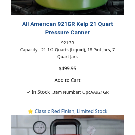
All American 921GR Kelp 21 Quart
Pressure Canner
921GR
Capacity - 21 1/2 Quarts (Liquid), 18 Pint Jars, 7
Quart Jars
$499.95
Add to Cart
✓ In Stock
Item Number: OpcAA921GR
⭐ Classic Red Finish, Limited Stock