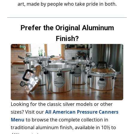
art, made by people who take pride in both.
Prefer the Original Aluminum
Finish?
Looking for the classic silver models or other
sizes? Visit our
All American Pressure Canners
Menu
to browse the complete collection in
traditional aluminum finish, available in 10½ to