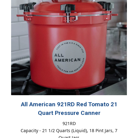
All American 921RD Red Tomato 21
Quart Pressure Canner
921RD
Capacity - 21 1/2 Quarts (Liquid), 18 Pint Jars, 7
Quart Jars