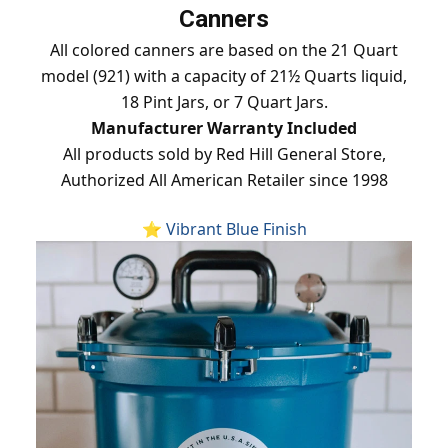
Canners
All colored canners are based on the 21 Quart
model (921) with a capacity of 21½ Quarts liquid,
18 Pint Jars, or 7 Quart Jars.
Manufacturer Warranty Included
All products sold by Red Hill General Store,
Authorized All American Retailer since 1998
⭐ Vibrant Blue Finish