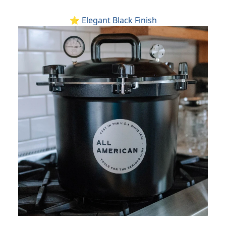
⭐ Elegant Black Finish