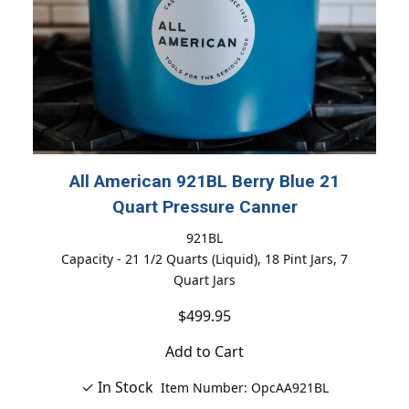
All American 921BL Berry Blue 21
Quart Pressure Canner
921BL
Capacity - 21 1/2 Quarts (Liquid), 18 Pint Jars, 7
Quart Jars
$499.95
Add to Cart
✓ In Stock
Item Number: OpcAA921BL