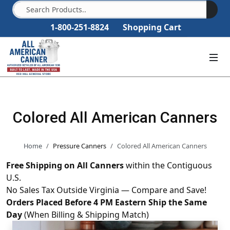
1-800-251-8824
Shopping Cart
Colored All American Canners
Home
Pressure Canners
Colored All American Canners
Free Shipping on All Canners
within the Contiguous
U.S.
No Sales Tax Outside Virginia — Compare and Save!
Orders Placed Before 4 PM Eastern Ship the Same
Day
(When Billing & Shipping Match)