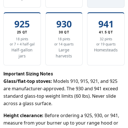
925
930
941
25 QT
30 QT
41.5 QT
18 pints
18 pints
32 pints
or 7 + 4 half-gal
or 14 quarts
or 19 quarts
Half-gallon
Large
Homesteads
jars
harvests
Important Sizing Notes
Glass/flat-top stoves:
Models 910, 915, 921, and 925
are manufacturer-approved. The 930 and 941 exceed
standard glass-top weight limits (60 lbs). Never slide
across a glass surface.
Height clearance:
Before ordering a 925, 930, or 941,
measure from your burner up to your range hood or