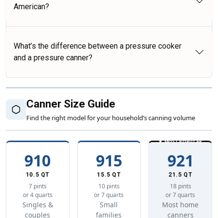
American?
What’s the difference between a pressure cooker
and a pressure canner?
Canner Size Guide
Find the right model for your household’s canning volume
★ MOST POPULAR
910
915
921
10.5 QT
15.5 QT
21.5 QT
7 pints
10 pints
18 pints
or 4 quarts
or 7 quarts
or 7 quarts
Singles &
Small
Most home
couples
families
canners