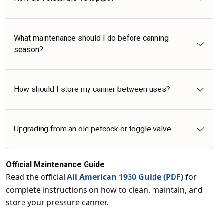
What maintenance should I do before canning
season?
How should I store my canner between uses?
Upgrading from an old petcock or toggle valve
Official Maintenance Guide
Read the official
All American 1930 Guide (PDF)
for
complete instructions on how to clean, maintain, and
store your pressure canner.