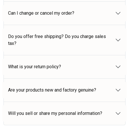
Can I change or cancel my order?
Do you offer free shipping? Do you charge sales
tax?
What is your return policy?
Are your products new and factory genuine?
Will you sell or share my personal information?