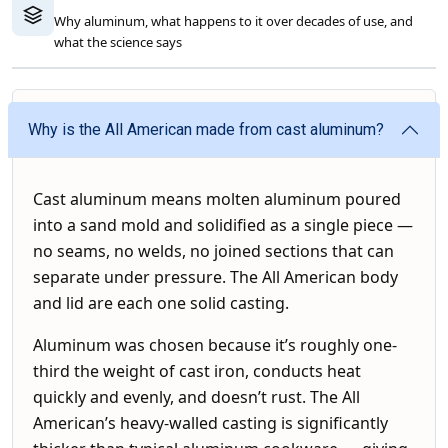
Why aluminum, what happens to it over decades of use, and
what the science says
Why is the All American made from cast aluminum?
Cast aluminum means molten aluminum poured
into a sand mold and solidified as a single piece —
no seams, no welds, no joined sections that can
separate under pressure. The All American body
and lid are each one solid casting.
Aluminum was chosen because it’s roughly one-
third the weight of cast iron, conducts heat
quickly and evenly, and doesn’t rust. The All
American’s heavy-walled casting is significantly