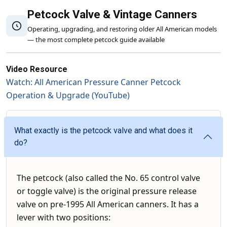
Petcock Valve & Vintage Canners
Operating, upgrading, and restoring older All American models
— the most complete petcock guide available
Video Resource
Watch: All American Pressure Canner Petcock
Operation & Upgrade (YouTube)
What exactly is the petcock valve and what does it
do?
The petcock (also called the No. 65 control valve
or toggle valve) is the original pressure release
valve on pre-1995 All American canners. It has a
lever with two positions: