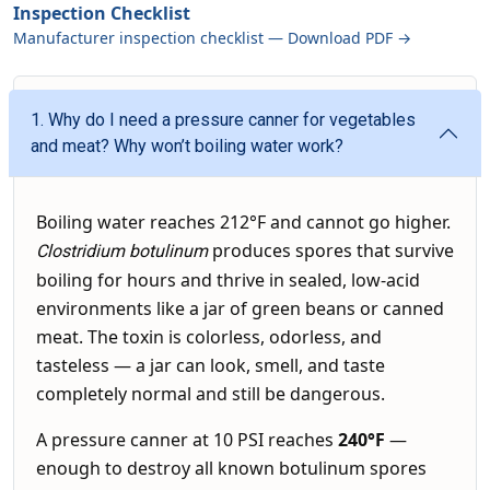
Inspection Checklist
Manufacturer inspection checklist — Download PDF →
1. Why do I need a pressure canner for vegetables
and meat? Why won’t boiling water work?
Boiling water reaches 212°F and cannot go higher.
produces spores that survive
Clostridium botulinum
boiling for hours and thrive in sealed, low-acid
environments like a jar of green beans or canned
meat. The toxin is colorless, odorless, and
tasteless — a jar can look, smell, and taste
completely normal and still be dangerous.
A pressure canner at 10 PSI reaches
240°F
—
enough to destroy all known botulinum spores