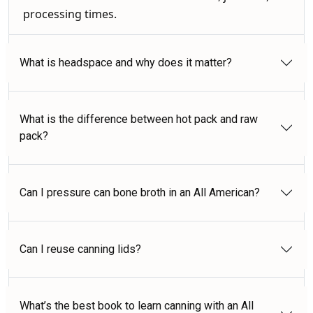
processing times.
What is headspace and why does it matter?
What is the difference between hot pack and raw
pack?
Can I pressure can bone broth in an All American?
Can I reuse canning lids?
What’s the best book to learn canning with an All