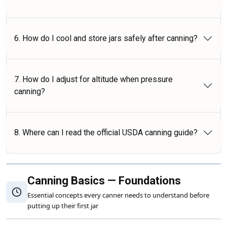
6. How do I cool and store jars safely after canning?
7. How do I adjust for altitude when pressure
canning?
8. Where can I read the official USDA canning guide?
Canning Basics — Foundations
Essential concepts every canner needs to understand before
putting up their first jar