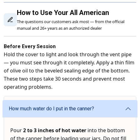
How to Use Your All American
The questions our customers ask most — from the official
manual and 26+ years as an authorized dealer
Before Every Session
Hold the cover to light and look through the vent pipe
— you must see through it completely. Apply a thin film
of olive oil to the beveled sealing edge of the bottom.
These two steps take 30 seconds and prevent most
operating problems.
How much water do I put in the canner?
Pour
2 to 3 inches of hot water
into the bottom
of the canner before loading your jars. Do not fill