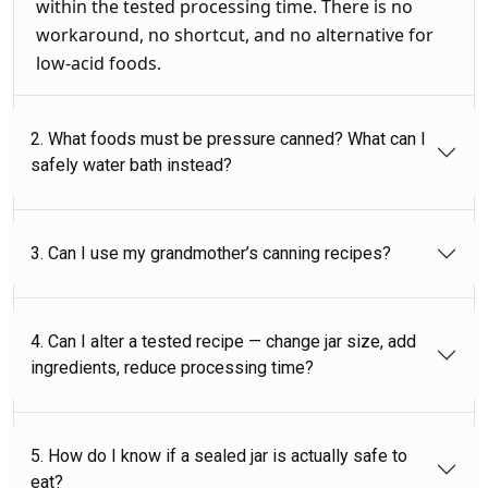
within the tested processing time. There is no
workaround, no shortcut, and no alternative for
low-acid foods.
2. What foods must be pressure canned? What can I
safely water bath instead?
3. Can I use my grandmother’s canning recipes?
4. Can I alter a tested recipe — change jar size, add
ingredients, reduce processing time?
5. How do I know if a sealed jar is actually safe to
eat?