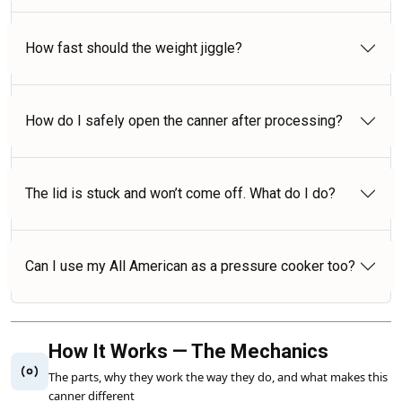
How fast should the weight jiggle?
How do I safely open the canner after processing?
The lid is stuck and won’t come off. What do I do?
Can I use my All American as a pressure cooker too?
How It Works — The Mechanics
The parts, why they work the way they do, and what makes this
canner different