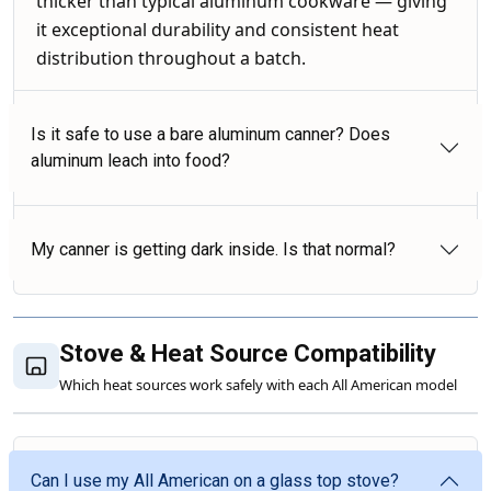
thicker than typical aluminum cookware — giving
it exceptional durability and consistent heat
distribution throughout a batch.
Is it safe to use a bare aluminum canner? Does
aluminum leach into food?
My canner is getting dark inside. Is that normal?
Stove & Heat Source Compatibility
Which heat sources work safely with each All American model
Can I use my All American on a glass top stove?