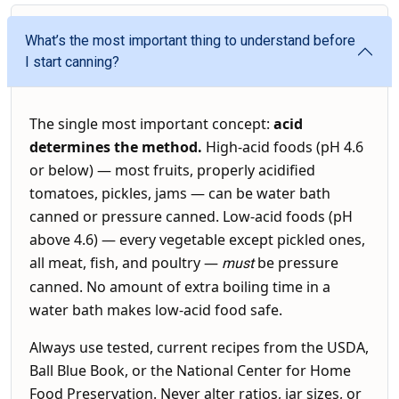
What’s the most important thing to understand before
I start canning?
The single most important concept:
acid
determines the method.
High-acid foods (pH 4.6
or below) — most fruits, properly acidified
tomatoes, pickles, jams — can be water bath
canned or pressure canned. Low-acid foods (pH
above 4.6) — every vegetable except pickled ones,
all meat, fish, and poultry —
be pressure
must
canned. No amount of extra boiling time in a
water bath makes low-acid food safe.
Always use tested, current recipes from the USDA,
Ball Blue Book, or the National Center for Home
Food Preservation. Never alter ratios, jar sizes, or