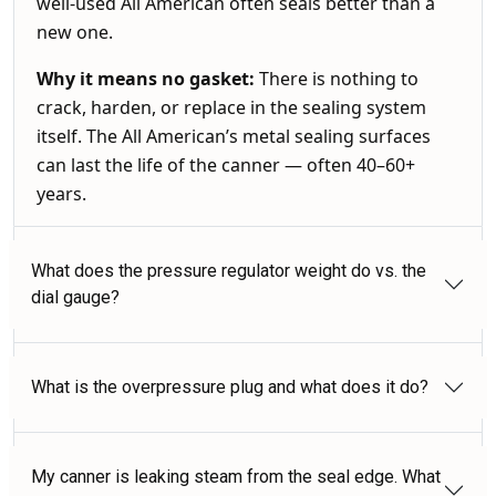
well-used All American often seals better than a
new one.
Why it means no gasket:
There is nothing to
crack, harden, or replace in the sealing system
itself. The All American’s metal sealing surfaces
can last the life of the canner — often 40–60+
years.
What does the pressure regulator weight do vs. the
dial gauge?
What is the overpressure plug and what does it do?
My canner is leaking steam from the seal edge. What