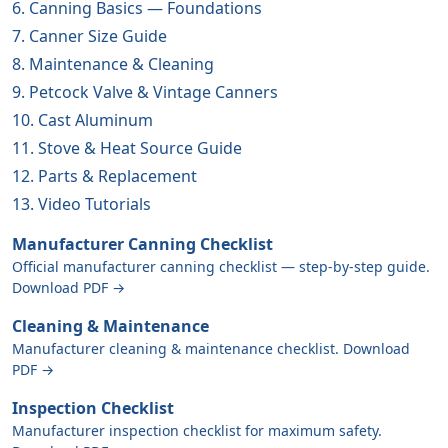
6. Canning Basics — Foundations
7. Canner Size Guide
8. Maintenance & Cleaning
9. Petcock Valve & Vintage Canners
10. Cast Aluminum
11. Stove & Heat Source Guide
12. Parts & Replacement
13. Video Tutorials
Manufacturer Canning Checklist
Official manufacturer canning checklist — step-by-step guide.
Download PDF →
Cleaning & Maintenance
Manufacturer cleaning & maintenance checklist. Download
PDF →
Inspection Checklist
Manufacturer inspection checklist for maximum safety.