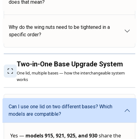
does that mean?
Why do the wing nuts need to be tightened in a
specific order?
Two-in-One Base Upgrade System
One lid, multiple bases — how the interchangeable system
works
Can I use one lid on two different bases? Which
models are compatible?
Yes —
models 915, 921, 925, and 930
share the