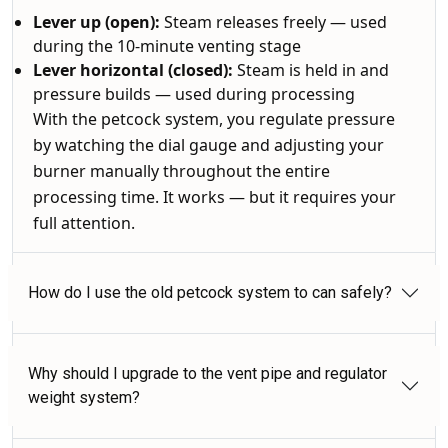
Lever up (open):
Steam releases freely — used
during the 10-minute venting stage
Lever horizontal (closed):
Steam is held in and
pressure builds — used during processing
With the petcock system, you regulate pressure
by watching the dial gauge and adjusting your
burner manually throughout the entire
processing time. It works — but it requires your
full attention.
How do I use the old petcock system to can safely?
Why should I upgrade to the vent pipe and regulator
weight system?