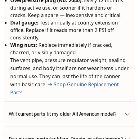
Overpressure plug (No. 2040):
Every 12 months
during active use, or sooner if it hardens or
cracks. Keep a spare — inexpensive and critical.
Dial gauge:
Test annually at county extension
office. Replace if it reads more than 2 PSI off
consistently.
Wing nuts:
Replace immediately if cracked,
charred, or visibly damaged.
The vent pipe, pressure regulator weight, sealing
surfaces, and body itself are not wear items under
normal use. They can last the life of the canner
with basic care.
→ Shop Genuine Replacement
Parts
Will current parts fit my older All American model?