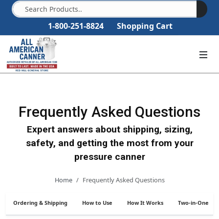
1-800-251-8824
Shopping Cart
Frequently Asked Questions
Expert answers about shipping, sizing,
safety, and getting the most from your
pressure canner
Home
Frequently Asked Questions
Ordering & Shipping
How to Use
How It Works
Two-in-One