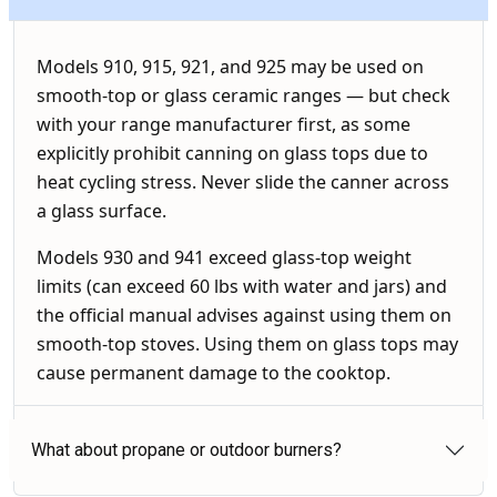
Models 910, 915, 921, and 925 may be used on
smooth-top or glass ceramic ranges — but check
with your range manufacturer first, as some
explicitly prohibit canning on glass tops due to
heat cycling stress. Never slide the canner across
a glass surface.
Models 930 and 941 exceed glass-top weight
limits (can exceed 60 lbs with water and jars) and
the official manual advises against using them on
smooth-top stoves. Using them on glass tops may
cause permanent damage to the cooktop.
What about propane or outdoor burners?