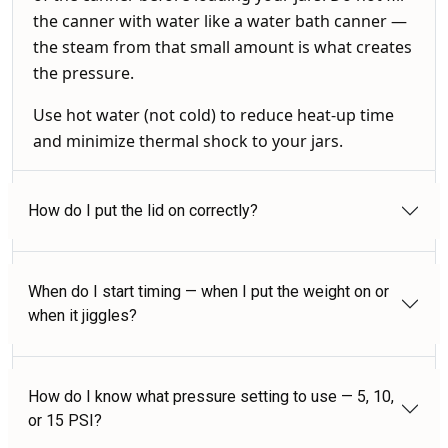
the canner with water like a water bath canner —
the steam from that small amount is what creates
the pressure.
Use hot water (not cold) to reduce heat-up time
and minimize thermal shock to your jars.
How do I put the lid on correctly?
When do I start timing — when I put the weight on or
when it jiggles?
How do I know what pressure setting to use — 5, 10,
or 15 PSI?