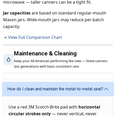
microwave — taller canners can be a tight fit.
Jar capacities
are based on standard regular-mouth
Mason jars. Wide-mouth jars may reduce per-batch
capacity.
→ View Full Comparison Chart
Maintenance & Cleaning
Keep your All American performing like new — these canners
last generations with basic consistent care
How do I clean and maintain the metal-to-metal seal?
Use a red 3M Scotch-Brite pad with
horizontal
circular strokes only
— never vertical, never