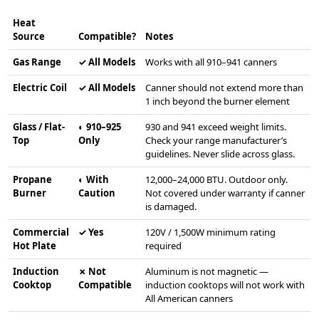
Heat
Source
Compatible?
Notes
Gas Range
✓ All Models
Works with all 910–941 canners
Electric Coil
✓ All Models
Canner should not extend more than
1 inch beyond the burner element
Glass / Flat-
◐ 910–925
930 and 941 exceed weight limits.
Top
Only
Check your range manufacturer’s
guidelines. Never slide across glass.
Propane
◐ With
12,000–24,000 BTU. Outdoor only.
Burner
Caution
Not covered under warranty if canner
is damaged.
Commercial
✓ Yes
120V / 1,500W minimum rating
Hot Plate
required
Induction
✗ Not
Aluminum is not magnetic —
Cooktop
Compatible
induction cooktops will not work with
All American canners