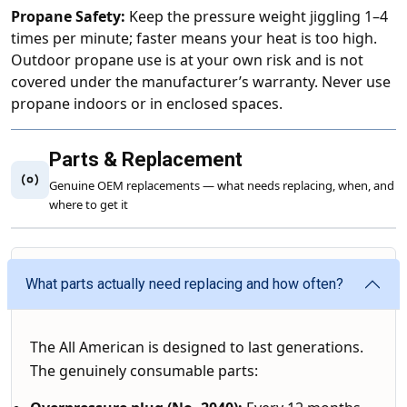
Propane Safety:
Keep the pressure weight jiggling 1–4
times per minute; faster means your heat is too high.
Outdoor propane use is at your own risk and is not
covered under the manufacturer’s warranty. Never use
propane indoors or in enclosed spaces.
Parts & Replacement
Genuine OEM replacements — what needs replacing, when, and
where to get it
What parts actually need replacing and how often?
The All American is designed to last generations.
The genuinely consumable parts: