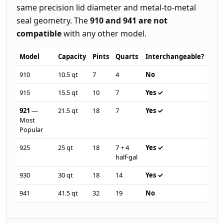
same precision lid diameter and metal-to-metal
seal geometry. The
910 and 941 are not
compatible
with any other model.
Model
Capacity
Pints
Quarts
Interchangeable?
910
10.5 qt
7
4
No
915
15.5 qt
10
7
Yes ✓
921
—
21.5 qt
18
7
Yes ✓
Most
Popular
925
25 qt
18
7 + 4
Yes ✓
half-gal
930
30 qt
18
14
Yes ✓
941
41.5 qt
32
19
No