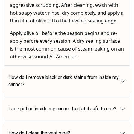
aggressive scrubbing. After cleaning, wash with
hot soapy water, rinse, dry completely, and apply a
thin film of olive oil to the beveled sealing edge.
Apply olive oil before the season begins and re-
apply before every session. A dry sealing surface
is the most common cause of steam leaking on an
otherwise sound All American.
How do I remove black or dark stains from inside my
canner?
I see pitting inside my canner. Is it still safe to use?
How do I clean the vent pipe?