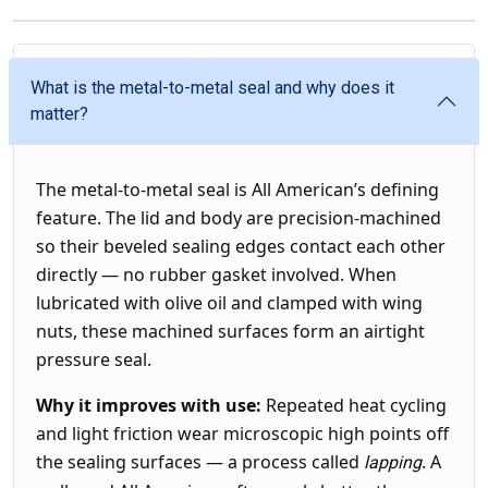
What is the metal-to-metal seal and why does it
matter?
The metal-to-metal seal is All American’s defining
feature. The lid and body are precision-machined
so their beveled sealing edges contact each other
directly — no rubber gasket involved. When
lubricated with olive oil and clamped with wing
nuts, these machined surfaces form an airtight
pressure seal.
Why it improves with use:
Repeated heat cycling
and light friction wear microscopic high points off
the sealing surfaces — a process called
. A
lapping