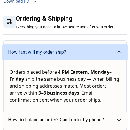
Download PDF →
Ordering & Shipping
Everything you need to know before and after you order
How fast will my order ship?
Orders placed before
4 PM Eastern, Monday–
Friday
ship the same business day — when billing
and shipping addresses match. Most orders
arrive within
3–8 business days
. Email
confirmation sent when your order ships.
How do I place an order? Can I order by phone?