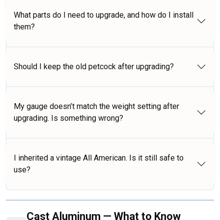
What parts do I need to upgrade, and how do I install
them?
Should I keep the old petcock after upgrading?
My gauge doesn’t match the weight setting after
upgrading. Is something wrong?
I inherited a vintage All American. Is it still safe to
use?
Cast Aluminum — What to Know