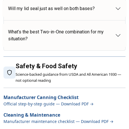
Will my lid seal just as well on both bases?
What’s the best Two-in-One combination for my
situation?
Safety & Food Safety
Science-backed guidance from USDA and All American 1930 —
not optional reading
Manufacturer Canning Checklist
Official step-by-step guide — Download PDF →
Cleaning & Maintenance
Manufacturer maintenance checklist — Download PDF →