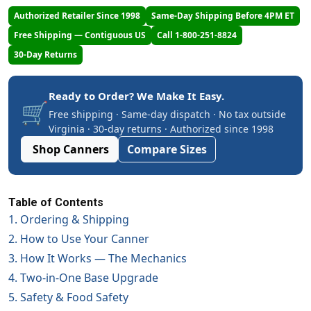
Authorized Retailer Since 1998
Same-Day Shipping Before 4PM ET
Free Shipping — Contiguous US
Call 1-800-251-8824
30-Day Returns
Ready to Order? We Make It Easy.
🛒
Free shipping · Same-day dispatch · No tax outside
Virginia · 30-day returns · Authorized since 1998
Shop Canners
Compare Sizes
Table of Contents
1. Ordering & Shipping
2. How to Use Your Canner
3. How It Works — The Mechanics
4. Two-in-One Base Upgrade
5. Safety & Food Safety