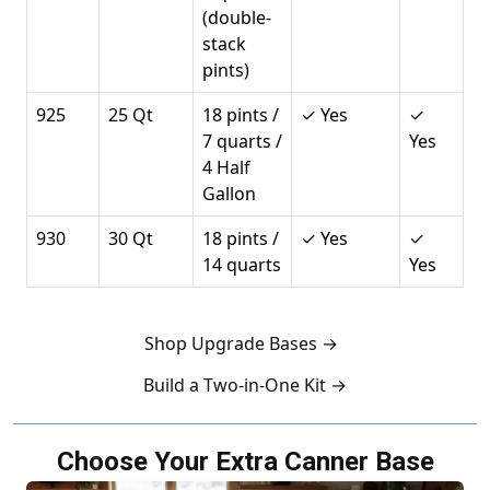
(double-
stack
pints)
925
25 Qt
18 pints /
✓ Yes
✓
7 quarts /
Yes
4 Half
Gallon
930
30 Qt
18 pints /
✓ Yes
✓
14 quarts
Yes
Shop Upgrade Bases →
Build a Two-in-One Kit →
Choose Your Extra Canner Base