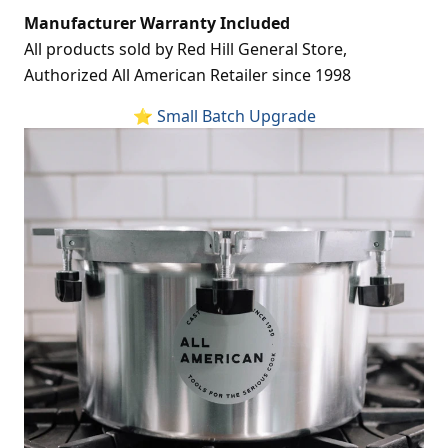
Manufacturer Warranty Included
All products sold by Red Hill General Store,
Authorized All American Retailer since 1998
⭐ Small Batch Upgrade