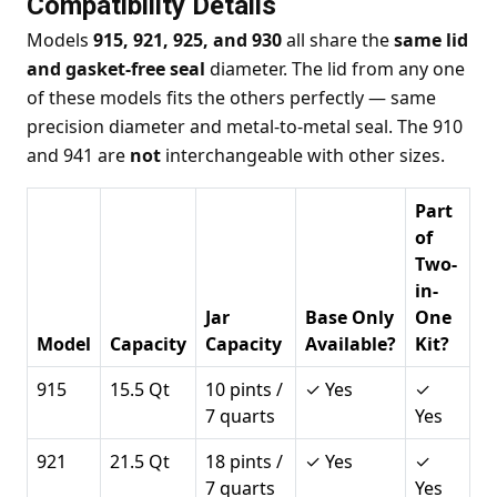
Compatibility Details
Models
915, 921, 925, and 930
all share the
same lid
and gasket-free seal
diameter. The lid from any one
of these models fits the others perfectly — same
precision diameter and metal-to-metal seal. The 910
and 941 are
not
interchangeable with other sizes.
Part
of
Two-
in-
Jar
Base Only
One
Model
Capacity
Capacity
Available?
Kit?
915
15.5 Qt
10 pints /
✓ Yes
✓
7 quarts
Yes
921
21.5 Qt
18 pints /
✓ Yes
✓
7 quarts
Yes