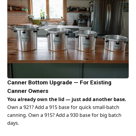
Canner Bottom Upgrade — For Existing
Canner Owners
You already own the lid — just add another base.
Own a 921? Add a 915 base for quick small-batch
canning. Own a 915? Add a 930 base for big batch
days.