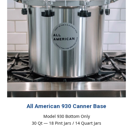
All American 930 Canner Base
Model 930 Bottom Only
30 Qt — 18 Pint Jars / 14 Quart Jars