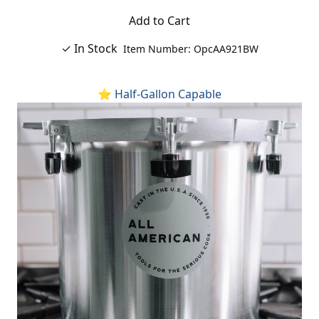
Add to Cart
✓ In Stock
Item Number: OpcAA921BW
⭐ Half-Gallon Capable