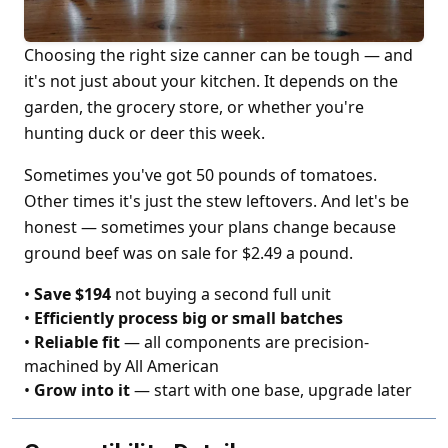
Choosing the right size canner can be tough — and
it's not just about your kitchen. It depends on the
garden, the grocery store, or whether you're
hunting duck or deer this week.
Sometimes you've got 50 pounds of tomatoes.
Other times it's just the stew leftovers. And let's be
honest — sometimes your plans change because
ground beef was on sale for $2.49 a pound.
•
Save $194
not buying a second full unit
•
Efficiently process big or small batches
•
Reliable fit
— all components are precision-
machined by All American
•
Grow into it
— start with one base, upgrade later