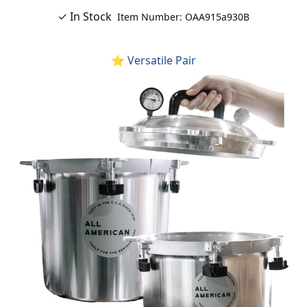
✓ In Stock
Item Number: OAA915a930B
⭐ Versatile Pair