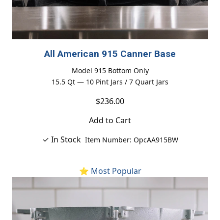
All American 915 Canner Base
Model 915 Bottom Only
15.5 Qt — 10 Pint Jars / 7 Quart Jars
$236.00
Add to Cart
✓ In Stock
Item Number: OpcAA915BW
⭐ Most Popular