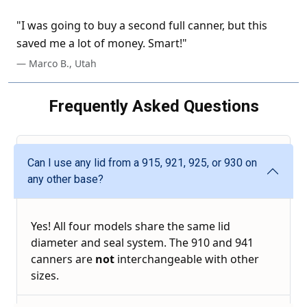
"I was going to buy a second full canner, but this
saved me a lot of money. Smart!"
— Marco B., Utah
Frequently Asked Questions
Can I use any lid from a 915, 921, 925, or 930 on
any other base?
Yes! All four models share the same lid
diameter and seal system. The 910 and 941
canners are
not
interchangeable with other
sizes.