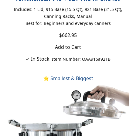
Includes: 1 Lid, 915 Base (15.5 Qt), 921 Base (21.5 Qt),
Canning Racks, Manual
Best for: Beginners and everyday canners
$662.95
Add to Cart
✓ In Stock
Item Number: OAA915a921B
⭐ Smallest & Biggest