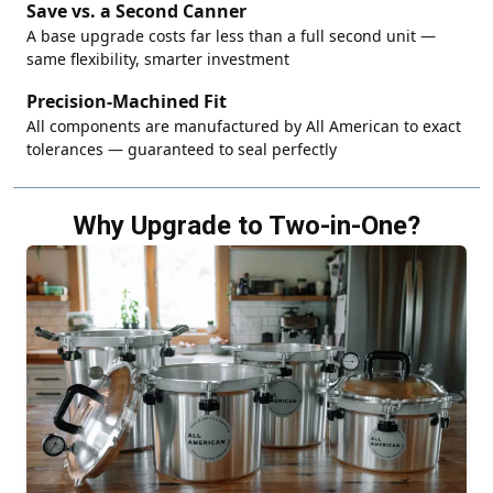
Save vs. a Second Canner
A base upgrade costs far less than a full second unit —
same flexibility, smarter investment
Precision-Machined Fit
All components are manufactured by All American to exact
tolerances — guaranteed to seal perfectly
Why Upgrade to Two-in-One?