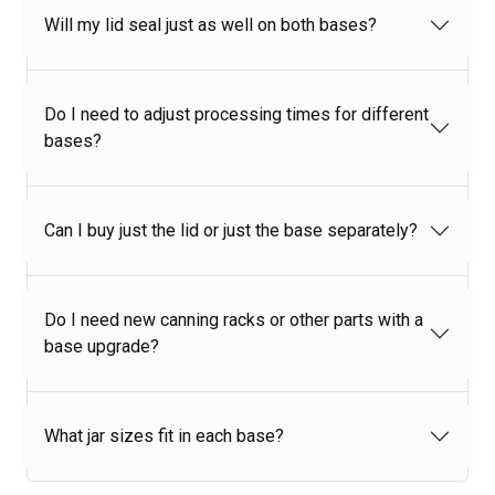
Will my lid seal just as well on both bases?
Do I need to adjust processing times for different
bases?
Can I buy just the lid or just the base separately?
Do I need new canning racks or other parts with a
base upgrade?
What jar sizes fit in each base?