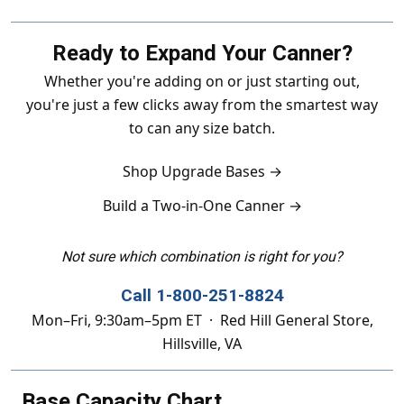
Ready to Expand Your Canner?
Whether you're adding on or just starting out,
you're just a few clicks away from the smartest way
to can any size batch.
Shop Upgrade Bases →
Build a Two-in-One Canner →
Not sure which combination is right for you?
Call 1-800-251-8824
Mon–Fri, 9:30am–5pm ET · Red Hill General Store,
Hillsville, VA
Base Capacity Chart