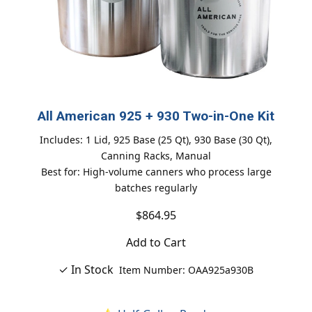
All American 925 + 930 Two-in-One Kit
Includes: 1 Lid, 925 Base (25 Qt), 930 Base (30 Qt),
Canning Racks, Manual
Best for: High-volume canners who process large
batches regularly
$864.95
Add to Cart
✓ In Stock
Item Number: OAA925a930B