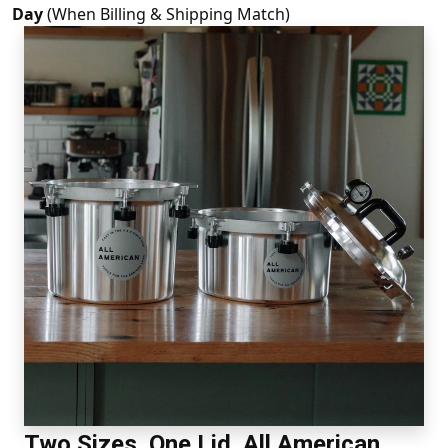
Day
(When Billing & Shipping Match)
Two Sizes. One Lid. All American