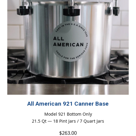
All American 921 Canner Base
Model 921 Bottom Only
21.5 Qt — 18 Pint Jars / 7 Quart Jars
$263.00