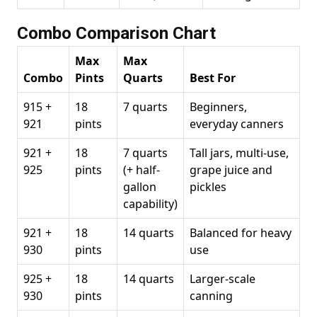
Combo Comparison Chart
Max
Max
Combo
Pints
Quarts
Best For
915 +
18
7 quarts
Beginners,
921
pints
everyday canners
921 +
18
7 quarts
Tall jars, multi-use,
925
pints
(+ half-
grape juice and
gallon
pickles
capability)
921 +
18
14 quarts
Balanced for heavy
930
pints
use
925 +
18
14 quarts
Larger-scale
930
pints
canning