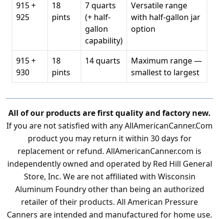
915 +
18
7 quarts
Versatile range
925
pints
(+ half-
with half-gallon jar
gallon
option
capability)
915 +
18
14 quarts
Maximum range —
930
pints
smallest to largest
All of our products are first quality and factory new.
If you are not satisfied with any AllAmericanCanner.Com
product you may return it within 30 days for
replacement or refund. AllAmericanCanner.com is
independently owned and operated by Red Hill General
Store, Inc. We are not affiliated with Wisconsin
Aluminum Foundry other than being an authorized
retailer of their products. All American Pressure
Canners are intended and manufactured for home use.