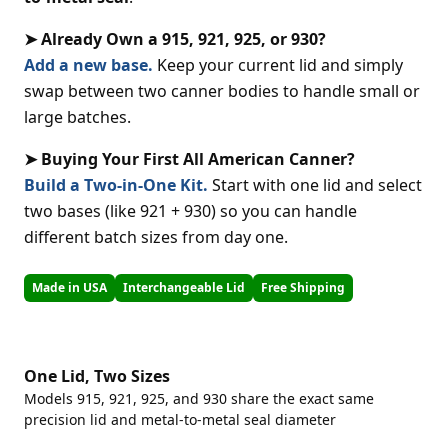
➤ Already Own a 915, 921, 925, or 930?
Add a new base.
Keep your current lid and simply
swap between two canner bodies to handle small or
large batches.
➤ Buying Your First All American Canner?
Build a Two-in-One Kit.
Start with one lid and select
two bases (like 921 + 930) so you can handle
different batch sizes from day one.
Made in USA
Interchangeable Lid
Free Shipping
One Lid, Two Sizes
Models 915, 921, 925, and 930 share the exact same
precision lid and metal-to-metal seal diameter