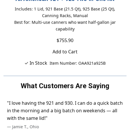
Includes: 1 Lid, 921 Base (21.5 Qt), 925 Base (25 Qt),
Canning Racks, Manual
Best for: Multi-use canners who want half-gallon jar
capability
$755.90
Add to Cart
✓ In Stock
Item Number: OAA921a925B
What Customers Are Saying
"I love having the 921 and 930. I can do a quick batch
in the morning and a big batch on weekends — all
with the same lid!"
— Jamie T., Ohio