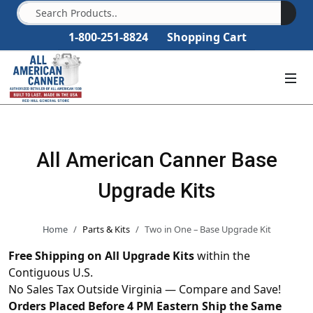
1-800-251-8824
Shopping Cart
All American Canner Base
Upgrade Kits
Home
Parts & Kits
Two in One – Base Upgrade Kit
Free Shipping on All Upgrade Kits
within the
Contiguous U.S.
No Sales Tax Outside Virginia — Compare and Save!
Orders Placed Before 4 PM Eastern Ship the Same