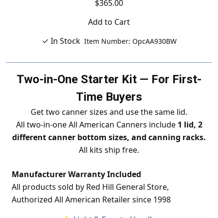
$365.00
Add to Cart
✓ In Stock
Item Number: OpcAA930BW
Two-in-One Starter Kit — For First-
Time Buyers
Get two canner sizes and use the same lid.
All two-in-one All American Canners include
1 lid, 2
different canner bottom sizes, and canning racks.
All kits ship free.
Manufacturer Warranty Included
All products sold by Red Hill General Store,
Authorized All American Retailer since 1998