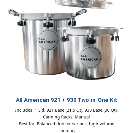
All American 921 + 930 Two-in-One Kit
Includes: 1 Lid, 921 Base (21.5 Qt), 930 Base (30 Qt),
Canning Racks, Manual
Best for: Balanced duo for serious, high-volume
canning