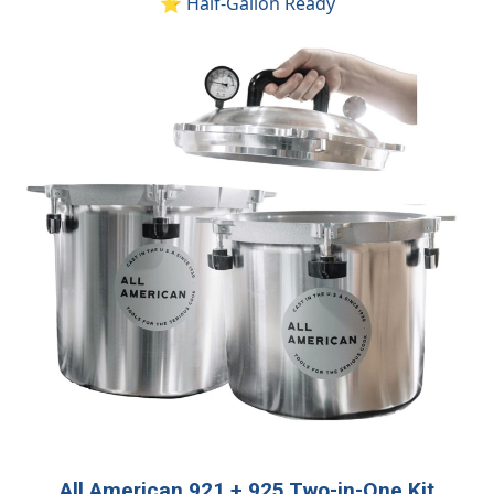
⭐ Half-Gallon Ready
All American 921 + 925 Two-in-One Kit