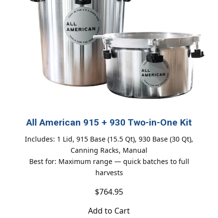
All American 915 + 930 Two-in-One Kit
Includes: 1 Lid, 915 Base (15.5 Qt), 930 Base (30 Qt),
Canning Racks, Manual
Best for: Maximum range — quick batches to full
harvests
$764.95
Add to Cart