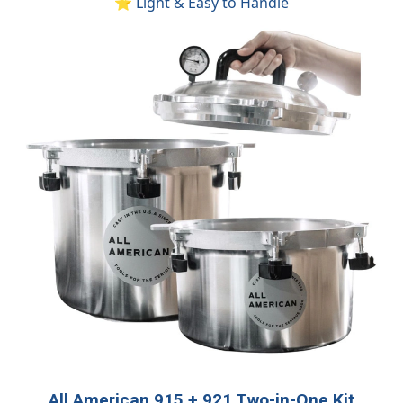
⭐ Light & Easy to Handle
All American 915 + 921 Two-in-One Kit