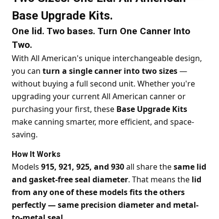
Base Upgrade Kits.
One lid. Two bases. Turn One Canner Into
Two.
With All American's unique interchangeable design,
you can
turn a single canner into two sizes
—
without buying a full second unit. Whether you're
upgrading your current All American canner or
purchasing your first, these
Base Upgrade Kits
make canning smarter, more efficient, and space-
saving.
How It Works
Models
915, 921, 925, and 930
all share the
same lid
and gasket-free seal diameter
. That means the
lid
from any one of these models fits the others
perfectly — same precision diameter and metal-
to-metal seal
.