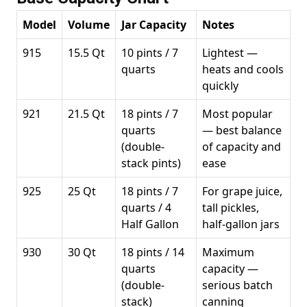
Model
Volume
Jar Capacity
Notes
915
15.5 Qt
10 pints / 7
Lightest —
quarts
heats and cools
quickly
921
21.5 Qt
18 pints / 7
Most popular
quarts
— best balance
(double-
of capacity and
stack pints)
ease
925
25 Qt
18 pints / 7
For grape juice,
quarts / 4
tall pickles,
Half Gallon
half-gallon jars
930
30 Qt
18 pints / 14
Maximum
quarts
capacity —
(double-
serious batch
stack)
canning