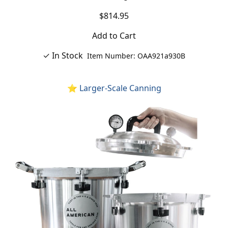
$814.95
Add to Cart
✓ In Stock
Item Number: OAA921a930B
⭐ Larger-Scale Canning