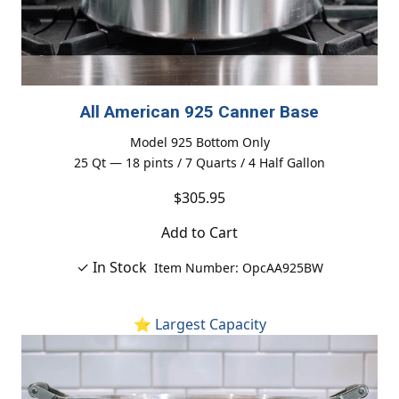
All American 925 Canner Base
Model 925 Bottom Only
25 Qt — 18 pints / 7 Quarts / 4 Half Gallon
$305.95
Add to Cart
✓ In Stock
Item Number: OpcAA925BW
⭐ Largest Capacity