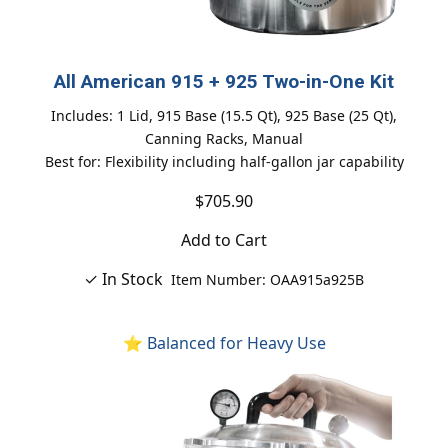
All American 915 + 925 Two-in-One Kit
Includes: 1 Lid, 915 Base (15.5 Qt), 925 Base (25 Qt),
Canning Racks, Manual
Best for: Flexibility including half-gallon jar capability
$705.90
Add to Cart
✓ In Stock
Item Number: OAA915a925B
⭐ Balanced for Heavy Use