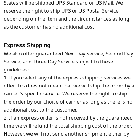
States will be shipped UPS Standard or US Mail. We
reserve the right to ship UPS or US Postal Service
depending on the item and the circumstances as long
as the customer has no additional cost.
Express Shipping
We also offer guaranteed Next Day Service, Second Day
Service, and Three Day Service subject to these
guidelines:
1. If you select any of the express shipping services we
offer this does not mean that we will ship the order by a
carrier's specific service. We reserve the right to ship
the order by our choice of carrier as long as there is no
additional cost to the customer.
2. If an express order is not received by the guaranteed
time we will refund the total shipping cost of the order.
However, we will not send another shipment either by