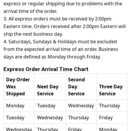
express or regular shipping due to problems with the
arrival time of the order.
3. All express orders must be received by 2:00pm
Eastern time. Orders received after 2:00pm Eastern will
ship the next business day.
4. Saturdays, Sundays & Holidays must be excluded
from the expected arrival time of an order. Business
days are defined as Monday through Friday.
Express Order Arrival Time Chart
Day Order
Second
Was
Next Day
Day
Three Day
Shipped
Service
Service
Service
Monday
Tuesday
Wednesday
Thursday
Tuesday
Wednesday
Thursday
Friday
Wednesday
Thursday
Friday
Monday