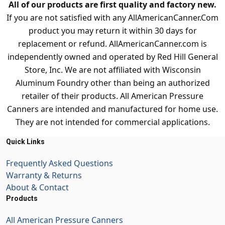
All of our products are first quality and factory new.
If you are not satisfied with any AllAmericanCanner.Com
product you may return it within 30 days for
replacement or refund. AllAmericanCanner.com is
independently owned and operated by Red Hill General
Store, Inc. We are not affiliated with Wisconsin
Aluminum Foundry other than being an authorized
retailer of their products. All American Pressure
Canners are intended and manufactured for home use.
They are not intended for commercial applications.
Quick Links
Frequently Asked Questions
Warranty & Returns
About & Contact
Products
All American Pressure Canners