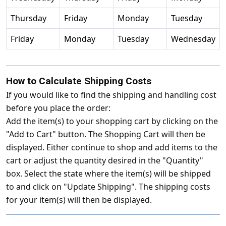
Thursday
Friday
Monday
Tuesday
Friday
Monday
Tuesday
Wednesday
How to Calculate Shipping Costs
If you would like to find the shipping and handling cost
before you place the order:
Add the item(s) to your shopping cart by clicking on the
"Add to Cart" button. The Shopping Cart will then be
displayed. Either continue to shop and add items to the
cart or adjust the quantity desired in the "Quantity"
box. Select the state where the item(s) will be shipped
to and click on "Update Shipping". The shipping costs
for your item(s) will then be displayed.