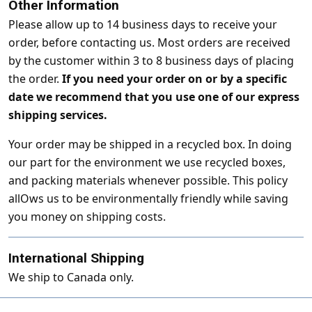
Other Information
Please allow up to 14 business days to receive your
order, before contacting us. Most orders are received
by the customer within 3 to 8 business days of placing
the order.
If you need your order on or by a specific
date we recommend that you use one of our express
shipping services.
Your order may be shipped in a recycled box. In doing
our part for the environment we use recycled boxes,
and packing materials whenever possible. This policy
allOws us to be environmentally friendly while saving
you money on shipping costs.
International Shipping
We ship to Canada only.