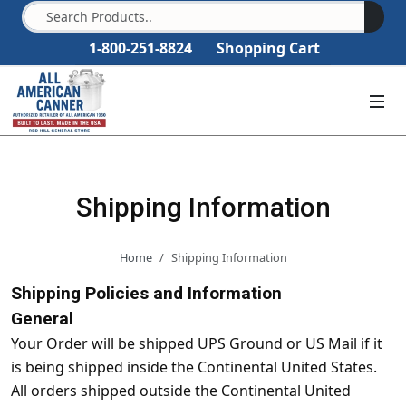
1-800-251-8824
Shopping Cart
Shipping Information
Home
Shipping Information
Shipping Policies and Information
General
Your Order will be shipped UPS Ground or US Mail if it
is being shipped inside the Continental United States.
All orders shipped outside the Continental United