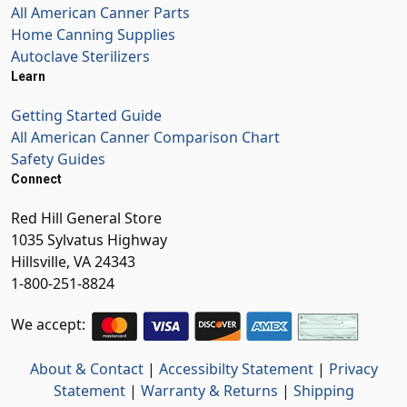
All American Canner Parts
Home Canning Supplies
Autoclave Sterilizers
Learn
Getting Started Guide
All American Canner Comparison Chart
Safety Guides
Connect
Red Hill General Store
1035 Sylvatus Highway
Hillsville, VA 24343
1-800-251-8824
We accept:
About & Contact
|
Accessibilty Statement
|
Privacy
Statement
|
Warranty & Returns
|
Shipping