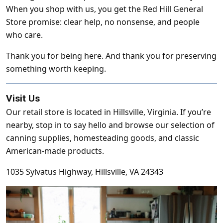
When you shop with us, you get the Red Hill General
Store promise: clear help, no nonsense, and people
who care.
Thank you for being here. And thank you for preserving
something worth keeping.
Visit Us
Our retail store is located in Hillsville, Virginia. If you’re
nearby, stop in to say hello and browse our selection of
canning supplies, homesteading goods, and classic
American-made products.
1035 Sylvatus Highway, Hillsville, VA 24343