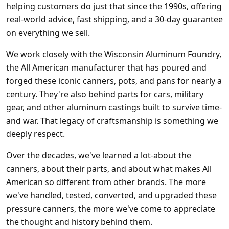
helping customers do just that since the 1990s, offering
real-world advice, fast shipping, and a 30-day guarantee
on everything we sell.
We work closely with the Wisconsin Aluminum Foundry,
the All American manufacturer that has poured and
forged these iconic canners, pots, and pans for nearly a
century. They're also behind parts for cars, military
gear, and other aluminum castings built to survive time-
and war. That legacy of craftsmanship is something we
deeply respect.
Over the decades, we've learned a lot-about the
canners, about their parts, and about what makes All
American so different from other brands. The more
we've handled, tested, converted, and upgraded these
pressure canners, the more we've come to appreciate
the thought and history behind them.