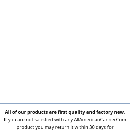
All of our products are first quality and factory new.
If you are not satisfied with any AllAmericanCanner.Com
product you may return it within 30 days for