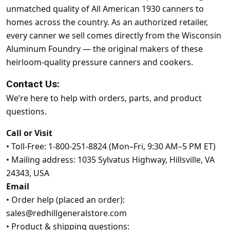
unmatched quality of All American 1930 canners to
homes across the country. As an authorized retailer,
every canner we sell comes directly from the Wisconsin
Aluminum Foundry — the original makers of these
heirloom-quality pressure canners and cookers.
Contact Us:
We’re here to help with orders, parts, and product
questions.
Call or Visit
•
Toll-Free: 1-800-251-8824 (Mon–Fri, 9:30 AM–5 PM ET)
•
Mailing address: 1035 Sylvatus Highway, Hillsville, VA
24343, USA
Email
•
Order help (placed an order):
sales@redhillgeneralstore.com
•
Product & shipping questions: