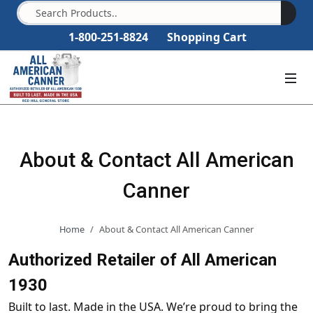
1-800-251-8824
Shopping Cart
About & Contact All American
Canner
Home
About & Contact All American Canner
Authorized Retailer of All American
1930
Built to last. Made in the USA. We’re proud to bring the