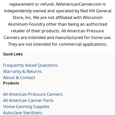
replacement or refund. AllAmericanCanner.com is
independently owned and operated by Red Hill General
Store, Inc. We are not affiliated with Wisconsin
Aluminum Foundry other than being an authorized
retailer of their products. All American Pressure
Canners are intended and manufactured for home use.
They are not intended for commercial applications.
Quick Links
Frequently Asked Questions
Warranty & Returns
About & Contact
Products
All American Pressure Canners
All American Canner Parts
Home Canning Supplies
Autoclave Sterilizers