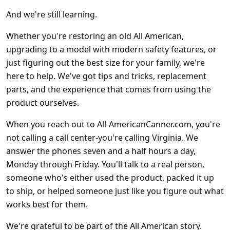
And we're still learning.
Whether you're restoring an old All American,
upgrading to a model with modern safety features, or
just figuring out the best size for your family, we're
here to help. We've got tips and tricks, replacement
parts, and the experience that comes from using the
product ourselves.
When you reach out to All-AmericanCanner.com, you're
not calling a call center-you're calling Virginia. We
answer the phones seven and a half hours a day,
Monday through Friday. You'll talk to a real person,
someone who's either used the product, packed it up
to ship, or helped someone just like you figure out what
works best for them.
We're grateful to be part of the All American story.