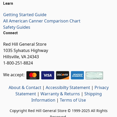
Learn
Getting Started Guide
All American Canner Comparison Chart
Safety Guides
Connect
Red Hill General Store
1035 Sylvatus Highway
Hillsville, VA 24343
1-800-251-8824
We accept:
About & Contact
|
Accessibilty Statement
|
Privacy
Statement
|
Warranty & Returns
|
Shipping
Information
|
Terms of Use
Copyright Red Hill General Store © 1999-2025 All Rights
Reserved.