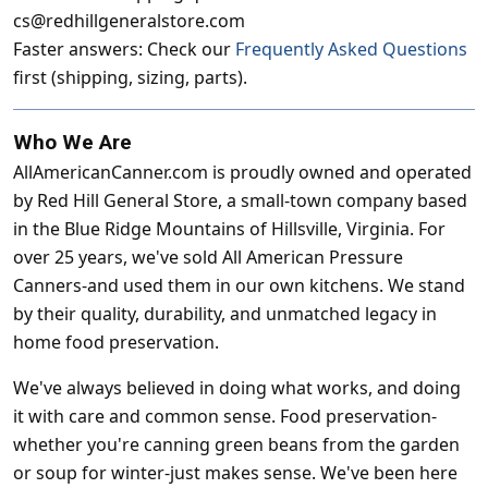
cs@redhillgeneralstore.com
Faster answers: Check our
Frequently Asked Questions
first (shipping, sizing, parts).
Who We Are
AllAmericanCanner.com is proudly owned and operated
by Red Hill General Store, a small-town company based
in the Blue Ridge Mountains of Hillsville, Virginia. For
over 25 years, we've sold All American Pressure
Canners-and used them in our own kitchens. We stand
by their quality, durability, and unmatched legacy in
home food preservation.
We've always believed in doing what works, and doing
it with care and common sense. Food preservation-
whether you're canning green beans from the garden
or soup for winter-just makes sense. We've been here