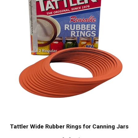
Tattler Wide Rubber Rings for Canning Jars