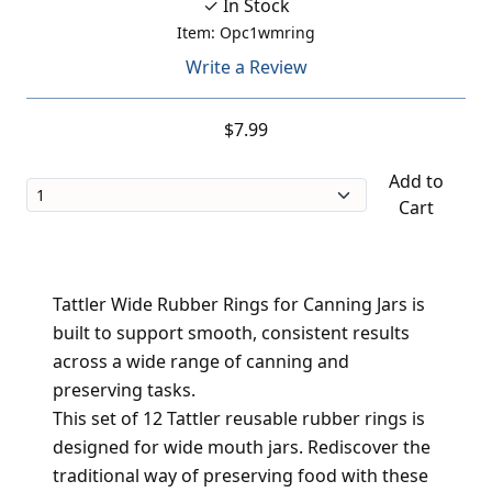
✓ In Stock
Item: Opc1wmring
Write a Review
$7.99
Add to
Cart
Tattler Wide Rubber Rings for Canning Jars is
built to support smooth, consistent results
across a wide range of canning and
preserving tasks.
This set of 12 Tattler reusable rubber rings is
designed for wide mouth jars. Rediscover the
traditional way of preserving food with these