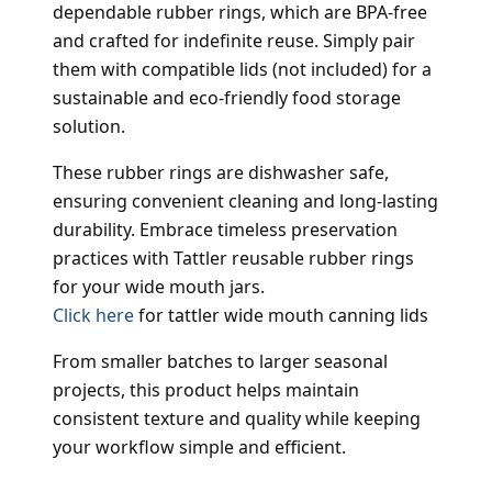
dependable rubber rings, which are BPA-free
and crafted for indefinite reuse. Simply pair
them with compatible lids (not included) for a
sustainable and eco-friendly food storage
solution.
These rubber rings are dishwasher safe,
ensuring convenient cleaning and long-lasting
durability. Embrace timeless preservation
practices with Tattler reusable rubber rings
for your wide mouth jars.
Click here
for tattler wide mouth canning lids
From smaller batches to larger seasonal
projects, this product helps maintain
consistent texture and quality while keeping
your workflow simple and efficient.