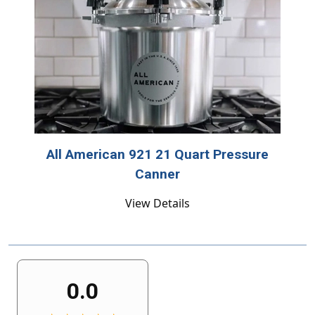
All American 921 21 Quart Pressure
Canner
View Details
0.0