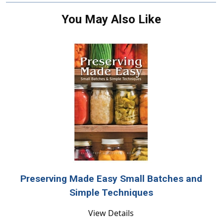
You May Also Like
Preserving Made Easy Small Batches and
Simple Techniques
View Details