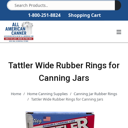
1-800-251-8824
Shopping Cart
Tattler Wide Rubber Rings for
Canning Jars
Home
Home Canning Supplies
Canning Jar Rubber Rings
Tattler Wide Rubber Rings for Canning Jars