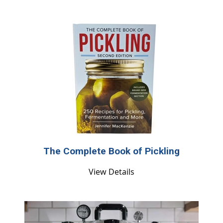
The Complete Book of Pickling
View Details