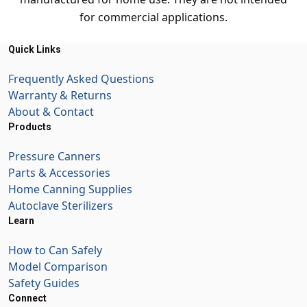
for commercial applications.
Quick Links
Frequently Asked Questions
Warranty & Returns
About & Contact
Products
Pressure Canners
Parts & Accessories
Home Canning Supplies
Autoclave Sterilizers
Learn
How to Can Safely
Model Comparison
Safety Guides
Connect