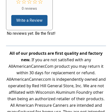
☆☆☆☆☆
0 reviews
Write a Review
No reviews yet. Be the first!
All of our products are first quality and factory
new.
If you are not satisfied with any
AllAmericanCanner.Com product you may return it
within 30 days for replacement or refund.
AllAmericanCanner.com is independently owned and
operated by Red Hill General Store, Inc. We are not
affiliated with Wisconsin Aluminum Foundry other
than being an authorized retailer of their products.
All American Pressure Canners are intended and
manufactured for home use. They are not intended