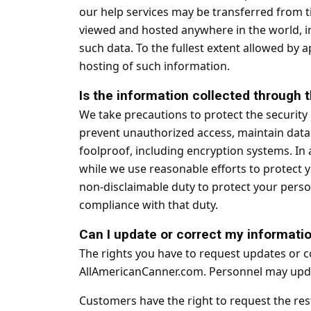
our help services may be transferred from ti
viewed and hosted anywhere in the world, in
such data. To the fullest extent allowed by 
hosting of such information.
Is the information collected through
We take precautions to protect the security
prevent unauthorized access, maintain data 
foolproof, including encryption systems. In 
while we use reasonable efforts to protect 
non-disclaimable duty to protect your perso
compliance with that duty.
Can I update or correct my informati
The rights you have to request updates or c
AllAmericanCanner.com. Personnel may updat
Customers have the right to request the rest