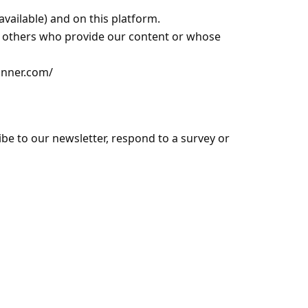
available) and on this platform.
nd others who provide our content or whose
anner.com/
ibe to our newsletter, respond to a survey or