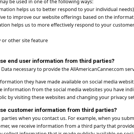
may be used in one of the following ways:
mation helps us to better respond to your individual needs)
ive to improve our website offerings based on the informa
tion helps us to more effectively respond to your custome
or other site feature
 end user information from third parties?
r Data necessary to provide the AllAmericanCanner.com serv
nformation they have made available on social media website
ble information from the social media websites you have in
ic by visiting these websites and changing your privacy set
 customer information from third parties?
 parties when you contact us. For example, when you submi
er, we receive information from a third party that provid
 collect information that is made publicly available on soc