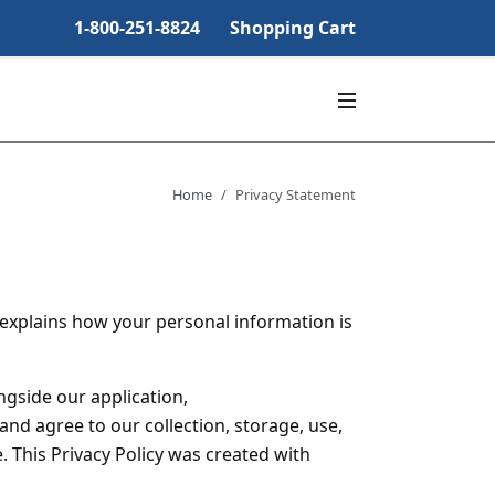
1-800-251-8824
Shopping Cart
Home
Privacy Statement
y explains how your personal information is
ongside our application,
nd agree to our collection, storage, use,
. This Privacy Policy was created with