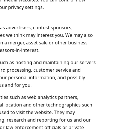
ur privacy settings.
as advertisers, contest sponsors,
es we think may interest you. We may also
in a merger, asset sale or other business
ssors-in-interest.
such as hosting and maintaining our servers
rd processing, customer service and
your personal information, and possibly
us and for you.
rties such as web analytics partners,
ral location and other technographics such
used to visit the website. They may
ng, research and reporting for us and our
 law enforcement officials or private