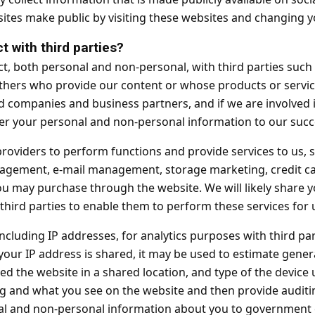
tes make public by visiting these websites and changing yo
t with third parties?
t, both personal and non-personal, with third parties such 
hers who provide our content or whose products or servic
ted companies and business partners, and if we are involved 
er your personal and non-personal information to our succe
roviders to perform functions and provide services to us, 
agement, e-mail management, storage marketing, credit ca
you may purchase through the website. We will likely share 
hird parties to enable them to perform these services for 
including IP addresses, for analytics purposes with third pa
 your IP address is shared, it may be used to estimate gene
d the website in a shared location, and type of the device 
g and what you see on the website and then provide auditi
 and non-personal information about you to government or