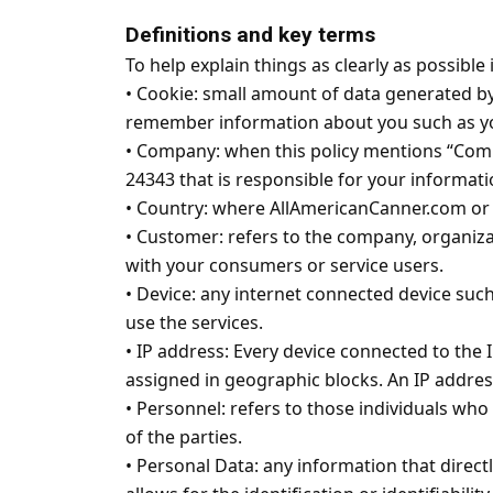
Definitions and key terms
To help explain things as clearly as possible 
•
Cookie: small amount of data generated by a
remember information about you such as yo
•
Company: when this policy mentions “Company,
24343 that is responsible for your informatio
•
Country: where AllAmericanCanner.com or t
•
Customer: refers to the company, organiza
with your consumers or service users.
•
Device: any internet connected device such
use the services.
•
IP address: Every device connected to the 
assigned in geographic blocks. An IP address
•
Personnel: refers to those individuals who
of the parties.
•
Personal Data: any information that directl