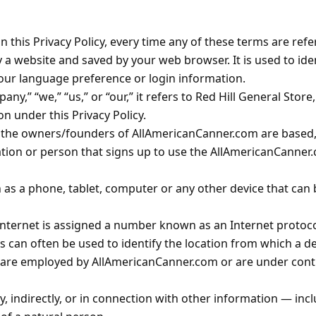
in this Privacy Policy, every time any of these terms are refe
 website and saved by your web browser. It is used to iden
ur language preference or login information.
” “we,” “us,” or “our,” it refers to Red Hill General Store, I
n under this Privacy Policy.
he owners/founders of AllAmericanCanner.com are based, in
tion or person that signs up to use the AllAmericanCanner.
 as a phone, tablet, computer or any other device that can
Internet is assigned a number known as an Internet protoco
 can often be used to identify the location from which a dev
 are employed by AllAmericanCanner.com or are under contr
y, indirectly, or in connection with other information — in