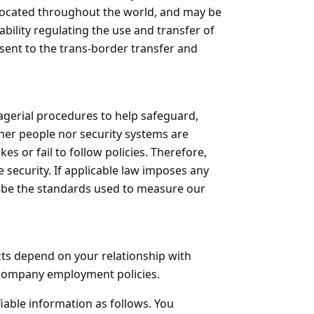
, located throughout the world, and may be
bility regulating the use and transfer of
nsent to the trans-border transfer and
agerial procedures to help safeguard,
ther people nor security systems are
s or fail to follow policies. Therefore,
 security. If applicable law imposes any
l be the standards used to measure our
cts depend on your relationship with
l company employment policies.
fiable information as follows. You