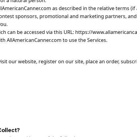
y of a natural person.
llAmericanCanner.com as described in the relative terms (if 
, contest sponsors, promotional and marketing partners, a
you.
ich can be accessed via this URL: https://www.allamericanc
with AllAmericanCanner.com to use the Services.
it our website, register on our site, place an order, subscr
ollect?