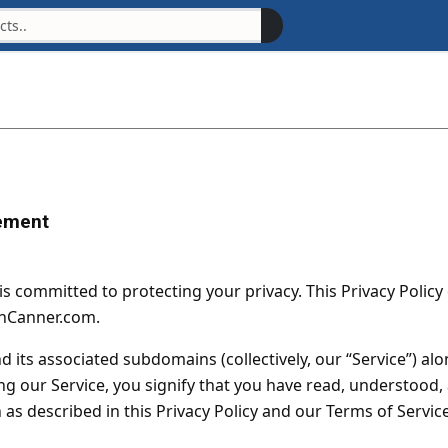
ement
 is committed to protecting your privacy. This Privacy Polic
anCanner.com.
nd its associated subdomains (collectively, our “Service”) al
 our Service, you signify that you have read, understood, a
as described in this Privacy Policy and our Terms of Service