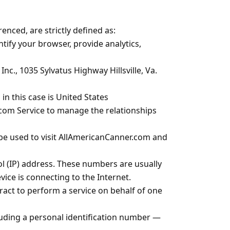
renced, are strictly defined as:
tify your browser, provide analytics,
nc., 1035 Sylvatus Highway Hillsville, Va.
 this case is United States
com Service to manage the relationships
 be used to visit AllAmericanCanner.com and
l (IP) address. These numbers are usually
ice is connecting to the Internet.
act to perform a service on behalf of one
cluding a personal identification number —