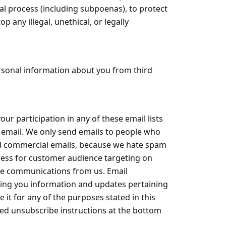
gal process (including subpoenas), to protect
p any illegal, unethical, or legally
ersonal information about you from third
ur participation in any of these email lists
ve email. We only send emails to people who
ited commercial emails, because we hate spam
dress for customer audience targeting on
ive communications from us. Email
ding you information and updates pertaining
it for any of the purposes stated in this
iled unsubscribe instructions at the bottom