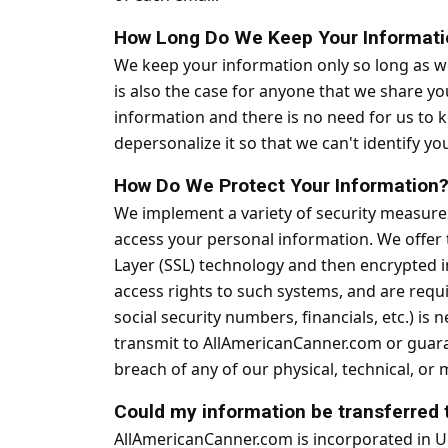
How Long Do We Keep Your Informati
We keep your information only so long as we 
is also the case for anyone that we share y
information and there is no need for us to k
depersonalize it so that we can't identify yo
How Do We Protect Your Information
We implement a variety of security measures
access your personal information. We offer t
Layer (SSL) technology and then encrypted i
access rights to such systems, and are requi
social security numbers, financials, etc.) i
transmit to AllAmericanCanner.com or guaran
breach of any of our physical, technical, or
Could my information be transferred 
AllAmericanCanner.com is incorporated in Uni