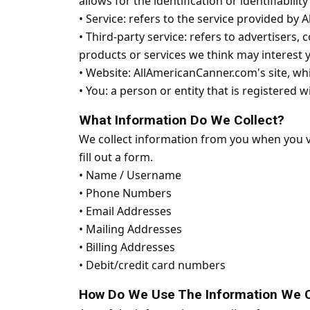
allows for the identification or identifiabilit
•
Service: refers to the service provided by A
•
Third-party service: refers to advertisers
products or services we think may interest 
•
Website: AllAmericanCanner.com's site, wh
•
You: a person or entity that is registered 
What Information Do We Collect?
We collect information from you when you vis
fill out a form.
•
Name / Username
•
Phone Numbers
•
Email Addresses
•
Mailing Addresses
•
Billing Addresses
•
Debit/credit card numbers
How Do We Use The Information We C