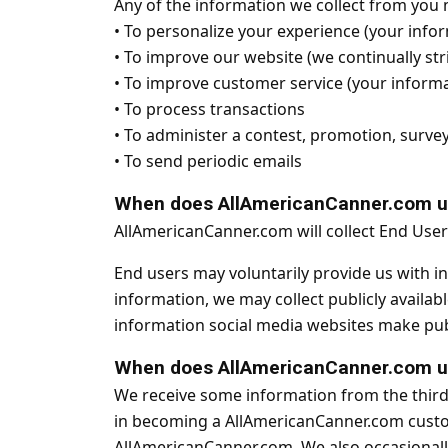
Any of the information we collect from you 
•
To personalize your experience (your infor
•
To improve our website (we continually str
•
To improve customer service (your informa
•
To process transactions
•
To administer a contest, promotion, survey 
•
To send periodic emails
When does AllAmericanCanner.com use
AllAmericanCanner.com will collect End Use
End users may voluntarily provide us with i
information, we may collect publicly availa
information social media websites make publ
When does AllAmericanCanner.com use
We receive some information from the third
in becoming a AllAmericanCanner.com custom
AllAmericanCanner.com. We also occasionally