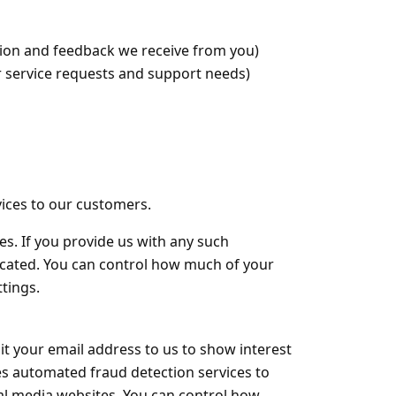
tion and feedback we receive from you)
r service requests and support needs)
ices to our customers.
s. If you provide us with any such
dicated. You can control how much of your
tings.
t your email address to us to show interest
es automated fraud detection services to
ial media websites. You can control how