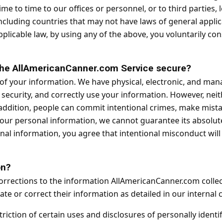
me to time to our offices or personnel, or to third parties
cluding countries that may not have laws of general applica
applicable law, by using any of the above, you voluntarily co
 the AllAmericanCanner.com Service secure?
 of your information. We have physical, electronic, and man
security, and correctly use your information. However, nei
addition, people can commit intentional crimes, make mistake
your personal information, we cannot guarantee its absolute
nal information, you agree that intentional misconduct wil
on?
orrections to the information AllAmericanCanner.com colle
e or correct their information as detailed in our interna
riction of certain uses and disclosures of personally identi