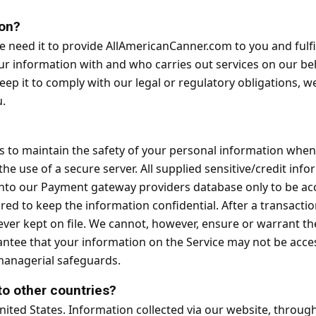
on?
need it to provide AllAmericanCanner.com to you and fulfill
our information with and who carries out services on our b
eep it to comply with our legal or regulatory obligations, w
u.
?
 to maintain the safety of your personal information when 
he use of a secure server. All supplied sensitive/credit inf
nto our Payment gateway providers database only to be acc
red to keep the information confidential. After a transactio
s never kept on file. We cannot, however, ensure or warrant t
tee that your information on the Service may not be access
 managerial safeguards.
to other countries?
ted States. Information collected via our website, through 