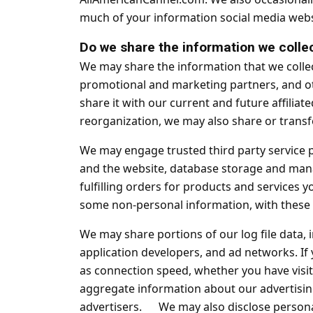
much of your information social media websi
Do we share the information we collec
We may share the information that we collec
promotional and marketing partners, and ot
share it with our current and future affilia
reorganization, we may also share or transf
We may engage trusted third party service p
and the website, database storage and man
fulfilling orders for products and services 
some non-personal information, with these t
We may share portions of our log file data, 
application developers, and ad networks. If
as connection speed, whether you have visite
aggregate information about our advertisin
advertisers. We may also disclose personal