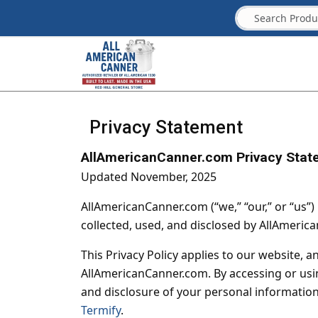
Privacy Statement
AllAmericanCanner.com Privacy Stat
Updated November, 2025
AllAmericanCanner.com (“we,” “our,” or “us”)
collected, used, and disclosed by AllAmeric
This Privacy Policy applies to our website, a
AllAmericanCanner.com. By accessing or using
and disclosure of your personal information 
Termify
.