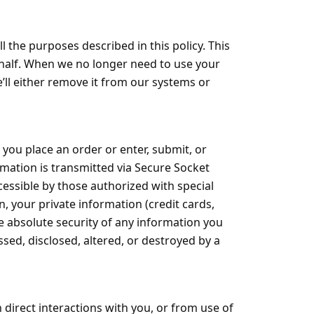
 the purposes described in this policy. This
ehalf. When we no longer need to use your
e’ll either remove it from our systems or
you place an order or enter, submit, or
ormation is transmitted via Secure Socket
essible by those authorized with special
n, your private information (credit cards,
he absolute security of any information you
ed, disclosed, altered, or destroyed by a
direct interactions with you, or from use of