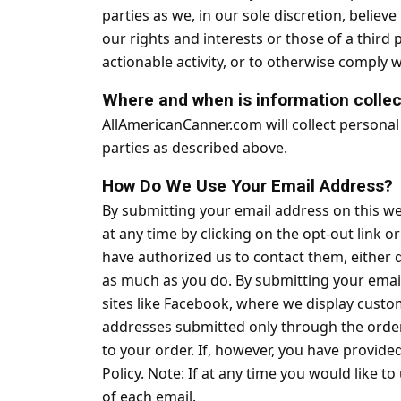
parties as we, in our sole discretion, belie
our rights and interests or those of a third p
actionable activity, or to otherwise comply w
Where and when is information colle
AllAmericanCanner.com will collect personal
parties as described above.
How Do We Use Your Email Address?
By submitting your email address on this web
at any time by clicking on the opt-out link 
have authorized us to contact them, either 
as much as you do. By submitting your email
sites like Facebook, where we display custo
addresses submitted only through the order
to your order. If, however, you have provid
Policy. Note: If at any time you would like 
of each email.