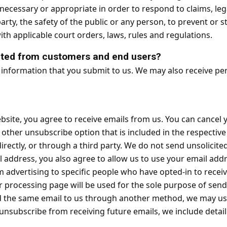
ve necessary or appropriate in order to respond to claims, le
arty, the safety of the public or any person, to prevent or sto
ith applicable court orders, laws, rules and regulations.
cted from customers and end users?
 information that you submit to us. We may also receive p
site, you agree to receive emails from us. You can cancel yo
or other unsubscribe option that is included in the respecti
directly, or through a third party. We do not send unsolic
 address, you also agree to allow us to use your email ad
m advertising to specific people who have opted-in to rece
 processing page will be used for the sole purpose of sen
ed the same email to us through another method, we may use 
to unsubscribe from receiving future emails, we include deta