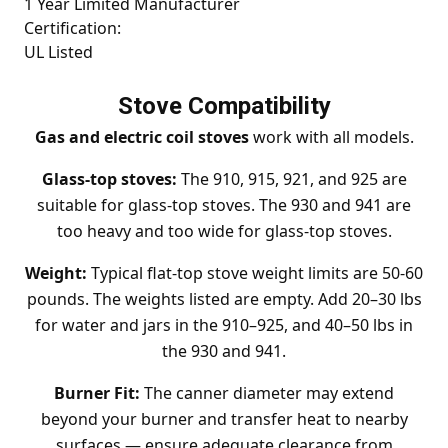
1 Year Limited Manufacturer
Certification:
UL Listed
Stove Compatibility
Gas and electric coil stoves
work with all models.
Glass-top stoves:
The 910, 915, 921, and 925 are
suitable for glass-top stoves. The 930 and 941 are
too heavy and too wide for glass-top stoves.
Weight:
Typical flat-top stove weight limits are 50-60
pounds. The weights listed are empty. Add 20–30 lbs
for water and jars in the 910–925, and 40–50 lbs in
the 930 and 941.
Burner Fit:
The canner diameter may extend
beyond your burner and transfer heat to nearby
surfaces — ensure adequate clearance from