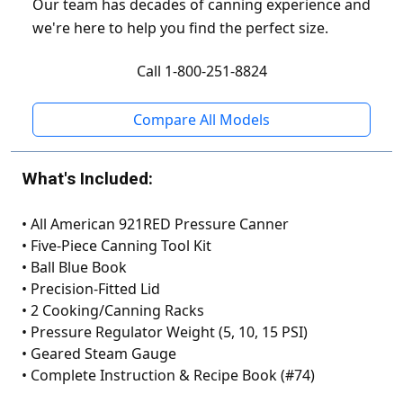
Our team has decades of canning experience and
we're here to help you find the perfect size.
Call 1-800-251-8824
Compare All Models
What's Included:
•
All American 921RED Pressure Canner
•
Five-Piece Canning Tool Kit
•
Ball Blue Book
•
Precision-Fitted Lid
•
2 Cooking/Canning Racks
•
Pressure Regulator Weight (5, 10, 15 PSI)
•
Geared Steam Gauge
•
Complete Instruction & Recipe Book (#74)