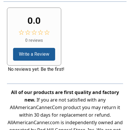
0.0
☆☆☆☆☆
0 reviews
Write a Review
No reviews yet. Be the first!
All of our products are first quality and factory
new.
If you are not satisfied with any
AllAmericanCanner.Com product you may return it
within 30 days for replacement or refund.
AllAmericanCanner.com is independently owned and