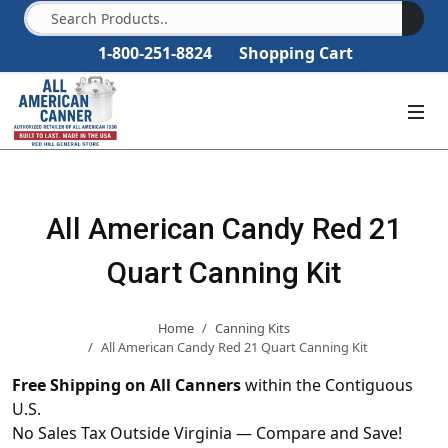
1-800-251-8824
Shopping Cart
All American Candy Red 21
Quart Canning Kit
Home
Canning Kits
All American Candy Red 21 Quart Canning Kit
Free Shipping on All Canners
within the Contiguous
U.S.
No Sales Tax Outside Virginia — Compare and Save!