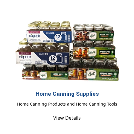
Home Canning Supplies
Home Canning Products and Home Canning Tools
View Details