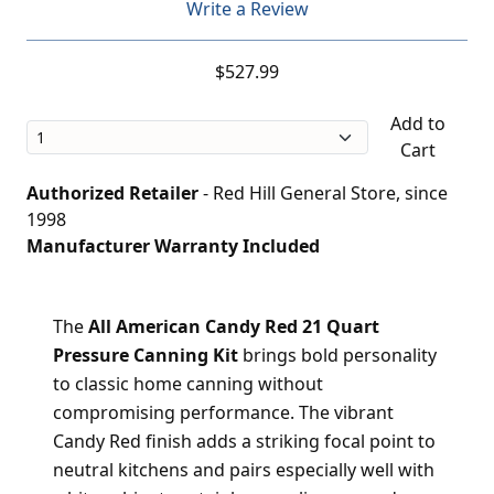
Write a Review
$527.99
Add to
Cart
Authorized Retailer
- Red Hill General Store, since
1998
Manufacturer Warranty Included
The
All American Candy Red 21 Quart
Pressure Canning Kit
brings bold personality
to classic home canning without
compromising performance. The vibrant
Candy Red finish adds a striking focal point to
neutral kitchens and pairs especially well with