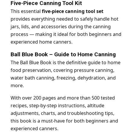
Five-Piece Canning Tool Kit
This essential
five-piece canning tool set
provides everything needed to safely handle hot
jars, lids, and accessories during the canning
process — making it ideal for both beginners and
experienced home canners.
Ball Blue Book – Guide to Home Canning
The Ball Blue Book is the definitive guide to home
food preservation, covering pressure canning,
water bath canning, freezing, dehydration, and
more.
With over 200 pages and more than 500 tested
recipes, step-by-step instructions, altitude
adjustments, charts, and troubleshooting tips,
this book is a must-have for both beginners and
experienced canners.