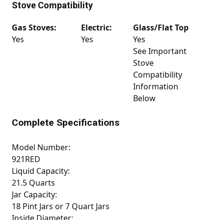
Stove Compatibility
Gas Stoves:
Electric:
Glass/Flat Top
Yes
Yes
Yes
See Important
Stove
Compatibility
Information
Below
Complete Specifications
Model Number:
921RED
Liquid Capacity:
21.5 Quarts
Jar Capacity:
18 Pint Jars or 7 Quart Jars
Inside Diameter: