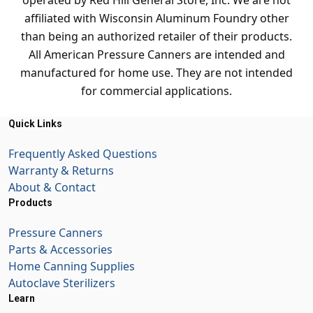
operated by Red Hill General Store, Inc. We are not
affiliated with Wisconsin Aluminum Foundry other
than being an authorized retailer of their products.
All American Pressure Canners are intended and
manufactured for home use. They are not intended
for commercial applications.
Quick Links
Frequently Asked Questions
Warranty & Returns
About & Contact
Products
Pressure Canners
Parts & Accessories
Home Canning Supplies
Autoclave Sterilizers
Learn