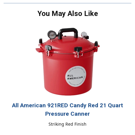
You May Also Like
All American 921RED Candy Red 21 Quart
Pressure Canner
Striking Red Finish