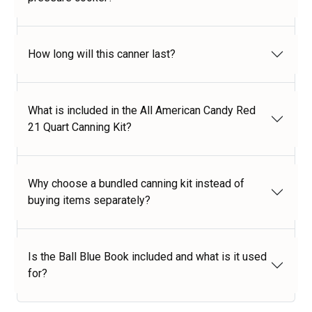
How long will this canner last?
What is included in the All American Candy Red
21 Quart Canning Kit?
Why choose a bundled canning kit instead of
buying items separately?
Is the Ball Blue Book included and what is it used
for?