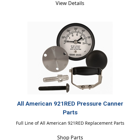
View Details
All American 921RED Pressure Canner
Parts
Full Line of All American 921RED Replacement Parts
Shop Parts