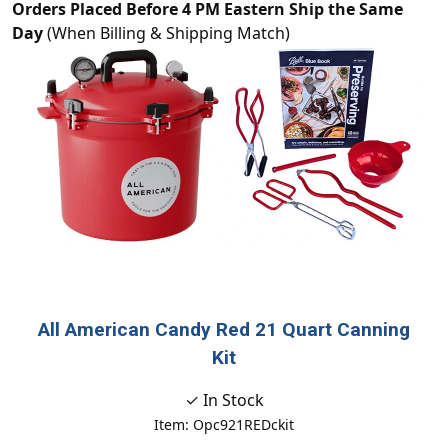
Orders Placed Before 4 PM Eastern Ship the Same
Day
(When Billing & Shipping Match)
All American Candy Red 21 Quart Canning
Kit
✓ In Stock
Item: Opc921REDckit