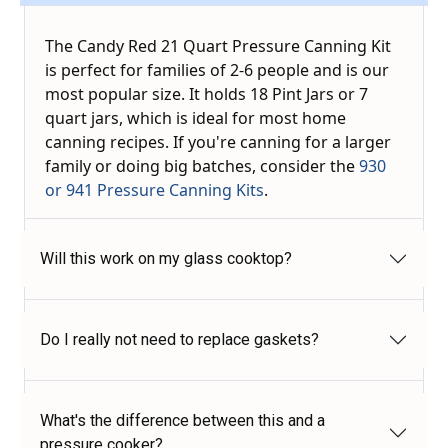
The Candy Red 21 Quart Pressure Canning Kit
is perfect for families of 2-6 people and is our
most popular size. It holds 18 Pint Jars or 7
quart jars, which is ideal for most home
canning recipes. If you're canning for a larger
family or doing big batches, consider the
930
or 941 Pressure Canning Kits
.
Will this work on my glass cooktop?
Do I really not need to replace gaskets?
What's the difference between this and a
pressure cooker?