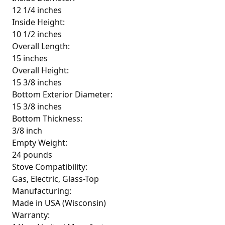
12 1/4 inches
Inside Height:
10 1/2 inches
Overall Length:
15 inches
Overall Height:
15 3/8 inches
Bottom Exterior Diameter:
15 3/8 inches
Bottom Thickness:
3/8 inch
Empty Weight:
24 pounds
Stove Compatibility:
Gas, Electric, Glass-Top
Manufacturing:
Made in USA (Wisconsin)
Warranty: