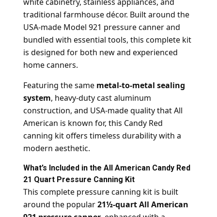
white cabinetry, stainless appliances, and
traditional farmhouse décor. Built around the
USA-made Model 921 pressure canner and
bundled with essential tools, this complete kit
is designed for both new and experienced
home canners.
Featuring the same
metal-to-metal sealing
system
, heavy-duty cast aluminum
construction, and USA-made quality that All
American is known for, this Candy Red
canning kit offers timeless durability with a
modern aesthetic.
What’s Included in the All American Candy Red
21 Quart Pressure Canning Kit
This complete pressure canning kit is built
around the popular
21½-quart All American