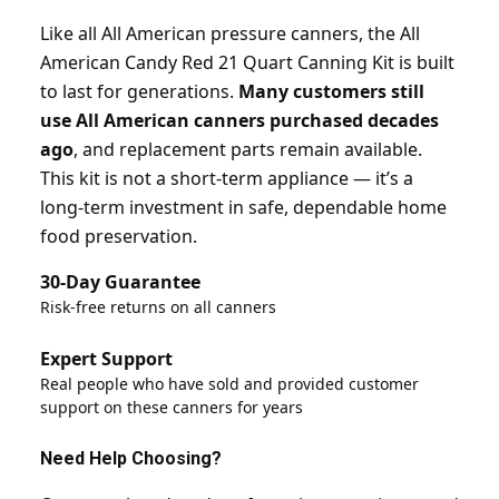
Like all All American pressure canners, the All
American Candy Red 21 Quart Canning Kit is built
to last for generations.
Many customers still
use All American canners purchased decades
ago
, and replacement parts remain available.
This kit is not a short-term appliance — it’s a
long-term investment in safe, dependable home
food preservation.
30-Day Guarantee
Risk-free returns on all canners
Expert Support
Real people who have sold and provided customer
support on these canners for years
Need Help Choosing?