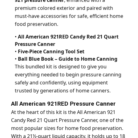
921 pressure canner
, enhanced with a
premium colored exterior and paired with
must-have accessories for safe, efficient home
food preservation.
•
All American 921RED Candy Red 21 Quart
Pressure Canner
•
Five-Piece Canning Tool Set
•
Ball Blue Book – Guide to Home Canning
This bundled kit is designed to give you
everything needed to begin pressure canning
safely and confidently, using equipment
trusted by generations of home canners.
All American 921RED Pressure Canner
At the heart of this kit is the All American 921
Candy Red 21 Quart Pressure Canner, one of the
most popular sizes for home food preservation.
With a 21½-quart liquid capacity, it holds up to 18