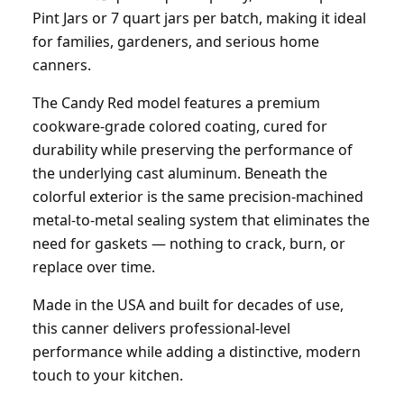
Pint Jars or 7 quart jars per batch, making it ideal
for families, gardeners, and serious home
canners.
The Candy Red model features a premium
cookware-grade colored coating, cured for
durability while preserving the performance of
the underlying cast aluminum. Beneath the
colorful exterior is the same precision-machined
metal-to-metal sealing system that eliminates the
need for gaskets — nothing to crack, burn, or
replace over time.
Made in the USA and built for decades of use,
this canner delivers professional-level
performance while adding a distinctive, modern
touch to your kitchen.