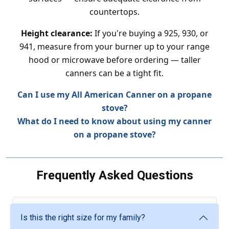
countertops.
Height clearance:
If you're buying a 925, 930, or
941, measure from your burner up to your range
hood or microwave before ordering — taller
canners can be a tight fit.
Can I use my All American Canner on a propane
stove?
What do I need to know about using my canner
on a propane stove?
Frequently Asked Questions
Is this the right size for my family?