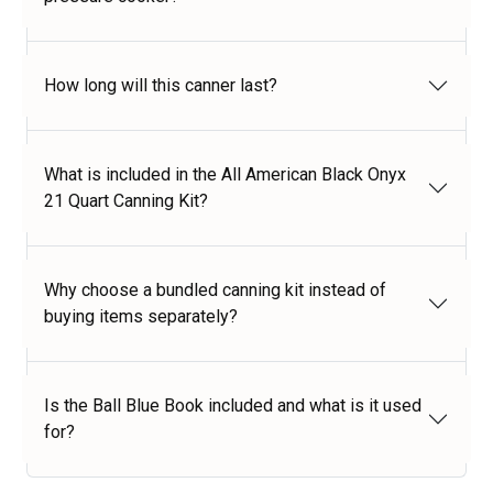
How long will this canner last?
What is included in the All American Black Onyx
21 Quart Canning Kit?
Why choose a bundled canning kit instead of
buying items separately?
Is the Ball Blue Book included and what is it used
for?