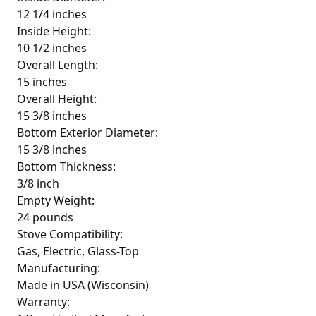
12 1/4 inches
Inside Height:
10 1/2 inches
Overall Length:
15 inches
Overall Height:
15 3/8 inches
Bottom Exterior Diameter:
15 3/8 inches
Bottom Thickness:
3/8 inch
Empty Weight:
24 pounds
Stove Compatibility:
Gas, Electric, Glass-Top
Manufacturing:
Made in USA (Wisconsin)
Warranty: