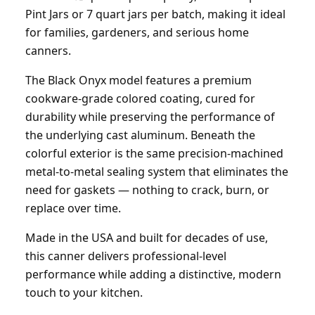
Pint Jars or 7 quart jars per batch, making it ideal
for families, gardeners, and serious home
canners.
The Black Onyx model features a premium
cookware-grade colored coating, cured for
durability while preserving the performance of
the underlying cast aluminum. Beneath the
colorful exterior is the same precision-machined
metal-to-metal sealing system that eliminates the
need for gaskets — nothing to crack, burn, or
replace over time.
Made in the USA and built for decades of use,
this canner delivers professional-level
performance while adding a distinctive, modern
touch to your kitchen.