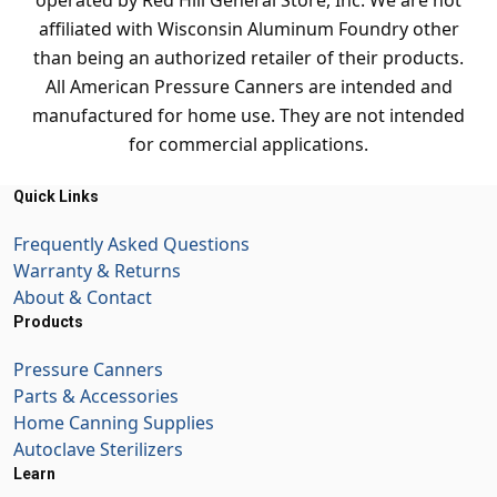
operated by Red Hill General Store, Inc. We are not
affiliated with Wisconsin Aluminum Foundry other
than being an authorized retailer of their products.
All American Pressure Canners are intended and
manufactured for home use. They are not intended
for commercial applications.
Quick Links
Frequently Asked Questions
Warranty & Returns
About & Contact
Products
Pressure Canners
Parts & Accessories
Home Canning Supplies
Autoclave Sterilizers
Learn