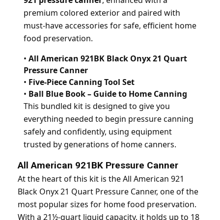
921 pressure canner
, enhanced with a
premium colored exterior and paired with
must-have accessories for safe, efficient home
food preservation.
•
All American 921BK Black Onyx 21 Quart
Pressure Canner
•
Five-Piece Canning Tool Set
•
Ball Blue Book – Guide to Home Canning
This bundled kit is designed to give you
everything needed to begin pressure canning
safely and confidently, using equipment
trusted by generations of home canners.
All American 921BK Pressure Canner
At the heart of this kit is the All American 921
Black Onyx 21 Quart Pressure Canner, one of the
most popular sizes for home food preservation.
With a 21½-quart liquid capacity, it holds up to 18