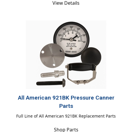
View Details
All American 921BK Pressure Canner
Parts
Full Line of All American 921BK Replacement Parts
Shop Parts