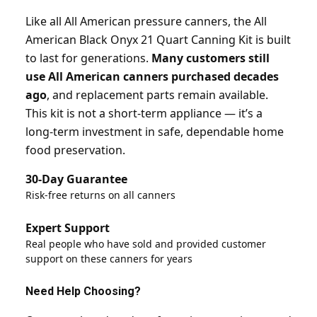
Like all All American pressure canners, the All
American Black Onyx 21 Quart Canning Kit is built
to last for generations.
Many customers still
use All American canners purchased decades
ago
, and replacement parts remain available.
This kit is not a short-term appliance — it’s a
long-term investment in safe, dependable home
food preservation.
30-Day Guarantee
Risk-free returns on all canners
Expert Support
Real people who have sold and provided customer
support on these canners for years
Need Help Choosing?