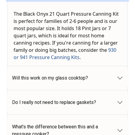
The Black Onyx 21 Quart Pressure Canning Kit
is perfect for families of 2-6 people and is our
most popular size. It holds 18 Pint Jars or 7
quart jars, which is ideal for most home
canning recipes. If you're canning for a larger
family or doing big batches, consider the
930
or 941 Pressure Canning Kits
.
Will this work on my glass cooktop?
Do I really not need to replace gaskets?
What's the difference between this and a
pressure cooker?