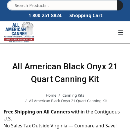
1-800-251-8824
Shopping Cart
All American Black Onyx 21
Quart Canning Kit
Home
Canning Kits
All American Black Onyx 21 Quart Canning Kit
Free Shipping on All Canners
within the Contiguous
U.S.
No Sales Tax Outside Virginia — Compare and Save!