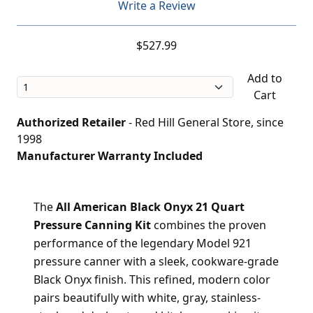
Write a Review
$527.99
Add to
Cart
Authorized Retailer
- Red Hill General Store, since
1998
Manufacturer Warranty Included
The
All American Black Onyx 21 Quart
Pressure Canning Kit
combines the proven
performance of the legendary Model 921
pressure canner with a sleek, cookware-grade
Black Onyx finish. This refined, modern color
pairs beautifully with white, gray, stainless-