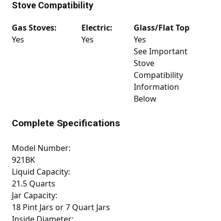
Stove Compatibility
Gas Stoves:
Electric:
Glass/Flat Top
Yes
Yes
Yes
See Important
Stove
Compatibility
Information
Below
Complete Specifications
Model Number:
921BK
Liquid Capacity:
21.5 Quarts
Jar Capacity:
18 Pint Jars or 7 Quart Jars
Inside Diameter: