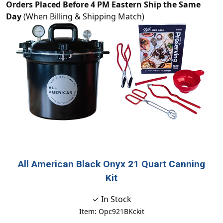
Orders Placed Before 4 PM Eastern Ship the Same
Day
(When Billing & Shipping Match)
All American Black Onyx 21 Quart Canning
Kit
✓ In Stock
Item: Opc921BKckit