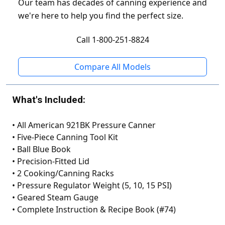
Our team has decades of canning experience and
we're here to help you find the perfect size.
Call 1-800-251-8824
Compare All Models
What's Included:
•
All American 921BK Pressure Canner
•
Five-Piece Canning Tool Kit
•
Ball Blue Book
•
Precision-Fitted Lid
•
2 Cooking/Canning Racks
•
Pressure Regulator Weight (5, 10, 15 PSI)
•
Geared Steam Gauge
•
Complete Instruction & Recipe Book (#74)