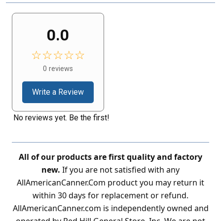
0.0
☆☆☆☆☆
0 reviews
Write a Review
No reviews yet. Be the first!
All of our products are first quality and factory
new.
If you are not satisfied with any
AllAmericanCanner.Com product you may return it
within 30 days for replacement or refund.
AllAmericanCanner.com is independently owned and