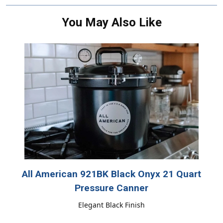
You May Also Like
All American 921BK Black Onyx 21 Quart
Pressure Canner
Elegant Black Finish