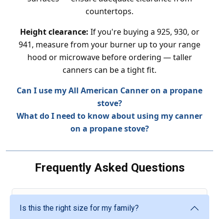
countertops.
Height clearance:
If you're buying a 925, 930, or
941, measure from your burner up to your range
hood or microwave before ordering — taller
canners can be a tight fit.
Can I use my All American Canner on a propane
stove?
What do I need to know about using my canner
on a propane stove?
Frequently Asked Questions
Is this the right size for my family?