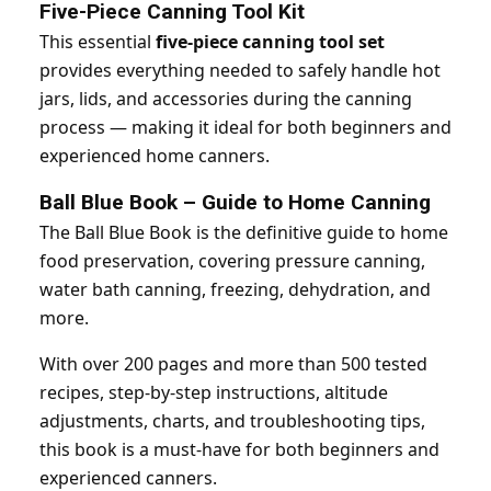
Five-Piece Canning Tool Kit
This essential
five-piece canning tool set
provides everything needed to safely handle hot
jars, lids, and accessories during the canning
process — making it ideal for both beginners and
experienced home canners.
Ball Blue Book – Guide to Home Canning
The Ball Blue Book is the definitive guide to home
food preservation, covering pressure canning,
water bath canning, freezing, dehydration, and
more.
With over 200 pages and more than 500 tested
recipes, step-by-step instructions, altitude
adjustments, charts, and troubleshooting tips,
this book is a must-have for both beginners and
experienced canners.