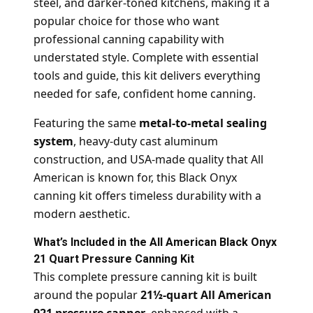
steel, and darker-toned kitchens, making it a
popular choice for those who want
professional canning capability with
understated style. Complete with essential
tools and guide, this kit delivers everything
needed for safe, confident home canning.
Featuring the same
metal-to-metal sealing
system
, heavy-duty cast aluminum
construction, and USA-made quality that All
American is known for, this Black Onyx
canning kit offers timeless durability with a
modern aesthetic.
What’s Included in the All American Black Onyx
21 Quart Pressure Canning Kit
This complete pressure canning kit is built
around the popular
21½-quart All American