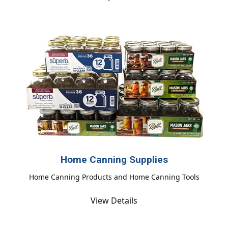
Home Canning Supplies
Home Canning Products and Home Canning Tools
View Details