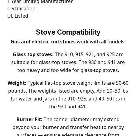
1 Year Limited Manufacturer
Certification:
UL Listed
Stove Compatibility
Gas and electric coil stoves
work with all models.
Glass-top stoves:
The 910, 915, 921, and 925 are
suitable for glass-top stoves. The 930 and 941 are
too heavy and too wide for glass-top stoves.
Weight:
Typical flat-top stove weight limits are 50-60
pounds. The weights listed are empty. Add 20–30 lbs
for water and jars in the 910–925, and 40–50 lbs in
the 930 and 941.
Burner Fit:
The canner diameter may extend
beyond your burner and transfer heat to nearby
surfaces — ensure adequate clearance from