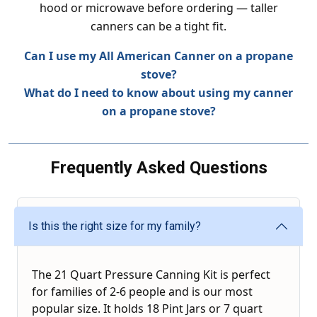
hood or microwave before ordering — taller
canners can be a tight fit.
Can I use my All American Canner on a propane
stove?
What do I need to know about using my canner
on a propane stove?
Frequently Asked Questions
Is this the right size for my family?
The 21 Quart Pressure Canning Kit is perfect
for families of 2-6 people and is our most
popular size. It holds 18 Pint Jars or 7 quart