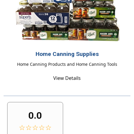
Home Canning Supplies
Home Canning Products and Home Canning Tools
View Details
0.0
☆☆☆☆☆