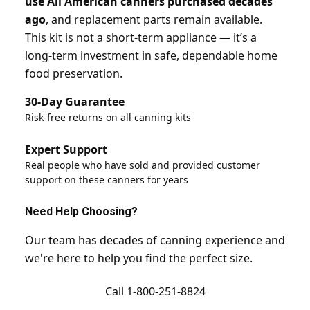
use All American canners purchased decades
ago
, and replacement parts remain available.
This kit is not a short-term appliance — it’s a
long-term investment in safe, dependable home
food preservation.
30-Day Guarantee
Risk-free returns on all canning kits
Expert Support
Real people who have sold and provided customer
support on these canners for years
Need Help Choosing?
Our team has decades of canning experience and
we're here to help you find the perfect size.
Call 1-800-251-8824