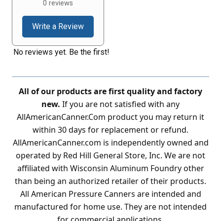
0 reviews
Write a Review
No reviews yet. Be the first!
All of our products are first quality and factory
new.
If you are not satisfied with any
AllAmericanCanner.Com product you may return it
within 30 days for replacement or refund.
AllAmericanCanner.com is independently owned and
operated by Red Hill General Store, Inc. We are not
affiliated with Wisconsin Aluminum Foundry other
than being an authorized retailer of their products.
All American Pressure Canners are intended and
manufactured for home use. They are not intended
for commercial applications.