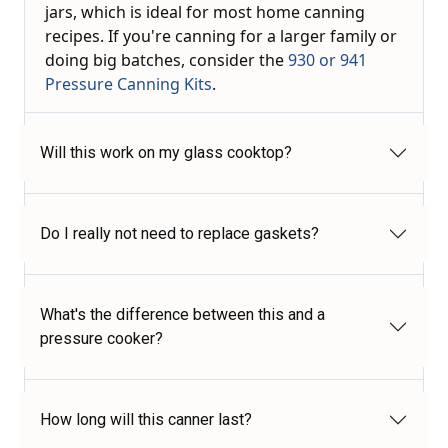
jars, which is ideal for most home canning
recipes. If you're canning for a larger family or
doing big batches, consider the
930 or 941
Pressure Canning Kits
.
Will this work on my glass cooktop?
Do I really not need to replace gaskets?
What's the difference between this and a
pressure cooker?
How long will this canner last?