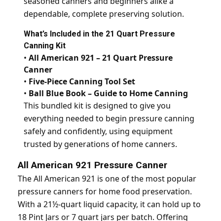
seasoned canners and beginners alike a
dependable, complete preserving solution.
What’s Included in the 21 Quart Pressure
Canning Kit
•
All American 921 – 21 Quart Pressure
Canner
•
Five-Piece Canning Tool Set
•
Ball Blue Book – Guide to Home Canning
This bundled kit is designed to give you
everything needed to begin pressure canning
safely and confidently, using equipment
trusted by generations of home canners.
All American 921 Pressure Canner
The All American 921 is one of the most popular
pressure canners for home food preservation.
With a 21½-quart liquid capacity, it can hold up to
18 Pint Jars or 7 quart jars per batch. Offering