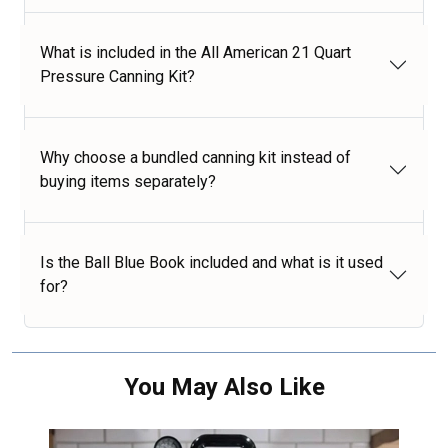
What is included in the All American 21 Quart
Pressure Canning Kit?
Why choose a bundled canning kit instead of
buying items separately?
Is the Ball Blue Book included and what is it used
for?
You May Also Like