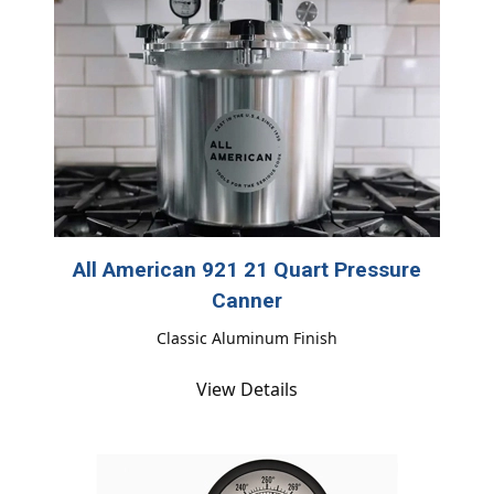
All American 921 21 Quart Pressure
Canner
Classic Aluminum Finish
View Details