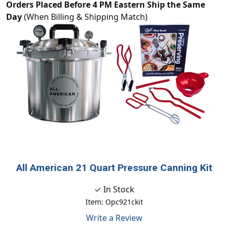
Orders Placed Before 4 PM Eastern Ship the Same
Day
(When Billing & Shipping Match)
All American 21 Quart Pressure Canning Kit
✓ In Stock
Item: Opc921ckit
Write a Review