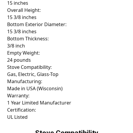
15 inches
Overall Height:
15 3/8 inches
Bottom Exterior Diameter:
15 3/8 inches
Bottom Thickness:
3/8 inch
Empty Weight:
24 pounds
Stove Compatibility:
Gas, Electric, Glass-Top
Manufacturing:
Made in USA (Wisconsin)
Warranty:
1 Year Limited Manufacturer
Certification:
UL Listed