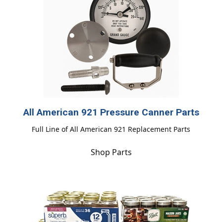
All American 921 Pressure Canner Parts
Full Line of All American 921 Replacement Parts
Shop Parts