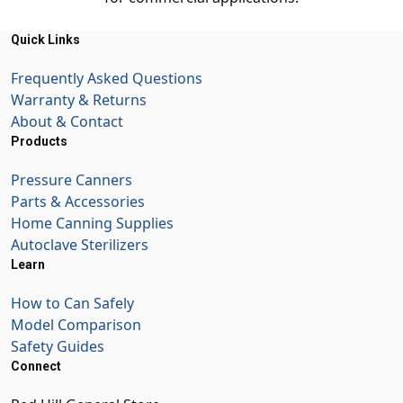
Quick Links
Frequently Asked Questions
Warranty & Returns
About & Contact
Products
Pressure Canners
Parts & Accessories
Home Canning Supplies
Autoclave Sterilizers
Learn
How to Can Safely
Model Comparison
Safety Guides
Connect