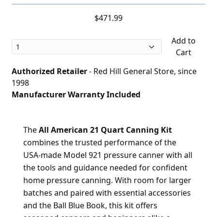
$471.99
Add to
Cart
Authorized Retailer
- Red Hill General Store, since
1998
Manufacturer Warranty Included
The
All American 21 Quart Canning Kit
combines the trusted performance of the
USA-made Model 921 pressure canner with all
the tools and guidance needed for confident
home pressure canning. With room for larger
batches and paired with essential accessories
and the Ball Blue Book, this kit offers