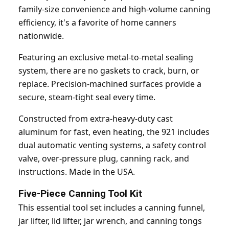
family-size convenience and high-volume canning
efficiency, it's a favorite of home canners
nationwide.
Featuring an exclusive metal-to-metal sealing
system, there are no gaskets to crack, burn, or
replace. Precision-machined surfaces provide a
secure, steam-tight seal every time.
Constructed from extra-heavy-duty cast
aluminum for fast, even heating, the 921 includes
dual automatic venting systems, a safety control
valve, over-pressure plug, canning rack, and
instructions. Made in the USA.
Five-Piece Canning Tool Kit
This essential tool set includes a canning funnel,
jar lifter, lid lifter, jar wrench, and canning tongs