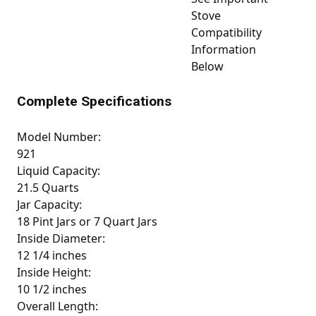
Stove
Compatibility
Information
Below
Complete Specifications
Model Number:
921
Liquid Capacity:
21.5 Quarts
Jar Capacity:
18 Pint Jars or 7 Quart Jars
Inside Diameter:
12 1/4 inches
Inside Height:
10 1/2 inches
Overall Length: