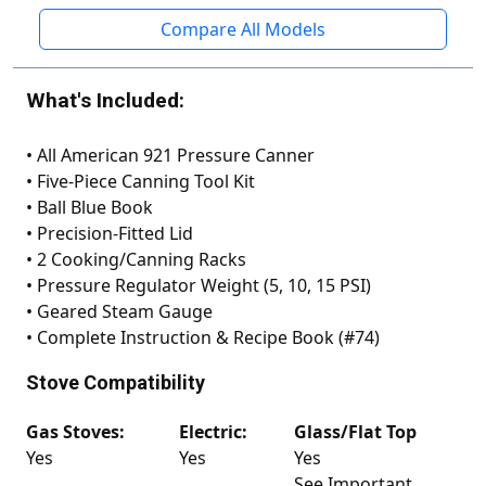
Compare All Models
What's Included:
•
All American 921 Pressure Canner
•
Five-Piece Canning Tool Kit
•
Ball Blue Book
•
Precision-Fitted Lid
•
2 Cooking/Canning Racks
•
Pressure Regulator Weight (5, 10, 15 PSI)
•
Geared Steam Gauge
•
Complete Instruction & Recipe Book (#74)
Stove Compatibility
Gas Stoves:
Electric:
Glass/Flat Top
Yes
Yes
Yes
See Important