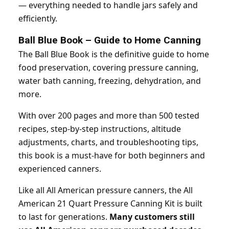
— everything needed to handle jars safely and
efficiently.
Ball Blue Book – Guide to Home Canning
The Ball Blue Book is the definitive guide to home
food preservation, covering pressure canning,
water bath canning, freezing, dehydration, and
more.
With over 200 pages and more than 500 tested
recipes, step-by-step instructions, altitude
adjustments, charts, and troubleshooting tips,
this book is a must-have for both beginners and
experienced canners.
Like all All American pressure canners, the All
American 21 Quart Pressure Canning Kit is built
to last for generations.
Many customers still