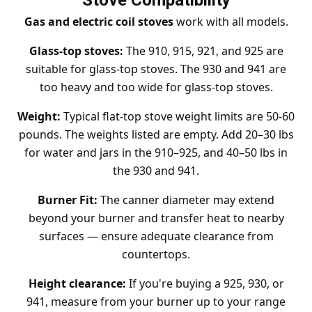
Stove Compatibility
Gas and electric coil stoves
work with all models.
Glass-top stoves:
The 910, 915, 921, and 925 are
suitable for glass-top stoves. The 930 and 941 are
too heavy and too wide for glass-top stoves.
Weight:
Typical flat-top stove weight limits are 50-60
pounds. The weights listed are empty. Add 20–30 lbs
for water and jars in the 910–925, and 40–50 lbs in
the 930 and 941.
Burner Fit:
The canner diameter may extend
beyond your burner and transfer heat to nearby
surfaces — ensure adequate clearance from
countertops.
Height clearance:
If you're buying a 925, 930, or
941, measure from your burner up to your range