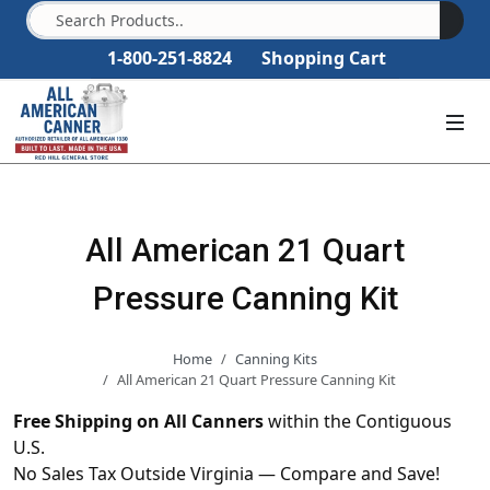
1-800-251-8824
Shopping Cart
All American 21 Quart
Pressure Canning Kit
Home
Canning Kits
All American 21 Quart Pressure Canning Kit
Free Shipping on All Canners
within the Contiguous
U.S.
No Sales Tax Outside Virginia — Compare and Save!