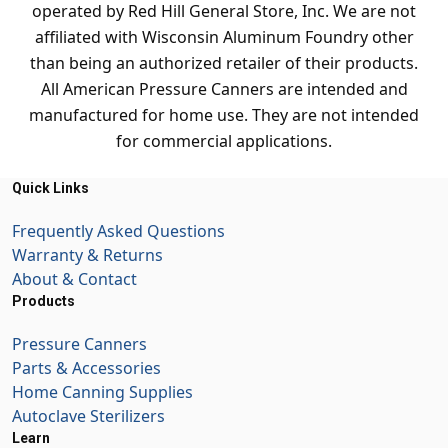
operated by Red Hill General Store, Inc. We are not
affiliated with Wisconsin Aluminum Foundry other
than being an authorized retailer of their products.
All American Pressure Canners are intended and
manufactured for home use. They are not intended
for commercial applications.
Quick Links
Frequently Asked Questions
Warranty & Returns
About & Contact
Products
Pressure Canners
Parts & Accessories
Home Canning Supplies
Autoclave Sterilizers
Learn