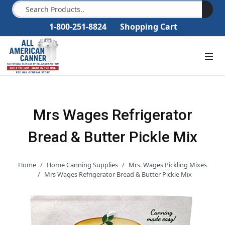
1-800-251-8824
Shopping Cart
Mrs Wages Refrigerator
Bread & Butter Pickle Mix
Home
Home Canning Supplies
Mrs. Wages Pickling Mixes
Mrs Wages Refrigerator Bread & Butter Pickle Mix