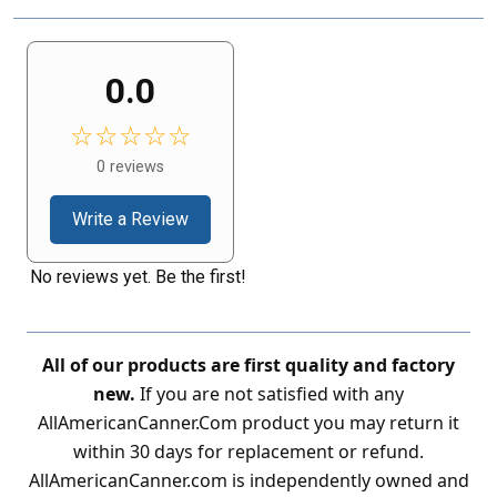
0.0
☆☆☆☆☆
0 reviews
Write a Review
No reviews yet. Be the first!
All of our products are first quality and factory
new.
If you are not satisfied with any
AllAmericanCanner.Com product you may return it
within 30 days for replacement or refund.
AllAmericanCanner.com is independently owned and