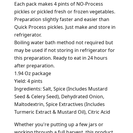
Each pack makes 4 pints of NO-Process
pickles or pickled fresh or frozen vegetables.
Preparation slightly faster and easier than
Quick Process pickles. Just make and store in
refrigerator.
Boiling water bath method not required but
may be used if not storing in refrigerator for
this preparation. Ready to eat in 24 hours
after preparation.
1.94 Oz package
Yield: 4 pints
Ingredients: Salt, Spice (Includes Mustard
Seed & Celery Seed), Dehydrated Onion,
Maltodextrin, Spice Extractives (Includes
Turmeric Extract & Mustard Oil), Citric Acid
Whether you're putting up a few jars or
working through a full harvest, this product