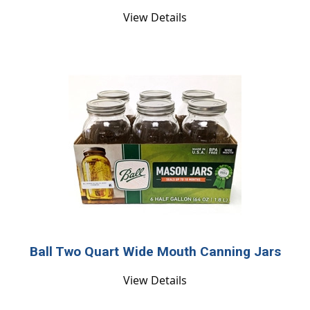
View Details
Ball Two Quart Wide Mouth Canning Jars
View Details