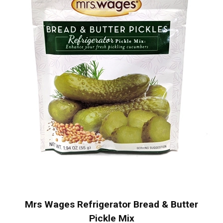
Mrs Wages Refrigerator Bread & Butter
Pickle Mix