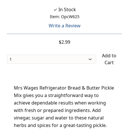
✓ In Stock
Item: OpcW625
Write a Review
$2.99
Add to
Cart
Mrs Wages Refrigerator Bread & Butter Pickle
Mix gives you a straightforward way to
achieve dependable results when working
with fresh or prepared ingredients. Add
vinegar, sugar and water to these natural
herbs and spices for a great-tasting pickle.