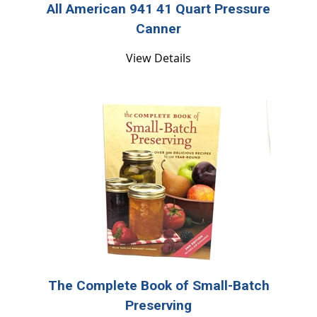
All American 941 41 Quart Pressure
Canner
View Details
The Complete Book of Small-Batch
Preserving