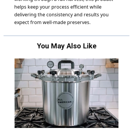
helps keep your process efficient while
delivering the consistency and results you
expect from well-made preserves.
You May Also Like