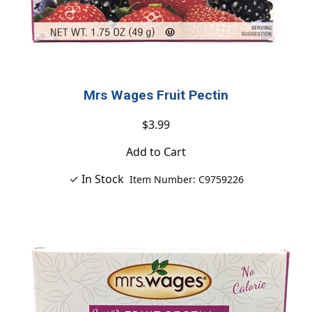
Mrs Wages Fruit Pectin
$3.99
Add to Cart
✓ In Stock
Item Number: C9759226