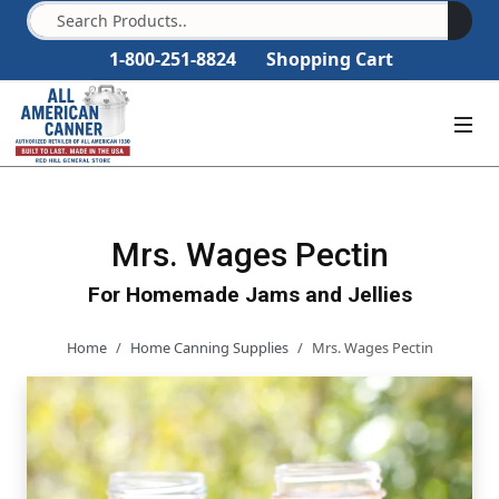
1-800-251-8824
Shopping Cart
Mrs. Wages Pectin
For Homemade Jams and Jellies
Home
Home Canning Supplies
Mrs. Wages Pectin