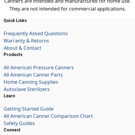
Canners are intended and manufactured for home use.
They are not intended for commercial applications.
Quick Links
Frequently Asked Questions
Warranty & Returns
About & Contact
Products
All American Pressure Canners
All American Canner Parts
Home Canning Supplies
Autoclave Sterilizers
Learn
Getting Started Guide
All American Canner Comparison Chart
Safety Guides
Connect