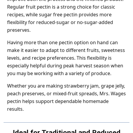
Regular fruit pectin is a strong choice for classic
recipes, while sugar free pectin provides more
flexibility for reduced-sugar or no-sugar-added
preserves.
Having more than one pectin option on hand can
make it easier to adapt to different fruits, sweetness
levels, and recipe preferences. This flexibility is
especially helpful during peak harvest season when
you may be working with a variety of produce.
Whether you are making strawberry jam, grape jelly,
peach preserves, or mixed-fruit spreads, Mrs. Wages
pectin helps support dependable homemade
results.
Ideal for Traditional and Reduced