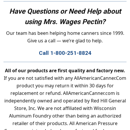
Have Questions or Need Help about
using Mrs. Wages Pectin?
Our team has been helping home canners since 1999.
Give us a call — we’re glad to help.
Call 1-800-251-8824
All of our products are first quality and factory new.
If you are not satisfied with any AllAmericanCanner.Com
product you may return it within 30 days for
replacement or refund. AllAmericanCanner.com is
independently owned and operated by Red Hill General
Store, Inc. We are not affiliated with Wisconsin
Aluminum Foundry other than being an authorized
retailer of their products. All American Pressure