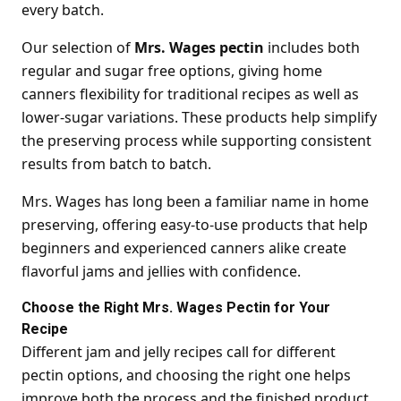
every batch.
Our selection of
Mrs. Wages pectin
includes both
regular and sugar free options, giving home
canners flexibility for traditional recipes as well as
lower-sugar variations. These products help simplify
the preserving process while supporting consistent
results from batch to batch.
Mrs. Wages has long been a familiar name in home
preserving, offering easy-to-use products that help
beginners and experienced canners alike create
flavorful jams and jellies with confidence.
Choose the Right Mrs. Wages Pectin for Your
Recipe
Different jam and jelly recipes call for different
pectin options, and choosing the right one helps
improve both the process and the finished product.