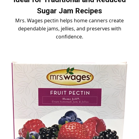
Sugar Jam Recipes
Mrs. Wages pectin helps home canners create
dependable jams, jellies, and preserves with
confidence.