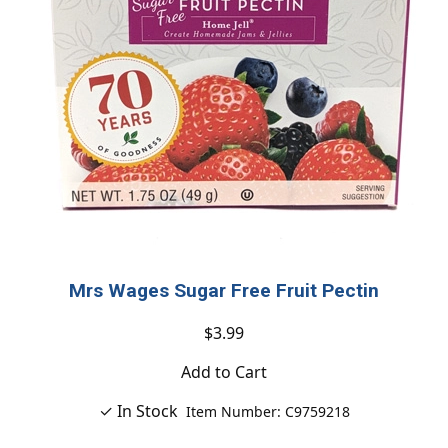
Mrs Wages Sugar Free Fruit Pectin
$3.99
Add to Cart
✓ In Stock
Item Number: C9759218