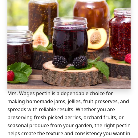
Mrs. Wages pectin is a dependable choice for
making homemade jams, jellies, fruit preserves, and
spreads with reliable results. Whether you are
preserving fresh-picked berries, orchard fruits, or
seasonal produce from your garden, the right pectin
helps create the texture and consistency you want in