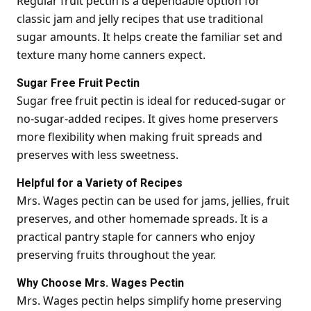
Regular fruit pectin is a dependable option for
classic jam and jelly recipes that use traditional
sugar amounts. It helps create the familiar set and
texture many home canners expect.
Sugar Free Fruit Pectin
Sugar free fruit pectin is ideal for reduced-sugar or
no-sugar-added recipes. It gives home preservers
more flexibility when making fruit spreads and
preserves with less sweetness.
Helpful for a Variety of Recipes
Mrs. Wages pectin can be used for jams, jellies, fruit
preserves, and other homemade spreads. It is a
practical pantry staple for canners who enjoy
preserving fruits throughout the year.
Why Choose Mrs. Wages Pectin
Mrs. Wages pectin helps simplify home preserving