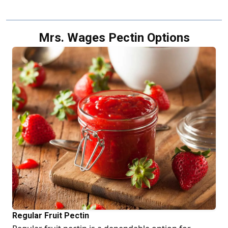
Mrs. Wages Pectin Options
Regular Fruit Pectin