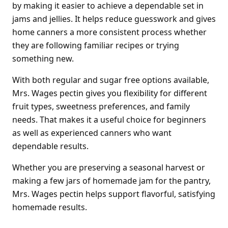
by making it easier to achieve a dependable set in
jams and jellies. It helps reduce guesswork and gives
home canners a more consistent process whether
they are following familiar recipes or trying
something new.
With both regular and sugar free options available,
Mrs. Wages pectin gives you flexibility for different
fruit types, sweetness preferences, and family
needs. That makes it a useful choice for beginners
as well as experienced canners who want
dependable results.
Whether you are preserving a seasonal harvest or
making a few jars of homemade jam for the pantry,
Mrs. Wages pectin helps support flavorful, satisfying
homemade results.