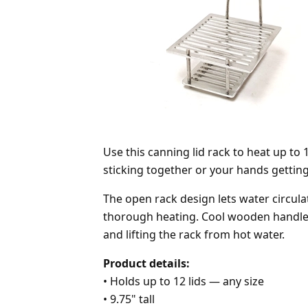
Use this canning lid rack to heat up to
sticking together or your hands getting
The open rack design lets water circulat
thorough heating. Cool wooden handle 
and lifting the rack from hot water.
Product details:
•
Holds up to 12 lids — any size
•
9.75" tall