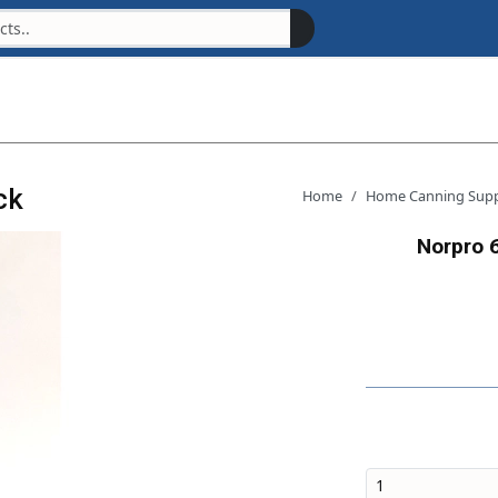
ck
Home
Home Canning Supp
Norpro 