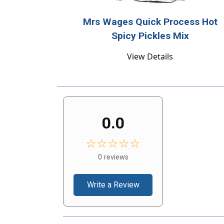
Mrs Wages Quick Process Hot
Spicy Pickles Mix
View Details
0.0
☆☆☆☆☆
0 reviews
Write a Review