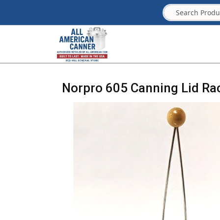
Norpro 605 Canning Lid Ra