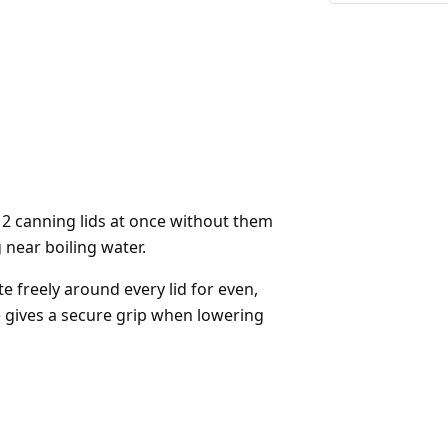
 12 canning lids at once without them
 near boiling water.
e freely around every lid for even,
gives a secure grip when lowering