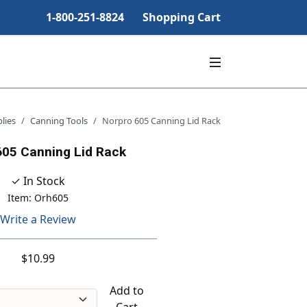
1-800-251-8824
Shopping Cart
lies
Canning Tools
Norpro 605 Canning Lid Rack
605 Canning Lid Rack
✓ In Stock
Item: Orh605
Write a Review
$10.99
Add to