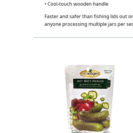
•
Cool-touch wooden handle
Faster and safer than fishing lids out o
anyone processing multiple jars per se