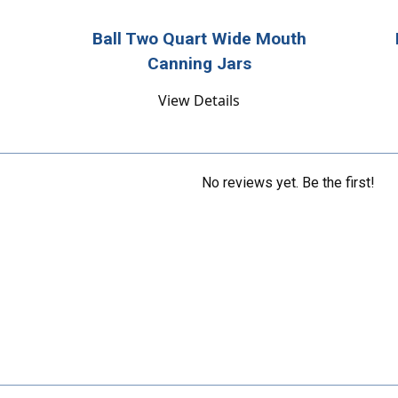
Ball Two Quart Wide Mouth
Canning Jars
View Details
No reviews yet. Be the first!