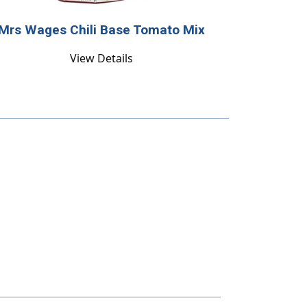
Mrs Wages Chili Base Tomato Mix
View Details