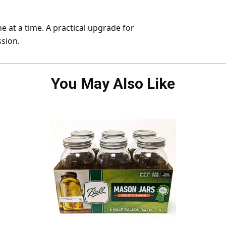
ne at a time. A practical upgrade for
ssion.
You May Also Like