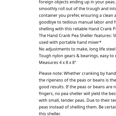
foreign objects ending up in your peas.
smoothly roll out of the trough and int
container you prefer, ensuring a clean 
goodbye to tedious manual labor and he
shelling with this reliable Hand Crank P
The Hand Crank Pea Sheller features: S
used with portable hand mixer*
No adjustments to make, long life steel
Tough nylon gears & bearings, easy to 
Measures 4 x 8 x 8"
Please note: Whether cranking by hand 
the ripeness of the peas or beans is th
good results. If the peas or beans are 
fingers, no pea sheller will yield the bes
with small, tender peas. Due to their t
peas instead of shelling them. Be certa
this sheller.