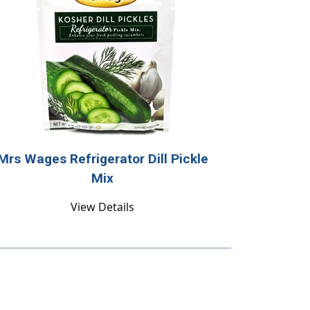
Mrs Wages Refrigerator Dill Pickle
Mix
View Details