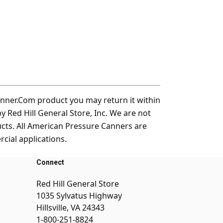
anner.Com product you may return it within
Red Hill General Store, Inc. We are not
ucts. All American Pressure Canners are
ial applications.
Connect
Red Hill General Store
1035 Sylvatus Highway
Hillsville, VA 24343
1-800-251-8824