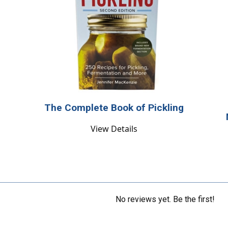
The Complete Book of Pickling
View Details
No reviews yet. Be the first!