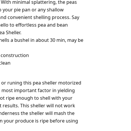
 With minimal splattering, the peas
o your pie pan or any shallow
and convenient shelling process. Say
llo to effortless pea and bean
ea Sheller.
hells a bushel in about 30 min, may be
 construction
clean
or runing this pea sheller motorized
e most important factor in yielding
not ripe enough to shell with your
t results. This sheller will not work
enderness the sheller will mash the
in your produce is ripe before using