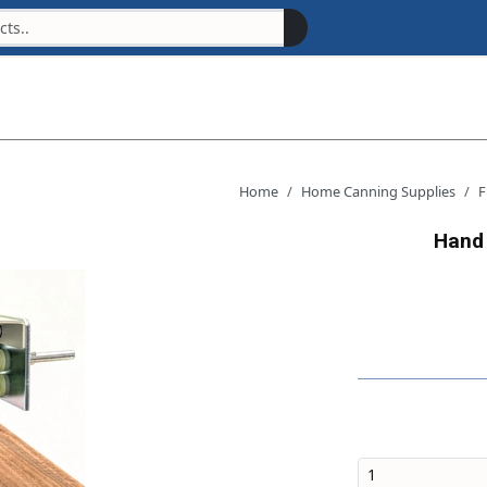
Home
Home Canning Supplies
F
Hand 