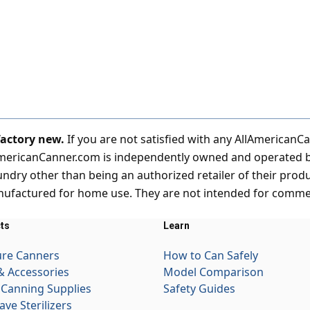
 factory new.
If you are not satisfied with any AllAmericanC
AmericanCanner.com is independently owned and operated by 
ndry other than being an authorized retailer of their prod
ufactured for home use. They are not intended for commerc
ts
Learn
ure Canners
How to Can Safely
& Accessories
Model Comparison
Canning Supplies
Safety Guides
ave Sterilizers