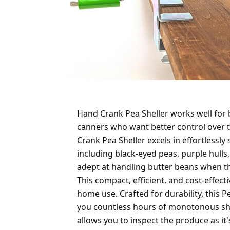
Hand Crank Pea Sheller works well for
canners who want better control over 
Crank Pea Sheller excels in effortlessly
including black-eyed peas, purple hulls,
adept at handling butter beans when the
This compact, efficient, and cost-effect
home use. Crafted for durability, this Pe
you countless hours of monotonous she
allows you to inspect the produce as it'