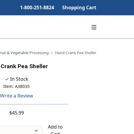
1-800-251-8824
Shopping Cart
ruit & Vegetable Processing
Hand Crank Pea Sheller
Crank Pea Sheller
✓ In Stock
Item: A38035
Write a Review
$45.99
Add to