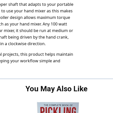
per shaft that adapts to your portable
 to use your hand mixer as this makes
d roller design allows maximum torque
h as your hand mixer. Any 100 watt
 mixer, it should be run at medium or
aft being driven by the hand crank,
in a clockwise direction.
 projects, this product helps maintain
eeping your workflow simple and
You May Also Like