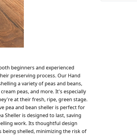
 both beginners and experienced
their preserving process. Our Hand
 shelling a variety of peas and beans,
 cream peas, and more. It's especially
y're at their fresh, ripe, green stage.
ive pea and bean sheller is perfect for
a Sheller is designed to last, saving
lling work. Its thoughtful design
s being shelled, minimizing the risk of