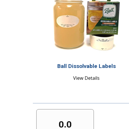
Ball Dissolvable Labels
View Details
0.0