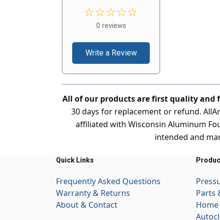
☆☆☆☆☆
0 reviews
Write a Review
All of our products are first quality and
30 days for replacement or refund. All
affiliated with Wisconsin Aluminum Fou
intended and man
Quick Links
Produc
Frequently Asked Questions
Press
Warranty & Returns
Parts 
About & Contact
Home 
Autocl