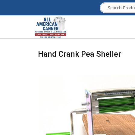
Hand Crank Pea Sheller