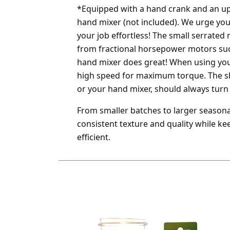
*Equipped with a hand crank and an up
hand mixer (not included). We urge you
your job effortless! The small serrate
from fractional horsepower motors suc
hand mixer does great! When using your
high speed for maximum torque. The sh
or your hand mixer, should always turn 
From smaller batches to larger seasonal
consistent texture and quality while k
efficient.