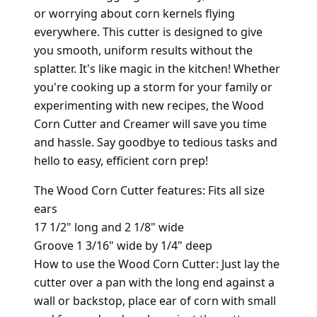
or worrying about corn kernels flying
everywhere. This cutter is designed to give
you smooth, uniform results without the
splatter. It's like magic in the kitchen! Whether
you're cooking up a storm for your family or
experimenting with new recipes, the Wood
Corn Cutter and Creamer will save you time
and hassle. Say goodbye to tedious tasks and
hello to easy, efficient corn prep!
The Wood Corn Cutter features: Fits all size
ears
17 1/2" long and 2 1/8" wide
Groove 1 3/16" wide by 1/4" deep
How to use the Wood Corn Cutter: Just lay the
cutter over a pan with the long end against a
wall or backstop, place ear of corn with small