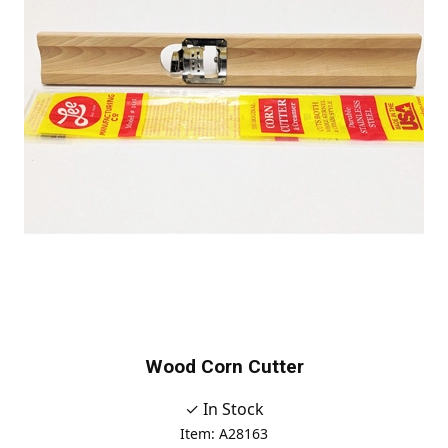
Wood Corn Cutter
✓ In Stock
Item: A28163