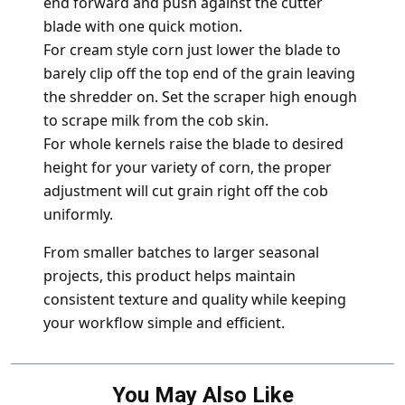
end forward and push against the cutter
blade with one quick motion.
For cream style corn just lower the blade to
barely clip off the top end of the grain leaving
the shredder on. Set the scraper high enough
to scrape milk from the cob skin.
For whole kernels raise the blade to desired
height for your variety of corn, the proper
adjustment will cut grain right off the cob
uniformly.
From smaller batches to larger seasonal
projects, this product helps maintain
consistent texture and quality while keeping
your workflow simple and efficient.
You May Also Like