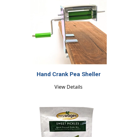
Hand Crank Pea Sheller
View Details