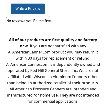
Write a Review
No reviews yet. Be the first!
All of our products are first quality and factory
new.
If you are not satisfied with any
AllAmericanCanner.Com product you may return it
within 30 days for replacement or refund.
AllAmericanCanner.com is independently owned and
operated by Red Hill General Store, Inc. We are not
affiliated with Wisconsin Aluminum Foundry other
than being an authorized retailer of their products.
All American Pressure Canners are intended and
manufactured for home use. They are not intended
for commercial applications.