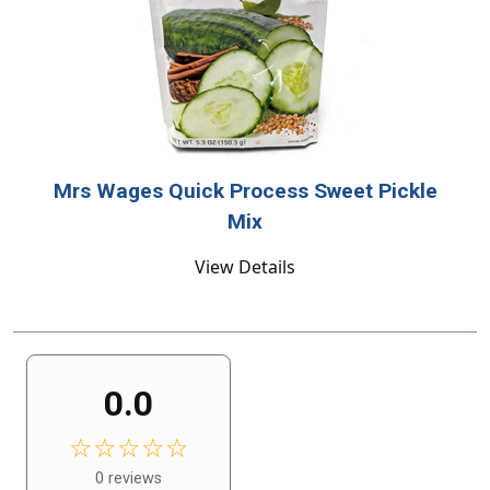
Mrs Wages Quick Process Sweet Pickle
Mix
View Details
0.0
☆☆☆☆☆
0 reviews