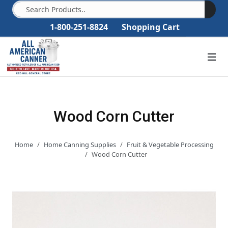
1-800-251-8824
Shopping Cart
Wood Corn Cutter
Home
Home Canning Supplies
Fruit & Vegetable Processing
Wood Corn Cutter