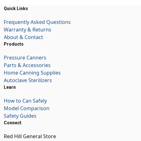
Quick Links
Frequently Asked Questions
Warranty & Returns
About & Contact
Products
Pressure Canners
Parts & Accessories
Home Canning Supplies
Autoclave Sterilizers
Learn
How to Can Safely
Model Comparison
Safety Guides
Connect
Red Hill General Store