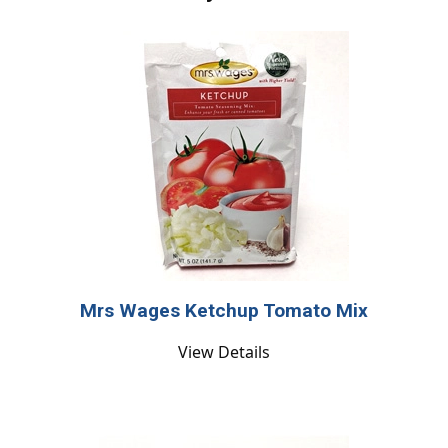
Mrs Wages Ketchup Tomato Mix
View Details