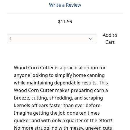
Write a Review
$11.99
Add to
Cart
Wood Corn Cutter is a practical option for
anyone looking to simplify home canning
while maintaining dependable results. This
Wood Corn Cutter makes preparing corn a
breeze, cutting, shredding, and scraping
kernels off ears faster than ever before.
Imagine getting the job done ten times
quicker and with only a quarter of the effort!
No more struggling with messy, uneven cuts