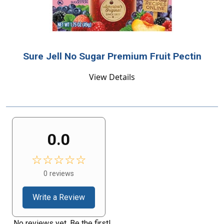
Sure Jell No Sugar Premium Fruit Pectin
View Details
0.0
☆☆☆☆☆
0 reviews
Write a Review
No reviews yet. Be the first!