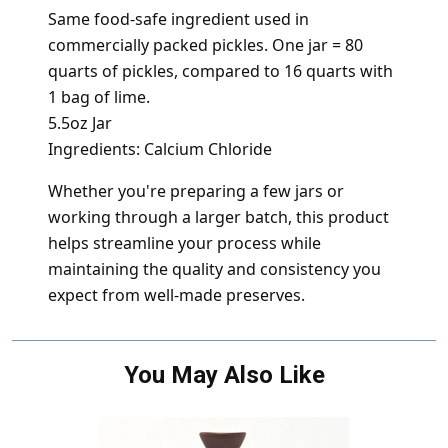
Same food-safe ingredient used in
commercially packed pickles. One jar = 80
quarts of pickles, compared to 16 quarts with
1 bag of lime.
5.5oz Jar
Ingredients: Calcium Chloride
Whether you're preparing a few jars or
working through a larger batch, this product
helps streamline your process while
maintaining the quality and consistency you
expect from well-made preserves.
You May Also Like