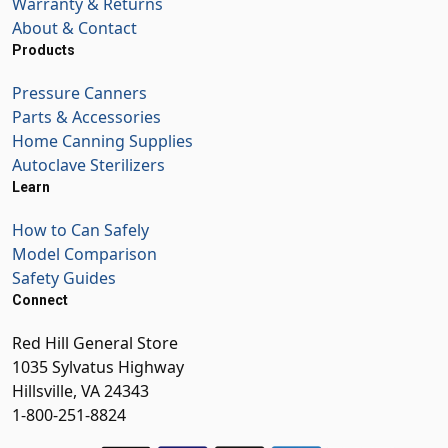
Warranty & Returns
About & Contact
Products
Pressure Canners
Parts & Accessories
Home Canning Supplies
Autoclave Sterilizers
Learn
How to Can Safely
Model Comparison
Safety Guides
Connect
Red Hill General Store
1035 Sylvatus Highway
Hillsville, VA 24343
1-800-251-8824