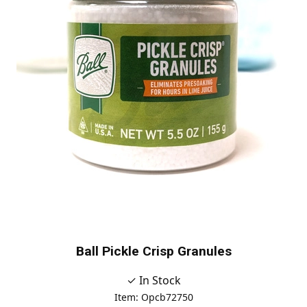
Ball Pickle Crisp Granules
✓ In Stock
Item: Opcb72750