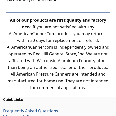
All of our products are first quality and factory
new.
If you are not satisfied with any
AllAmericanCanner.Com product you may return it
within 30 days for replacement or refund.
AllAmericanCanner.com is independently owned and
operated by Red Hill General Store, Inc. We are not
affiliated with Wisconsin Aluminum Foundry other
than being an authorized retailer of their products.
All American Pressure Canners are intended and
manufactured for home use. They are not intended
for commercial applications.
Quick Links
Frequently Asked Questions