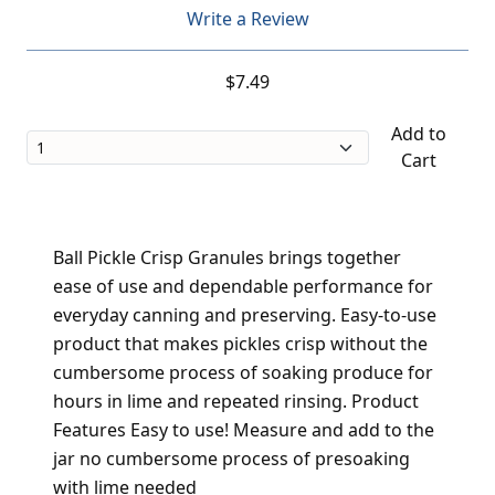
Write a Review
$7.49
Add to
Cart
Ball Pickle Crisp Granules brings together
ease of use and dependable performance for
everyday canning and preserving. Easy-to-use
product that makes pickles crisp without the
cumbersome process of soaking produce for
hours in lime and repeated rinsing. Product
Features Easy to use! Measure and add to the
jar no cumbersome process of presoaking
with lime needed