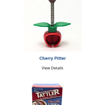
Cherry Pitter
View Details