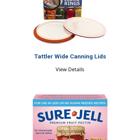
Tattler Wide Canning Lids
View Details