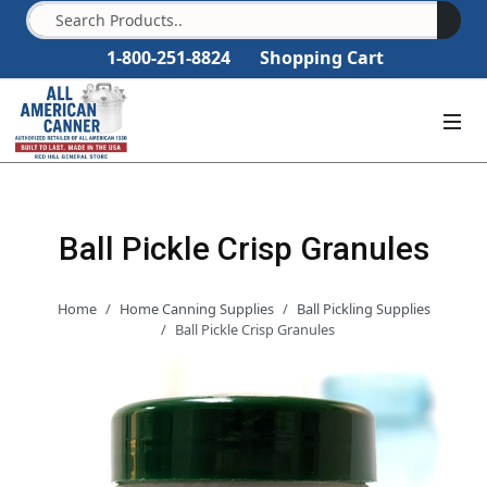
1-800-251-8824
Shopping Cart
Ball Pickle Crisp Granules
Home
Home Canning Supplies
Ball Pickling Supplies
Ball Pickle Crisp Granules